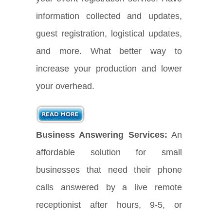
information collected and updates,
guest registration, logistical updates,
and more. What better way to
increase your production and lower
your overhead.
Business Answering Services:
An
affordable solution for small
businesses that need their phone
calls answered by a live remote
receptionist after hours, 9-5, or