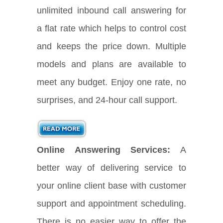
unlimited inbound call answering for
a flat rate which helps to control cost
and keeps the price down. Multiple
models and plans are available to
meet any budget. Enjoy one rate, no
surprises, and 24-hour call support.
Online Answering Services:
A
better way of delivering service to
your online client base with customer
support and appointment scheduling.
There is no easier way to offer the