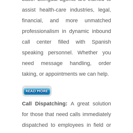
assist health-care industries, legal,
financial, and more unmatched
professionalism in dynamic inbound
call center filled with Spanish
speaking personnel. Whether you
need message handling, order
taking, or appointments we can help.
Call Dispatching:
A great solution
for those that need calls immediately
dispatched to employees in field or