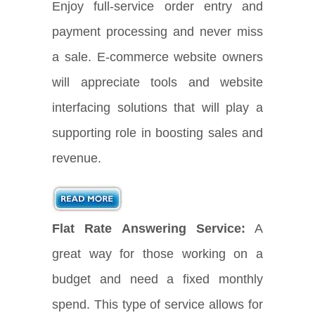
Enjoy full-service order entry and
payment processing and never miss
a sale. E-commerce website owners
will appreciate tools and website
interfacing solutions that will play a
supporting role in boosting sales and
revenue.
Flat Rate Answering Service:
A
great way for those working on a
budget and need a fixed monthly
spend. This type of service allows for