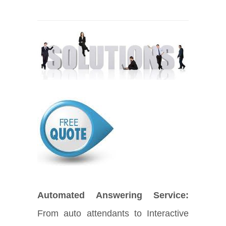
Automated Answering Service:
From auto attendants to Interactive