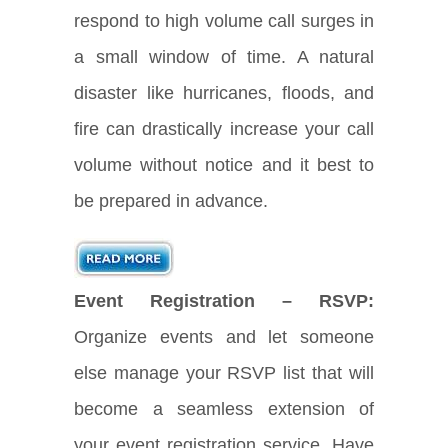
respond to high volume call surges in
a small window of time. A natural
disaster like hurricanes, floods, and
fire can drastically increase your call
volume without notice and it best to
be prepared in advance.
Event Registration – RSVP:
Organize events and let someone
else manage your RSVP list that will
become a seamless extension of
your event registration service. Have