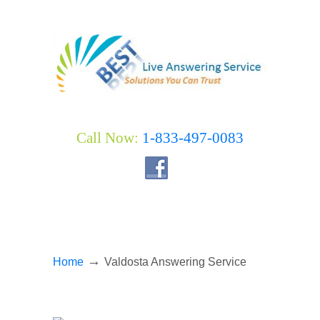
Call Now:
1-833-497-0083
→
Home
Valdosta Answering Service