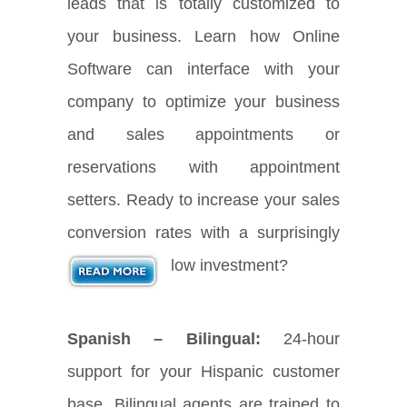
leads that is totally customized to
your business. Learn how Online
Software can interface with your
company to optimize your business
and sales appointments or
reservations with appointment
setters. Ready to increase your sales
conversion rates with a surprisingly
low investment?
Spanish – Bilingual:
24-hour
support for your Hispanic customer
base. Bilingual agents are trained to