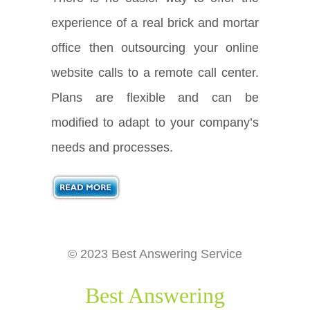
experience of a real brick and mortar
office then outsourcing your online
website calls to a remote call center.
Plans are flexible and can be
modified to adapt to your company’s
needs and processes.
© 2023 Best Answering Service
Best Answering