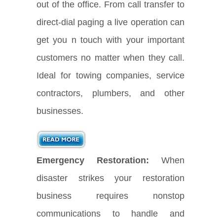
out of the office. From call transfer to
direct-dial paging a live operation can
get you n touch with your important
customers no matter when they call.
Ideal for towing companies, service
contractors, plumbers, and other
businesses.
Emergency Restoration:
When
disaster strikes your restoration
business requires nonstop
communications to handle and