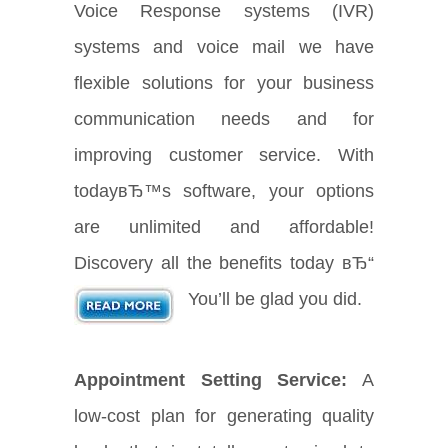
Voice Response systems (IVR)
systems and voice mail we have
flexible solutions for your business
communication needs and for
improving customer service. With
todayвЂ™s software, your options
are unlimited and affordable!
Discovery all the benefits today вЂ“
You’ll be glad you did.
Appointment Setting Service:
A
low-cost plan for generating quality