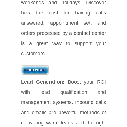
weekends and holidays. Discover
how the cost for having calls
answered, appointment set, and
orders processed by a contact center
is a great way to support your
customers.
Lead Generation:
Boost your ROI
with lead qualification and
management systems. Inbound calls
and emails are powerful methods of
cultivating warm leads and the right