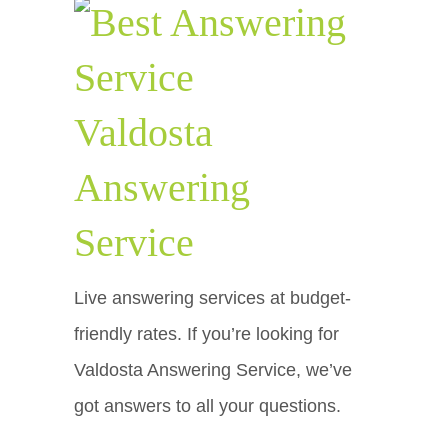
Valdosta
Answering
Service
Live answering services at budget-
friendly rates. If you’re looking for
Valdosta Answering Service, we’ve
got answers to all your questions.