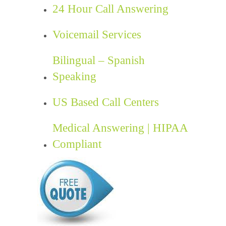
24 Hour Call Answering
Voicemail Services
Bilingual – Spanish
Speaking
US Based Call Centers
Medical Answering | HIPAA
Compliant