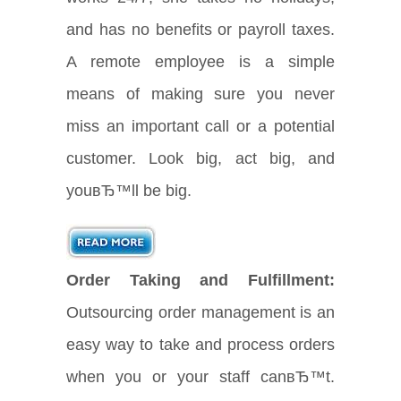
and has no benefits or payroll taxes.
A remote employee is a simple
means of making sure you never
miss an important call or a potential
customer. Look big, act big, and
youвЂ™ll be big.
Order Taking and Fulfillment:
Outsourcing order management is an
easy way to take and process orders
when you or your staff canвЂ™t.