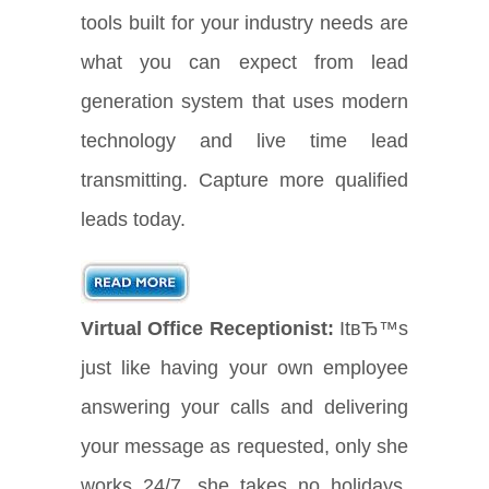
tools built for your industry needs are
what you can expect from lead
generation system that uses modern
technology and live time lead
transmitting. Capture more qualified
leads today.
Virtual Office Receptionist:
ItвЂ™s
just like having your own employee
answering your calls and delivering
your message as requested, only she
works 24/7, she takes no holidays,