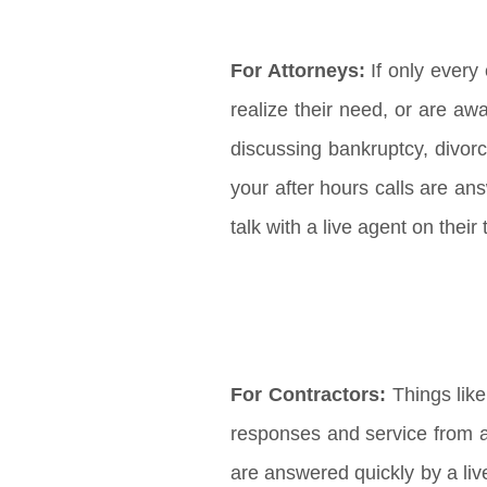
For Attorneys:
If only every 
realize their need, or are aw
discussing bankruptcy, divor
your after hours calls are ans
talk with a live agent on thei
For Contractors:
Things like
responses and service from a 
are answered quickly by a liv