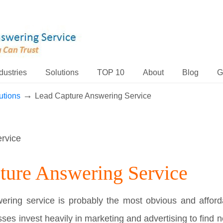
dustries
Solutions
TOP 10
About
Blog
G
→
utions
Lead Capture Answering Service
ture Answering Service
ring service is probably the most obvious and afforda
ses invest heavily in marketing and advertising to find