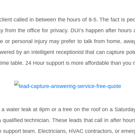
client called in between the hours of 9-5. The fact is peo
ay from the office for privacy. DUI’s happen after hour
ce or personal injury may prefer to talk from home, a
wered by an intelligent receptionist that can capture pot
r time table. 24 Hour support is more affordable than you 
 a water leak at 8pm or a tree on the roof on a Saturda
qualified technician. These leads that call in after hou
e support team. Electricians, HVAC contractors, or emer