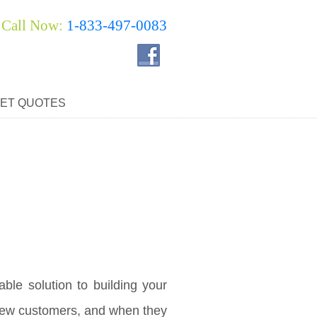
Call Now:
1-833-497-0083
ET QUOTES
ble solution to building your
 new customers, and when they