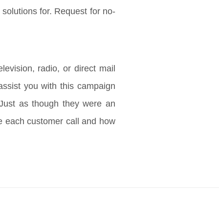
 solutions for. Request for no-
evision, radio, or direct mail
 assist you with this campaign
 Just as though they were an
le each customer call and how