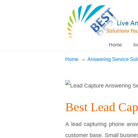
Home
In
→
Home
Answering Service Sol
Best Lead Cap
A lead capturing phone answe
customer base. Small busines