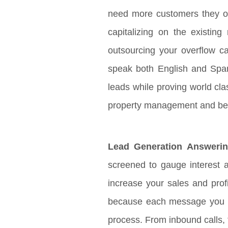
need more customers they of
capitalizing on the existin
outsourcing your overflow cal
speak both English and Spanis
leads while proving world cl
property management and be
Lead Generation Answerin
screened to gauge interest a
increase your sales and prof
because each message you rec
process. From inbound calls, 