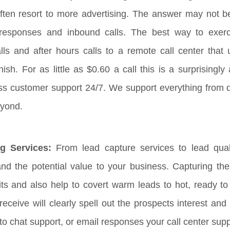
ten resort to more advertising. The answer may not b
g responses and inbound calls. The best way to exerc
ls and after hours calls to a remote call center that u
h. For as little as $0.60 a call this is a surprisingly 
ass customer support 24/7. We support everything from 
yond.
g Services:
From lead capture services to lead quali
nd the potential value to your business. Capturing these
its and also help to covert warm leads to hot, ready 
eive will clearly spell out the prospects interest and c
to chat support, or email responses your call center sup