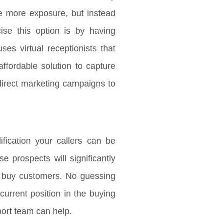
e more exposure, but instead
ise this option is by having
ses virtual receptionists that
affordable solution to capture
direct marketing campaigns to
fication your callers can be
 prospects will significantly
to buy customers. No guessing
urrent position in the buying
port team can help.