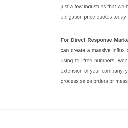
just a few industries that we 
obligation price quotes today
For Direct Response Marke
can create a massive influx o
using toll-free numbers, we
extension of your company, y
process sales orders or mes