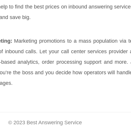
help to find the best prices on inbound answering service
 and save big.
ting:
Marketing promotions to a mass population via tel
f inbound calls. Let your call center services provider
b-based analytics, order processing support and more.
ou’re the boss and you decide how operators will hand
sages.
© 2023 Best Answering Service