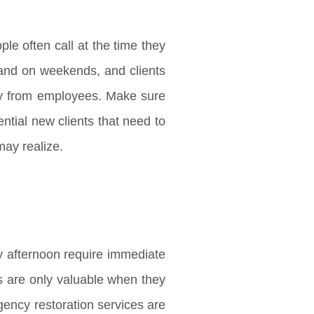
ple often call at the time they
s and on weekends, and clients
way from employees. Make sure
ential new clients that need to
may realize.
y afternoon require immediate
rs are only valuable when they
gency restoration services are