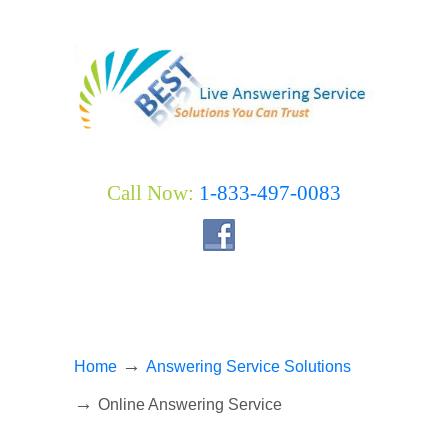
Call Now:
1-833-497-0083
→
Home
Answering Service Solutions
→
Online Answering Service