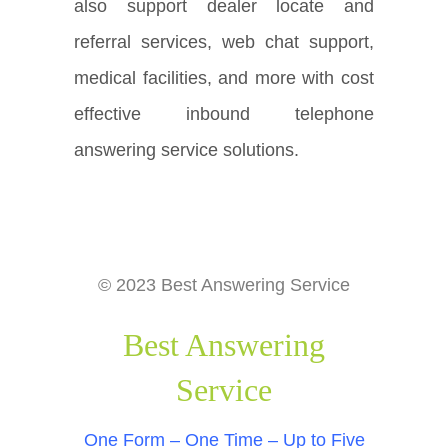
also support dealer locate and
referral services, web chat support,
medical facilities, and more with cost
effective inbound telephone
answering service solutions.
© 2023 Best Answering Service
Best Answering
Service
One Form – One Time – Up to Five