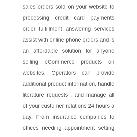
sales orders sold on your website to
processing credit card payments
order fulfillment answering services
assist with online phone orders and is
an affordable solution for anyone
selling eCommerce products on
websites. Operators can provide
additional product information, handle
literature requests , and manage all
of your customer relations 24 hours a
day. From insurance companies to
offices needing appointment setting