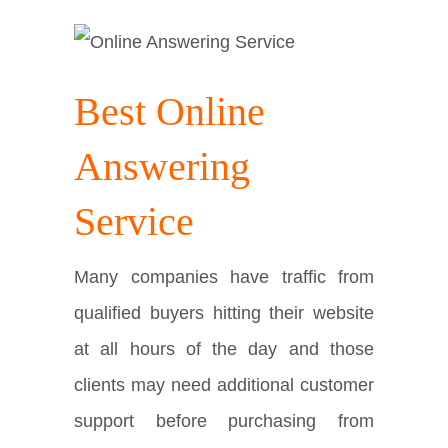
Best Online
Answering
Service
Many companies have traffic from
qualified buyers hitting their website
at all hours of the day and those
clients may need additional customer
support before purchasing from