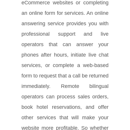
eCommerce websites or completing
an online form for services. An online
answering service provides you with
professional support and live
operators that can answer your
phones after hours, initiate live chat
services, or complete a web-based
form to request that a call be returned
immediately. Remote bilingual
operators can process sales orders,
book hotel reservations, and offer
other services that will make your
website more profitable. So whether