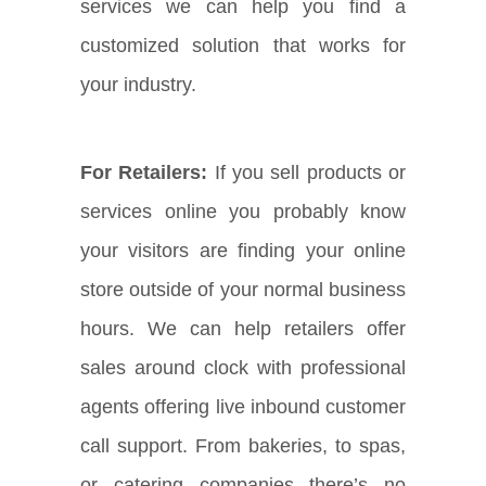
services we can help you find a
customized solution that works for
your industry.
For Retailers:
If you sell products or
services online you probably know
your visitors are finding your online
store outside of your normal business
hours. We can help retailers offer
sales around clock with professional
agents offering live inbound customer
call support. From bakeries, to spas,
or catering companies there’s no