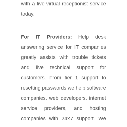
with a live virtual receptionist service
today.
For IT Providers:
Help desk
answering service for IT companies
greatly assists with trouble tickets
and live technical support for
customers. From tier 1 support to
resetting passwords we help software
companies, web developers, internet
service providers, and hosting
companies with 24×7 support. We