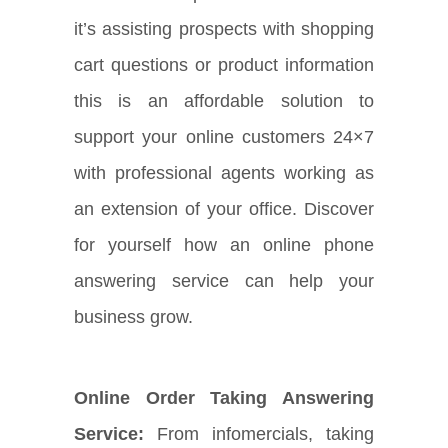
it’s assisting prospects with shopping
cart questions or product information
this is an affordable solution to
support your online customers 24×7
with professional agents working as
an extension of your office. Discover
for yourself how an online phone
answering service can help your
business grow.
Online Order Taking Answering
Service:
From infomercials, taking