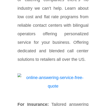
industry we can’t help. Learn about
low cost and flat rate programs from
reliable contact centers with bilingual
operators offering personalized
service for your business. Offering
dedicated and blended call center
solutions to retailers all over the US.
For Insurance:
Tailored answering