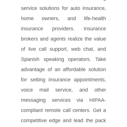
service solutions for auto insurance,
home owners, and life-health
insurance providers. Insurance
brokers and agents realize the value
of live call support, web chat, and
Spanish speaking operators. Take
advantage of an affordable solution
for setting insurance appointments,
voice mail service, and other
messaging services via HIPAA-
compliant remote call centers. Get a
competitive edge and lead the pack