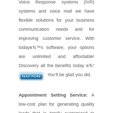
Voice Response systems (IVR)
systems and voice mail we have
flexible solutions for your business
communication needs and for
improving customer service. With
todayвЂ™s software, your options
are unlimited and affordable!
Discovery all the benefits today вЂ“
You’ll be glad you did.
Appointment Setting Service:
A
low-cost plan for generating quality