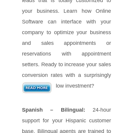
leads that is totally customized to
your business. Learn how Online
Software can interface with your
company to optimize your business
and sales appointments or
reservations with appointment
setters. Ready to increase your sales
conversion rates with a surprisingly
low investment?
Spanish – Bilingual:
24-hour
support for your Hispanic customer
base. Bilingual agents are trained to