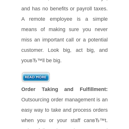
and has no benefits or payroll taxes.
A remote employee is a simple
means of making sure you never
miss an important call or a potential
customer. Look big, act big, and
youвЂ™ll be big.
Order Taking and Fulfillment:
Outsourcing order management is an
easy way to take and process orders
when you or your staff canвЂ™t.