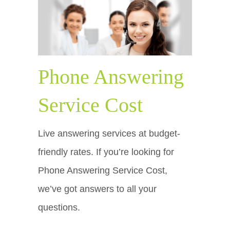
Phone Answering
Service Cost
Live answering services at budget-
friendly rates. If you’re looking for
Phone Answering Service Cost,
we’ve got answers to all your
questions.