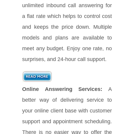
unlimited inbound call answering for
a flat rate which helps to control cost
and keeps the price down. Multiple
models and plans are available to
meet any budget. Enjoy one rate, no
surprises, and 24-hour call support.
Online Answering Services:
A
better way of delivering service to
your online client base with customer
support and appointment scheduling.
There is no easier way to offer the