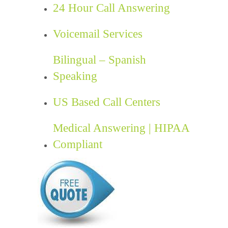
24 Hour Call Answering
Voicemail Services
Bilingual – Spanish
Speaking
US Based Call Centers
Medical Answering | HIPAA
Compliant