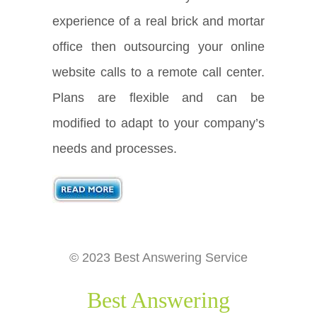
experience of a real brick and mortar
office then outsourcing your online
website calls to a remote call center.
Plans are flexible and can be
modified to adapt to your company’s
needs and processes.
© 2023 Best Answering Service
Best Answering