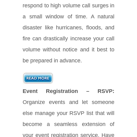
respond to high volume call surges in
a small window of time. A natural
disaster like hurricanes, floods, and
fire can drastically increase your call
volume without notice and it best to
be prepared in advance.
Event Registration – RSVP:
Organize events and let someone
else manage your RSVP list that will
become a seamless extension of
your event registration service. Have