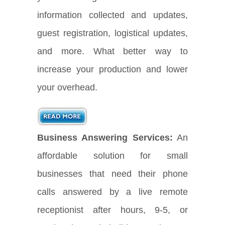
information collected and updates,
guest registration, logistical updates,
and more. What better way to
increase your production and lower
your overhead.
Business Answering Services:
An
affordable solution for small
businesses that need their phone
calls answered by a live remote
receptionist after hours, 9-5, or