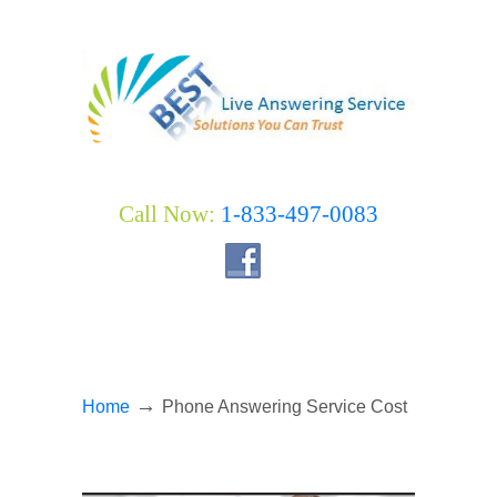
Call Now:
1-833-497-0083
→
Home
Phone Answering Service Cost