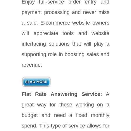
Enjoy full-service order entry and
payment processing and never miss
a sale. E-commerce website owners
will appreciate tools and website
interfacing solutions that will play a
supporting role in boosting sales and
revenue.
Flat Rate Answering Service:
A
great way for those working on a
budget and need a fixed monthly
spend. This type of service allows for