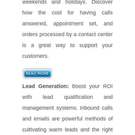
weekends and holidays. Discover
how the cost for having calls
answered, appointment set, and
orders processed by a contact center
is a great way to support your
customers.
Lead Generation:
Boost your ROI
with lead qualification and
management systems. Inbound calls
and emails are powerful methods of
cultivating warm leads and the right