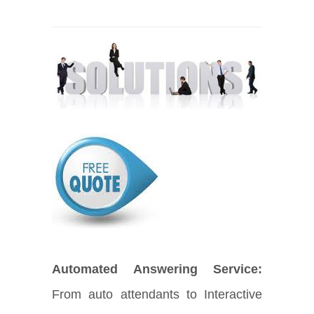
Automated Answering Service:
From auto attendants to Interactive