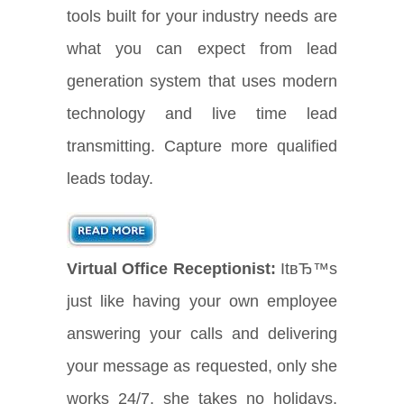
tools built for your industry needs are
what you can expect from lead
generation system that uses modern
technology and live time lead
transmitting. Capture more qualified
leads today.
Virtual Office Receptionist:
ItвЂ™s
just like having your own employee
answering your calls and delivering
your message as requested, only she
works 24/7, she takes no holidays,