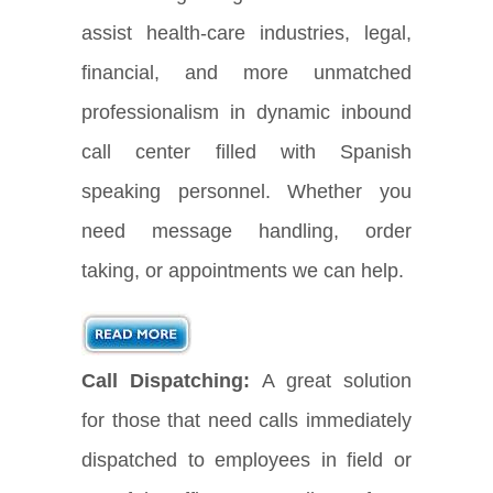
assist health-care industries, legal,
financial, and more unmatched
professionalism in dynamic inbound
call center filled with Spanish
speaking personnel. Whether you
need message handling, order
taking, or appointments we can help.
Call Dispatching:
A great solution
for those that need calls immediately
dispatched to employees in field or