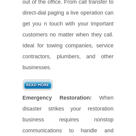
out of the office. From call transfer to
direct-dial paging a live operation can
get you n touch with your important
customers no matter when they call.
Ideal for towing companies, service
contractors, plumbers, and other
businesses.
Emergency Restoration:
When
disaster strikes your restoration
business requires nonstop
communications to handle and