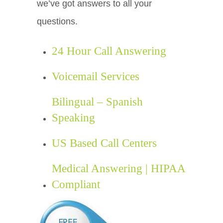
we’ve got answers to all your
questions.
24 Hour Call Answering
Voicemail Services
Bilingual – Spanish
Speaking
US Based Call Centers
Medical Answering | HIPAA
Compliant