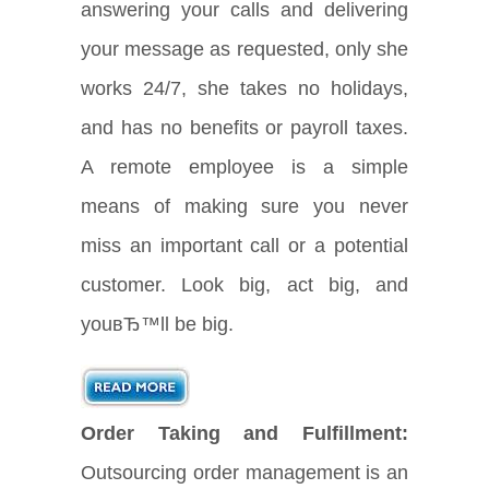
answering your calls and delivering
your message as requested, only she
works 24/7, she takes no holidays,
and has no benefits or payroll taxes.
A remote employee is a simple
means of making sure you never
miss an important call or a potential
customer. Look big, act big, and
youвЂ™ll be big.
Order Taking and Fulfillment:
Outsourcing order management is an