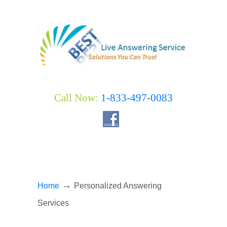
Call Now:
1-833-497-0083
→
Home
Personalized Answering
Services