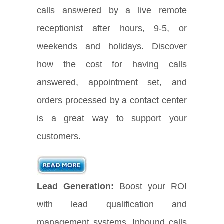
calls answered by a live remote
receptionist after hours, 9-5, or
weekends and holidays. Discover
how the cost for having calls
answered, appointment set, and
orders processed by a contact center
is a great way to support your
customers.
Lead Generation:
Boost your ROI
with lead qualification and
management systems. Inbound calls