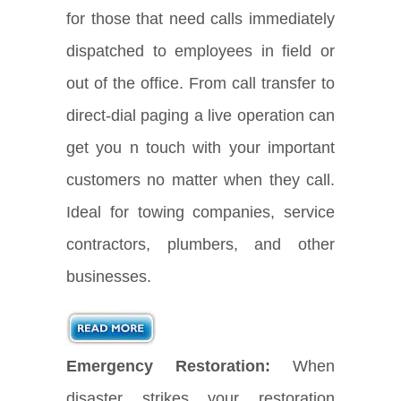
for those that need calls immediately
dispatched to employees in field or
out of the office. From call transfer to
direct-dial paging a live operation can
get you n touch with your important
customers no matter when they call.
Ideal for towing companies, service
contractors, plumbers, and other
businesses.
Emergency Restoration:
When
disaster strikes your restoration