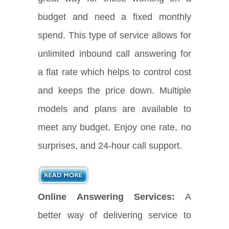
budget and need a fixed monthly
spend. This type of service allows for
unlimited inbound call answering for
a flat rate which helps to control cost
and keeps the price down. Multiple
models and plans are available to
meet any budget. Enjoy one rate, no
surprises, and 24-hour call support.
Online Answering Services:
A
better way of delivering service to