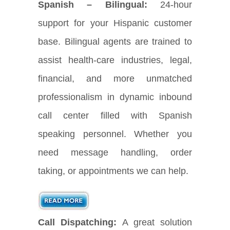
Spanish – Bilingual:
24-hour
support for your Hispanic customer
base. Bilingual agents are trained to
assist health-care industries, legal,
financial, and more unmatched
professionalism in dynamic inbound
call center filled with Spanish
speaking personnel. Whether you
need message handling, order
taking, or appointments we can help.
Call Dispatching:
A great solution