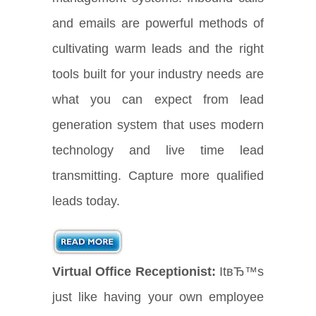
and emails are powerful methods of
cultivating warm leads and the right
tools built for your industry needs are
what you can expect from lead
generation system that uses modern
technology and live time lead
transmitting. Capture more qualified
leads today.
Virtual Office Receptionist:
ItвЂ™s
just like having your own employee