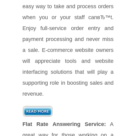
easy way to take and process orders
when you or your staff canвЂ™t.
Enjoy full-service order entry and
payment processing and never miss
a sale. E-commerce website owners
will appreciate tools and website
interfacing solutions that will play a
supporting role in boosting sales and
revenue.
Flat Rate Answering Service:
A
great way for those working on a