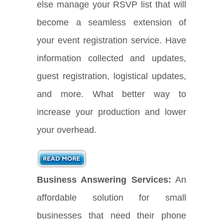
else manage your RSVP list that will
become a seamless extension of
your event registration service. Have
information collected and updates,
guest registration, logistical updates,
and more. What better way to
increase your production and lower
your overhead.
Business Answering Services:
An
affordable solution for small
businesses that need their phone