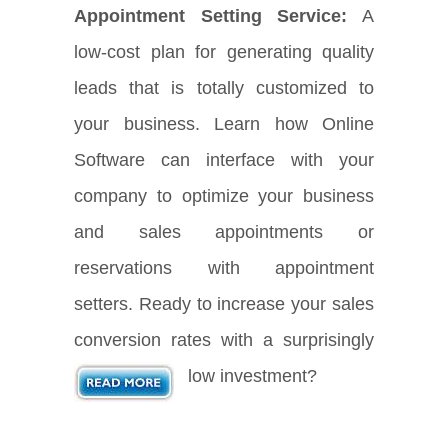
Appointment Setting Service:
A
low-cost plan for generating quality
leads that is totally customized to
your business. Learn how Online
Software can interface with your
company to optimize your business
and sales appointments or
reservations with appointment
setters. Ready to increase your sales
conversion rates with a surprisingly
low investment?