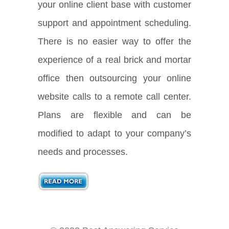
your online client base with customer
support and appointment scheduling.
There is no easier way to offer the
experience of a real brick and mortar
office then outsourcing your online
website calls to a remote call center.
Plans are flexible and can be
modified to adapt to your company’s
needs and processes.