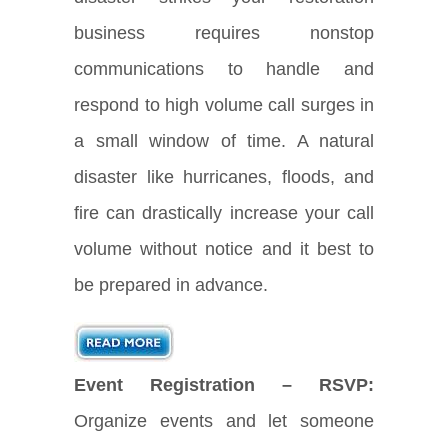
business requires nonstop
communications to handle and
respond to high volume call surges in
a small window of time. A natural
disaster like hurricanes, floods, and
fire can drastically increase your call
volume without notice and it best to
be prepared in advance.
Event Registration – RSVP:
Organize events and let someone