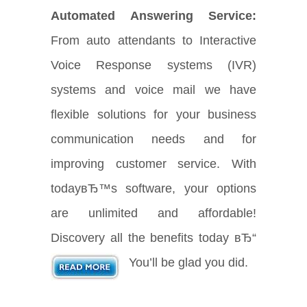
Automated Answering Service:
From auto attendants to Interactive
Voice Response systems (IVR)
systems and voice mail we have
flexible solutions for your business
communication needs and for
improving customer service. With
todayвЂ™s software, your options
are unlimited and affordable!
Discovery all the benefits today вЂ“
You’ll be glad you did.