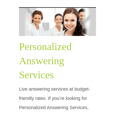
Personalized
Answering
Services
Live answering services at budget-
friendly rates. If you’re looking for
Personalized Answering Services,