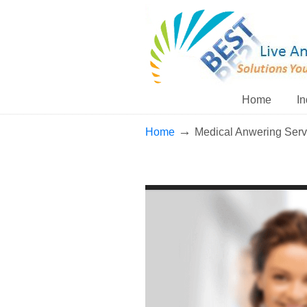
Home
In
→
Home
Medical Anwering Serv