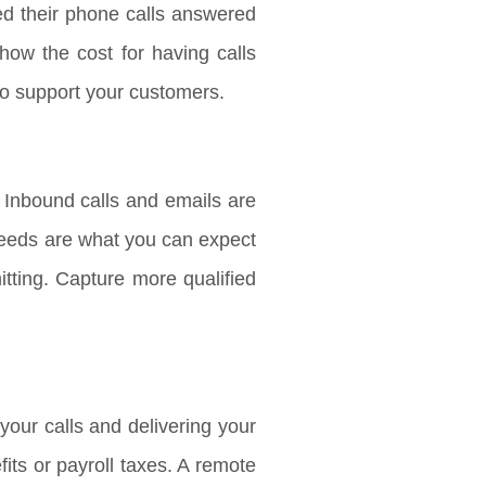
ed their phone calls answered
how the cost for having calls
to support your customers.
 Inbound calls and emails are
 needs are what you can expect
tting. Capture more qualified
our calls and delivering your
ts or payroll taxes. A remote