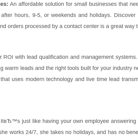
es:
An affordable solution for small businesses that ne
t after hours, 9-5, or weekends and holidays. Discover 
nd orders processed by a contact center is a great way 
r ROI with lead qualification and management systems.
ng warm leads and the right tools built for your industry
that uses modern technology and live time lead transmi
ItвЂ™s just like having your own employee answering y
he works 24/7, she takes no holidays, and has no benefi