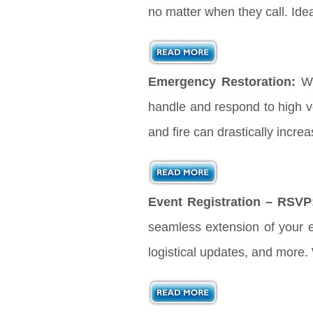
no matter when they call. Ide
Emergency Restoration:
Wh
handle and respond to high vo
and fire can drastically incre
Event Registration – RSVP
seamless extension of your ev
logistical updates, and more.