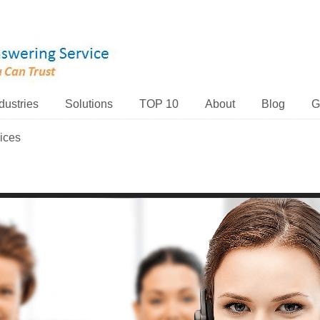
dustries
Solutions
TOP 10
About
Blog
G
ices