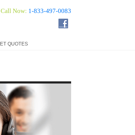
Call Now:
1-833-497-0083
ET QUOTES