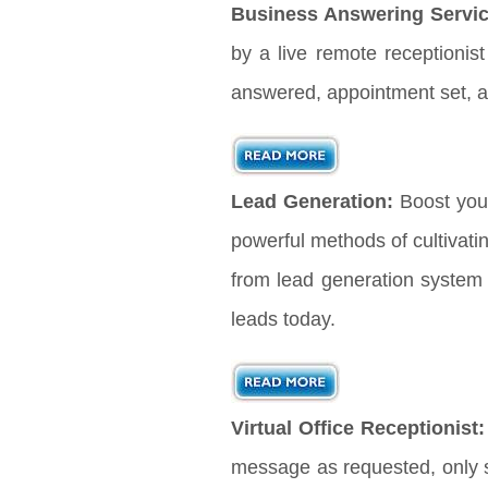
Business Answering Servic
by a live remote receptionis
answered, appointment set, a
Lead Generation:
Boost you
powerful methods of cultivati
from lead generation system 
leads today.
Virtual Office Receptionist:
message as requested, only s