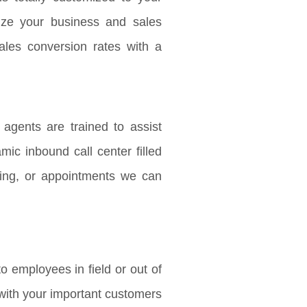
ize your business and sales
ales conversion rates with a
agents are trained to assist
mic inbound call center filled
ing, or appointments we can
o employees in field or out of
h with your important customers