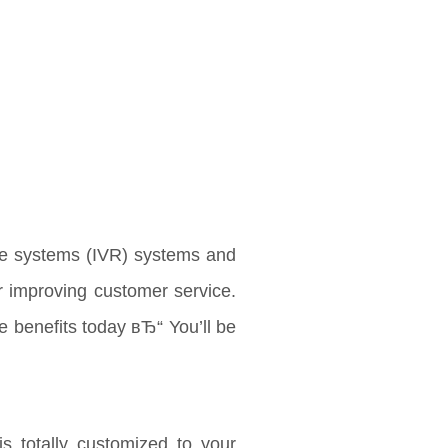
se systems (IVR) systems and
r improving customer service.
e benefits today вЂ“ You’ll be
is totally customized to your