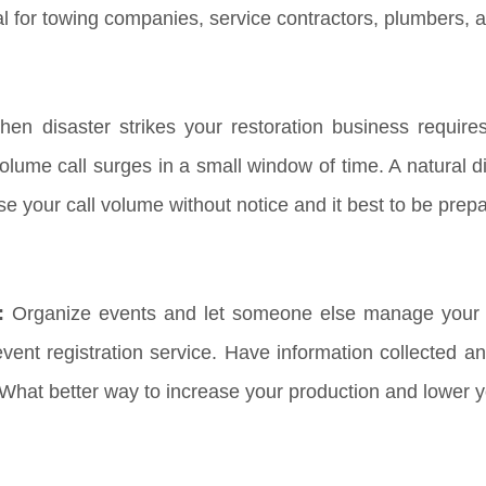
al for towing companies, service contractors, plumbers, 
en disaster strikes your restoration business requir
lume call surges in a small window of time. A natural dis
ase your call volume without notice and it best to be pre
:
Organize events and let someone else manage your R
ent registration service. Have information collected an
 What better way to increase your production and lower 