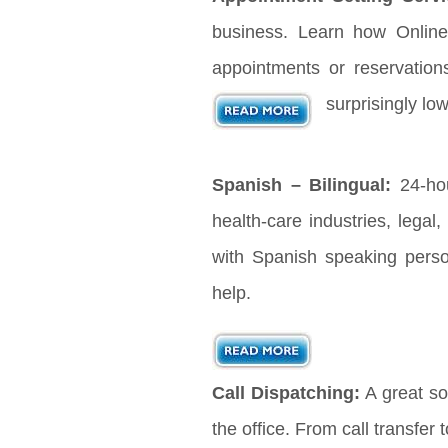
business. Learn how Online
appointments or reservation
surprisingly lo
Spanish – Bilingual:
24-hou
health-care industries, legal
with Spanish speaking pers
help.
Call Dispatching:
A great sol
the office. From call transfer