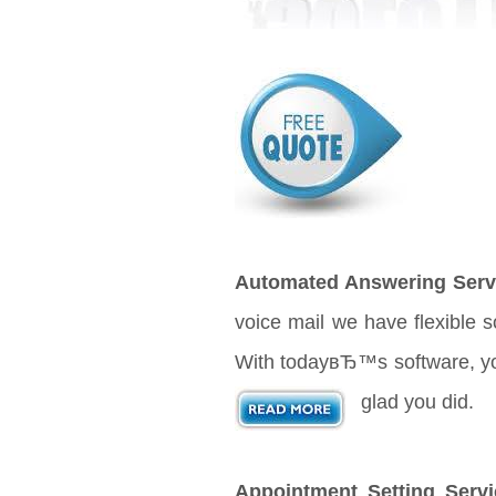
Automated Answering Serv
voice mail we have flexible 
With todayвЂ™s software, your
glad you did.
Appointment Setting Servi