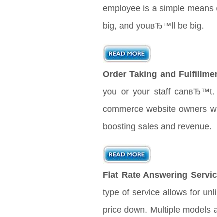
employee is a simple means o
big, and youвЂ™ll be big.
Order Taking and Fulfillme
you or your staff canвЂ™t. 
commerce website owners will 
boosting sales and revenue.
Flat Rate Answering Servic
type of service allows for unl
price down. Multiple models 