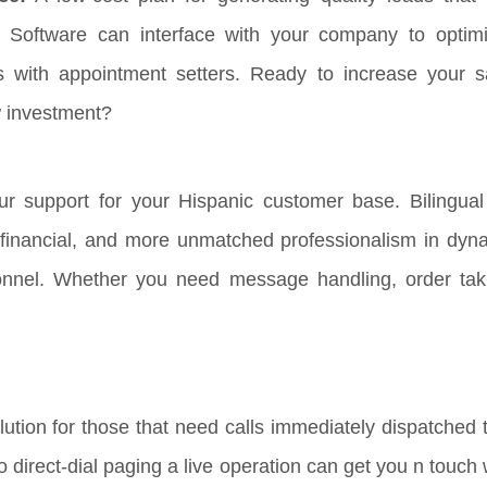
 Software can interface with your company to optim
s with appointment setters. Ready to increase your s
w investment?
r support for your Hispanic customer base. Bilingual 
, financial, and more unmatched professionalism in dyna
onnel. Whether you need message handling, order tak
ution for those that need calls immediately dispatched t
 to direct-dial paging a live operation can get you n touc