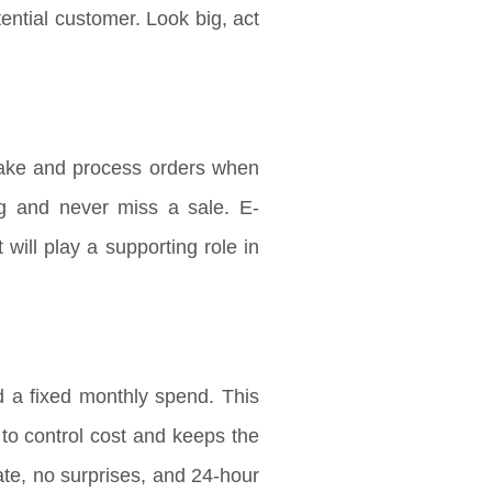
ntial customer. Look big, act
ake and process orders when
ng and never miss a sale. E-
will play a supporting role in
 a fixed monthly spend. This
s to control cost and keeps the
te, no surprises, and 24-hour