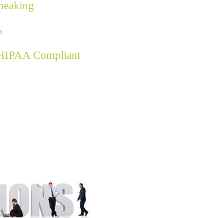
Speaking
s
 HIPAA Compliant