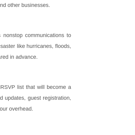
and other businesses.
es nonstop communications to
aster like hurricanes, floods,
pared in advance.
SVP list that will become a
d updates, guest registration,
your overhead.