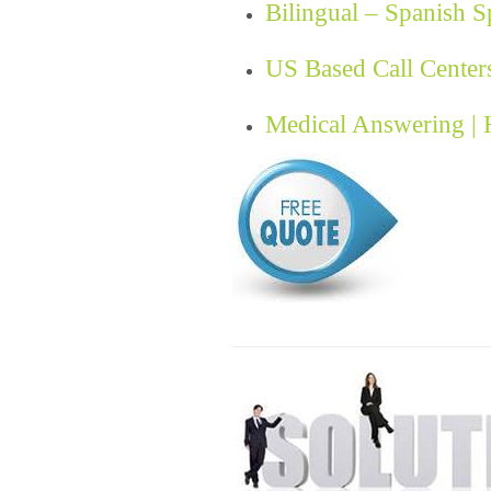
Bilingual – Spanish 
US Based Call Center
Medical Answering |