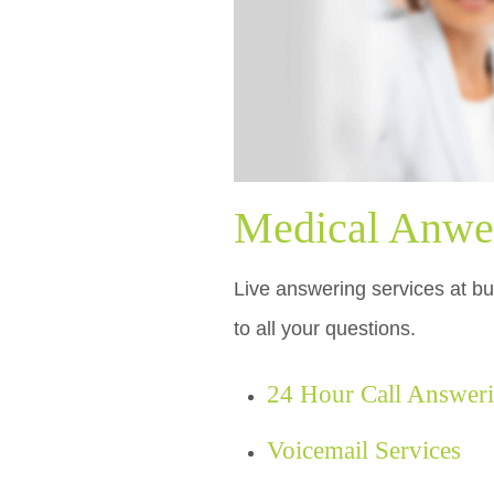
Medical Anwer
Live answering services at bu
to all your questions.
24 Hour Call Answer
Voicemail Services