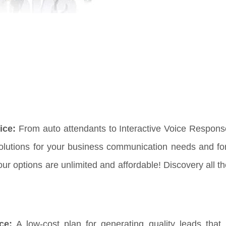
ice:
From auto attendants to Interactive Voice Respon
solutions for your business communication needs and fo
 options are unlimited and affordable! Discovery all th
ce:
A low-cost plan for generating quality leads that 