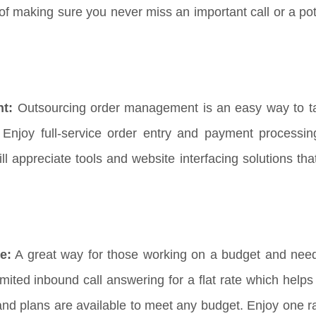
f making sure you never miss an important call or a pote
nt:
Outsourcing order management is an easy way to t
Enjoy full-service order entry and payment processi
appreciate tools and website interfacing solutions that 
e:
A great way for those working on a budget and need
imited inbound call answering for a flat rate which help
and plans are available to meet any budget. Enjoy one ra