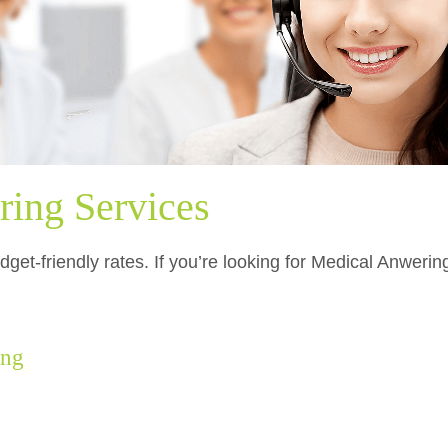
ing Services
dget-friendly rates. If you’re looking for Medical Anweri
ing