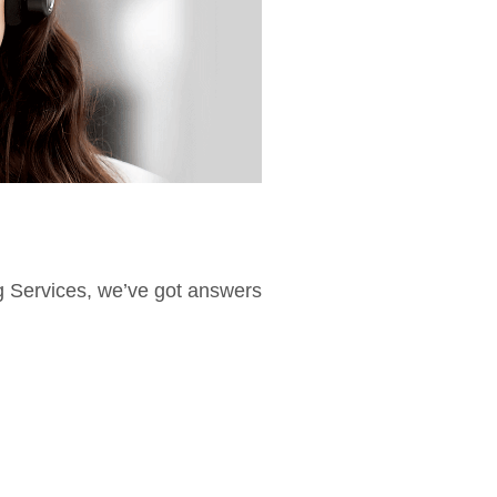
ng Services, we’ve got answers