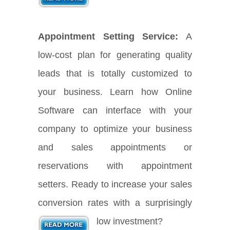
Appointment Setting Service:
A
low-cost plan for generating quality
leads that is totally customized to
your business. Learn how Online
Software can interface with your
company to optimize your business
and sales appointments or
reservations with appointment
setters. Ready to increase your sales
conversion rates with a surprisingly
low investment?