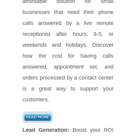
affordable solution for small
businesses that need their phone
calls answered by a live remote
receptionist after hours, 9-5, or
weekends and holidays. Discover
how the cost for having calls
answered, appointment set, and
orders processed by a contact center
is a great way to support your
customers.
Lead Generation:
Boost your ROI