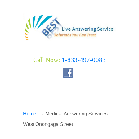
Call Now:
1-833-497-0083
→
Home
Medical Answering Services
West Onongaga Street