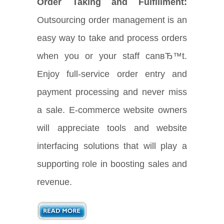
Order Taking and Fulfillment:
Outsourcing order management is an
easy way to take and process orders
when you or your staff canвЂ™t.
Enjoy full-service order entry and
payment processing and never miss
a sale. E-commerce website owners
will appreciate tools and website
interfacing solutions that will play a
supporting role in boosting sales and
revenue.