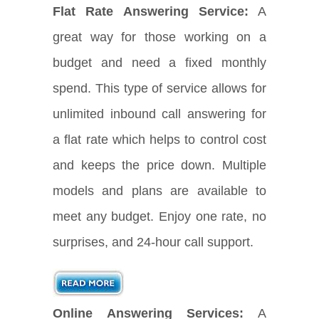
Flat Rate Answering Service:
A
great way for those working on a
budget and need a fixed monthly
spend. This type of service allows for
unlimited inbound call answering for
a flat rate which helps to control cost
and keeps the price down. Multiple
models and plans are available to
meet any budget. Enjoy one rate, no
surprises, and 24-hour call support.
Online Answering Services:
A