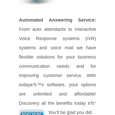
Automated Answering Service:
From auto attendants to Interactive
Voice Response systems (IVR)
systems and voice mail we have
flexible solutions for your business
communication needs and for
improving customer service. With
todayвЂ™s software, your options
are unlimited and affordable!
Discovery all the benefits today вЂ“
You’ll be glad you did.