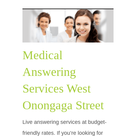
Medical
Answering
Services West
Onongaga Street
Live answering services at budget-
friendly rates. If you’re looking for