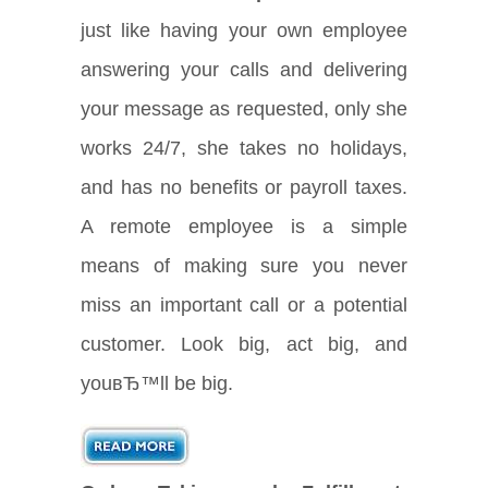
just like having your own employee
answering your calls and delivering
your message as requested, only she
works 24/7, she takes no holidays,
and has no benefits or payroll taxes.
A remote employee is a simple
means of making sure you never
miss an important call or a potential
customer. Look big, act big, and
youвЂ™ll be big.