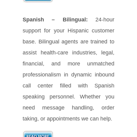
Spanish – Bilingual:
24-hour
support for your Hispanic customer
base. Bilingual agents are trained to
assist health-care industries, legal,
financial, and more unmatched
professionalism in dynamic inbound
call center filled with Spanish
speaking personnel. Whether you
need message handling, order
taking, or appointments we can help.