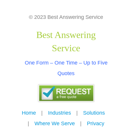
© 2023 Best Answering Service
Best Answering
Service
One Form – One Time – Up to Five
Quotes
Home
---
|
---
Industries
---
|
---
Solutions
---
|
---
Where We Serve
---
|
---
Privacy