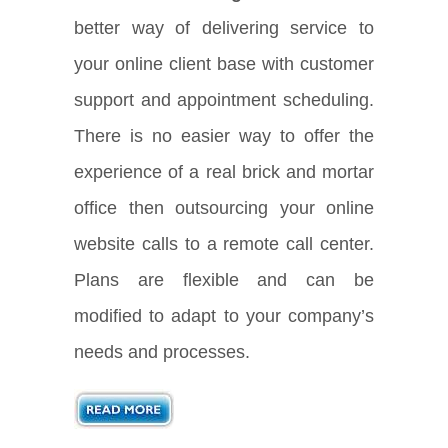
better way of delivering service to
your online client base with customer
support and appointment scheduling.
There is no easier way to offer the
experience of a real brick and mortar
office then outsourcing your online
website calls to a remote call center.
Plans are flexible and can be
modified to adapt to your company’s
needs and processes.