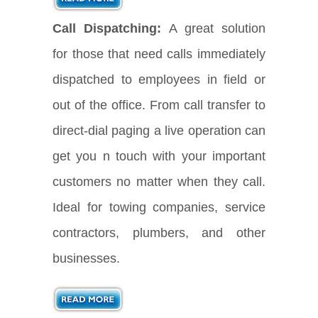
Call Dispatching:
A great solution
for those that need calls immediately
dispatched to employees in field or
out of the office. From call transfer to
direct-dial paging a live operation can
get you n touch with your important
customers no matter when they call.
Ideal for towing companies, service
contractors, plumbers, and other
businesses.