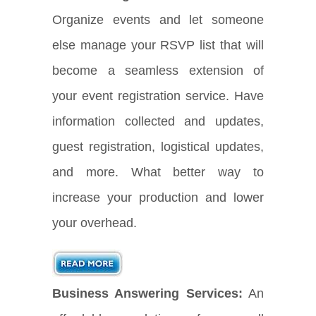
Organize events and let someone
else manage your RSVP list that will
become a seamless extension of
your event registration service. Have
information collected and updates,
guest registration, logistical updates,
and more. What better way to
increase your production and lower
your overhead.
Business Answering Services:
An