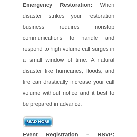
Emergency Restoration:
When
disaster strikes your restoration
business requires nonstop
communications to handle and
respond to high volume call surges in
a small window of time. A natural
disaster like hurricanes, floods, and
fire can drastically increase your call
volume without notice and it best to
be prepared in advance.
Event Registration – RSVP: