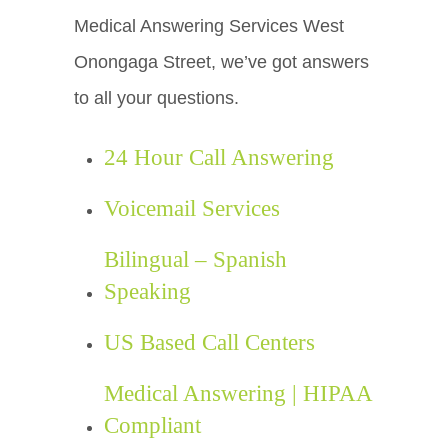
Medical Answering Services West
Onongaga Street, we’ve got answers
to all your questions.
24 Hour Call Answering
Voicemail Services
Bilingual – Spanish
Speaking
US Based Call Centers
Medical Answering | HIPAA
Compliant