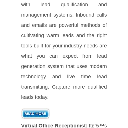
with lead qualification and
management systems. Inbound calls
and emails are powerful methods of
cultivating warm leads and the right
tools built for your industry needs are
what you can expect from lead
generation system that uses modern
technology and live time lead
transmitting. Capture more qualified
leads today.
Virtual Office Receptionist:
ItвЂ™s