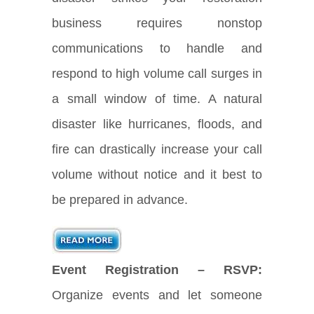
business requires nonstop
communications to handle and
respond to high volume call surges in
a small window of time. A natural
disaster like hurricanes, floods, and
fire can drastically increase your call
volume without notice and it best to
be prepared in advance.
Event Registration – RSVP:
Organize events and let someone