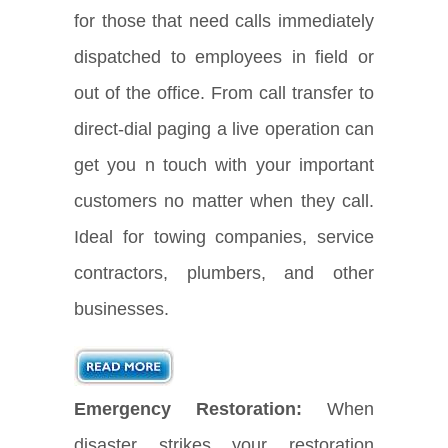
for those that need calls immediately
dispatched to employees in field or
out of the office. From call transfer to
direct-dial paging a live operation can
get you n touch with your important
customers no matter when they call.
Ideal for towing companies, service
contractors, plumbers, and other
businesses.
Emergency Restoration:
When
disaster strikes your restoration