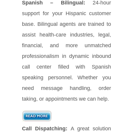
Spanish – Bilingual:
24-hour
support for your Hispanic customer
base. Bilingual agents are trained to
assist health-care industries, legal,
financial, and more unmatched
professionalism in dynamic inbound
call center filled with Spanish
speaking personnel. Whether you
need message handling, order
taking, or appointments we can help.
Call Dispatching:
A great solution