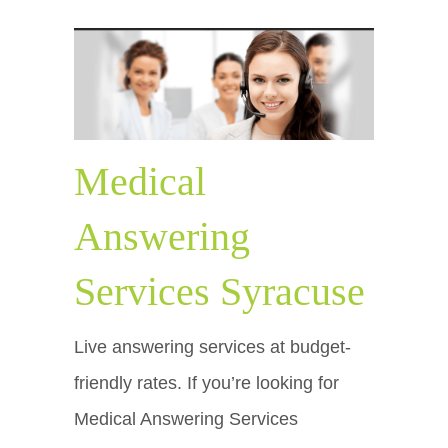
Medical
Answering
Services Syracuse
Live answering services at budget-
friendly rates. If you’re looking for
Medical Answering Services