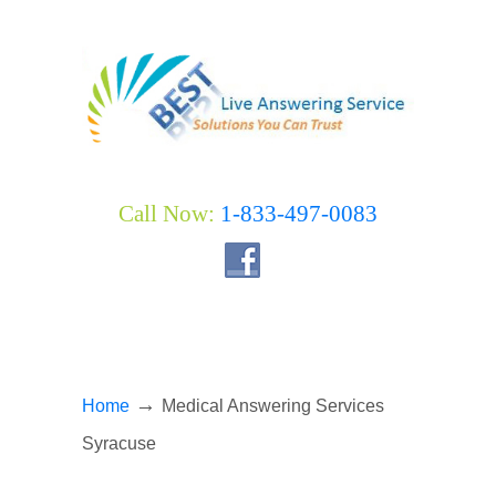
Call Now:
1-833-497-0083
→
Home
Medical Answering Services
Syracuse