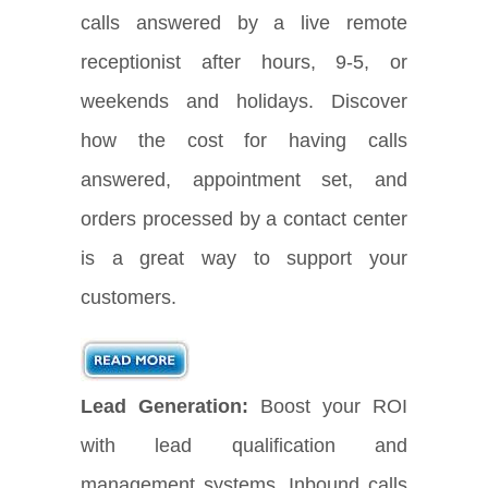
calls answered by a live remote
receptionist after hours, 9-5, or
weekends and holidays. Discover
how the cost for having calls
answered, appointment set, and
orders processed by a contact center
is a great way to support your
customers.
Lead Generation:
Boost your ROI
with lead qualification and
management systems. Inbound calls