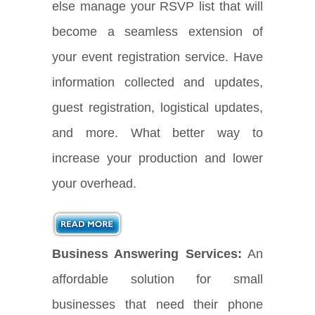
else manage your RSVP list that will
become a seamless extension of
your event registration service. Have
information collected and updates,
guest registration, logistical updates,
and more. What better way to
increase your production and lower
your overhead.
Business Answering Services:
An
affordable solution for small
businesses that need their phone