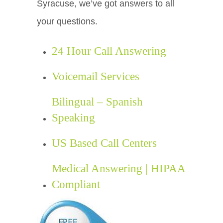
Syracuse, we’ve got answers to all
your questions.
24 Hour Call Answering
Voicemail Services
Bilingual – Spanish
Speaking
US Based Call Centers
Medical Answering | HIPAA
Compliant