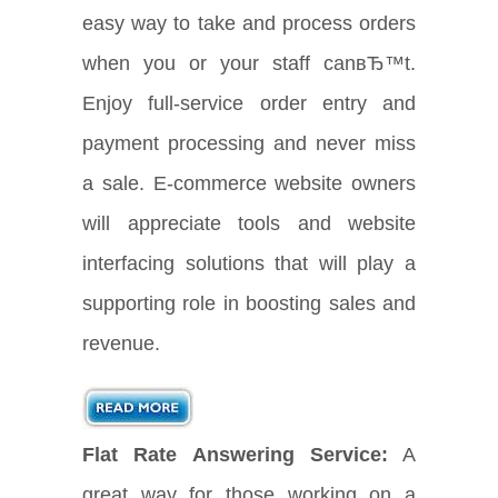
easy way to take and process orders
when you or your staff canвЂ™t.
Enjoy full-service order entry and
payment processing and never miss
a sale. E-commerce website owners
will appreciate tools and website
interfacing solutions that will play a
supporting role in boosting sales and
revenue.
Flat Rate Answering Service:
A
great way for those working on a