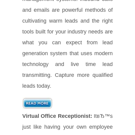
and emails are powerful methods of
cultivating warm leads and the right
tools built for your industry needs are
what you can expect from lead
generation system that uses modern
technology and live time lead
transmitting. Capture more qualified
leads today.
Virtual Office Receptionist:
ItвЂ™s
just like having your own employee