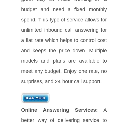
budget and need a fixed monthly
spend. This type of service allows for
unlimited inbound call answering for
a flat rate which helps to control cost
and keeps the price down. Multiple
models and plans are available to
meet any budget. Enjoy one rate, no
surprises, and 24-hour call support.
Online Answering Services:
A
better way of delivering service to