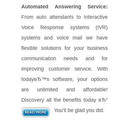
Automated Answering Service:
From auto attendants to Interactive
Voice Response systems (IVR)
systems and voice mail we have
flexible solutions for your business
communication needs and for
improving customer service. With
todayвЂ™s software, your options
are unlimited and affordable!
Discovery all the benefits today вЂ“
You’ll be glad you did.