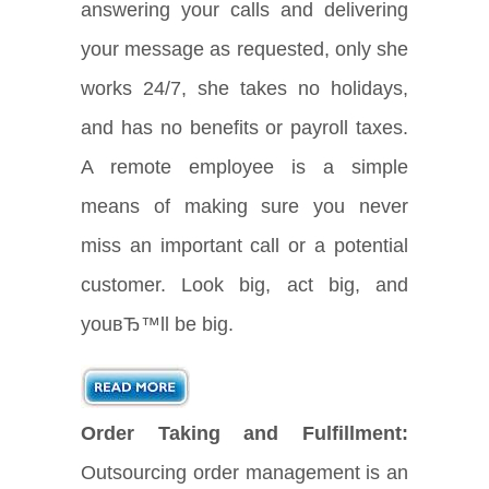
answering your calls and delivering
your message as requested, only she
works 24/7, she takes no holidays,
and has no benefits or payroll taxes.
A remote employee is a simple
means of making sure you never
miss an important call or a potential
customer. Look big, act big, and
youвЂ™ll be big.
Order Taking and Fulfillment:
Outsourcing order management is an