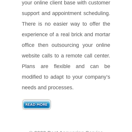
your online client base with customer
support and appointment scheduling.
There is no easier way to offer the
experience of a real brick and mortar
office then outsourcing your online
website calls to a remote call center.
Plans are flexible and can be
modified to adapt to your company’s
needs and processes.