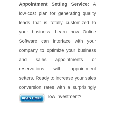
Appointment Setting Service:
A
low-cost plan for generating quality
leads that is totally customized to
your business. Learn how Online
Software can interface with your
company to optimize your business
and sales appointments or
reservations with appointment
setters. Ready to increase your sales
conversion rates with a surprisingly
low investment?