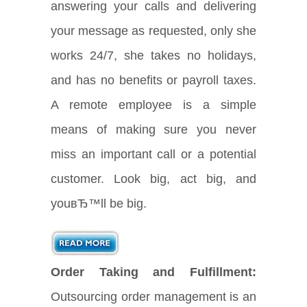
answering your calls and delivering
your message as requested, only she
works 24/7, she takes no holidays,
and has no benefits or payroll taxes.
A remote employee is a simple
means of making sure you never
miss an important call or a potential
customer. Look big, act big, and
youвЂ™ll be big.
Order Taking and Fulfillment:
Outsourcing order management is an