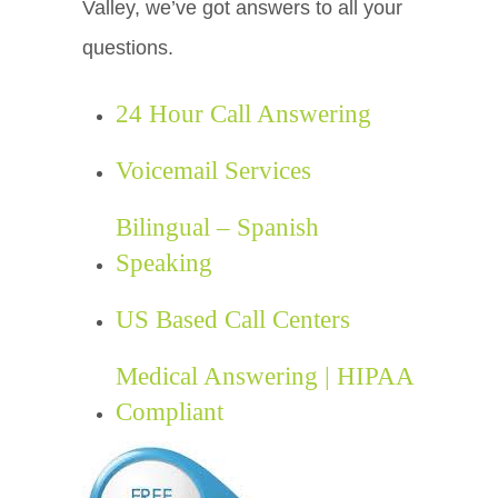
Valley, we’ve got answers to all your
questions.
24 Hour Call Answering
Voicemail Services
Bilingual – Spanish
Speaking
US Based Call Centers
Medical Answering | HIPAA
Compliant