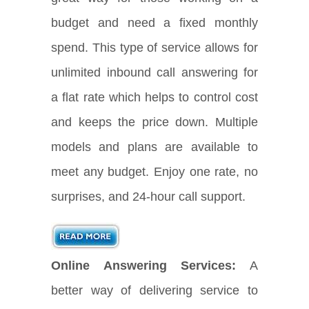
budget and need a fixed monthly
spend. This type of service allows for
unlimited inbound call answering for
a flat rate which helps to control cost
and keeps the price down. Multiple
models and plans are available to
meet any budget. Enjoy one rate, no
surprises, and 24-hour call support.
Online Answering Services:
A
better way of delivering service to