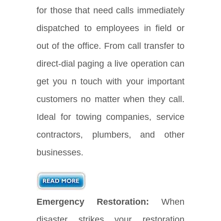
for those that need calls immediately
dispatched to employees in field or
out of the office. From call transfer to
direct-dial paging a live operation can
get you n touch with your important
customers no matter when they call.
Ideal for towing companies, service
contractors, plumbers, and other
businesses.
Emergency Restoration:
When
disaster strikes your restoration