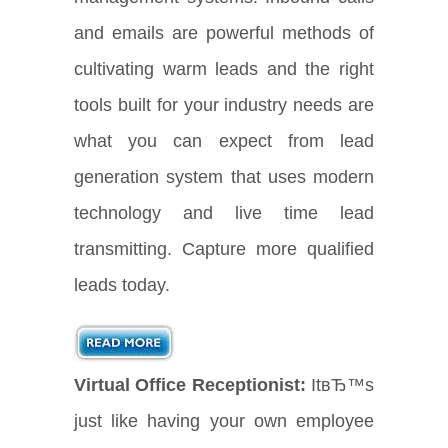
and emails are powerful methods of
cultivating warm leads and the right
tools built for your industry needs are
what you can expect from lead
generation system that uses modern
technology and live time lead
transmitting. Capture more qualified
leads today.
Virtual Office Receptionist:
ItвЂ™s
just like having your own employee