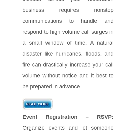
business requires nonstop
communications to handle and
respond to high volume call surges in
a small window of time. A natural
disaster like hurricanes, floods, and
fire can drastically increase your call
volume without notice and it best to
be prepared in advance.
Event Registration – RSVP:
Organize events and let someone