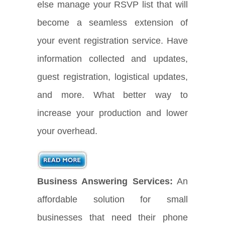
else manage your RSVP list that will
become a seamless extension of
your event registration service. Have
information collected and updates,
guest registration, logistical updates,
and more. What better way to
increase your production and lower
your overhead.
Business Answering Services:
An
affordable solution for small
businesses that need their phone