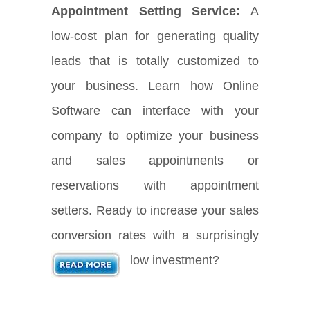
Appointment Setting Service:
A
low-cost plan for generating quality
leads that is totally customized to
your business. Learn how Online
Software can interface with your
company to optimize your business
and sales appointments or
reservations with appointment
setters. Ready to increase your sales
conversion rates with a surprisingly
low investment?