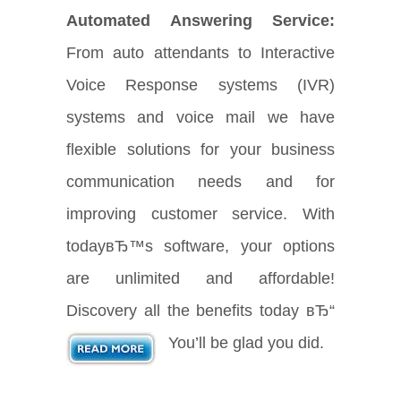
Automated Answering Service:
From auto attendants to Interactive
Voice Response systems (IVR)
systems and voice mail we have
flexible solutions for your business
communication needs and for
improving customer service. With
todayвЂ™s software, your options
are unlimited and affordable!
Discovery all the benefits today вЂ“
You’ll be glad you did.