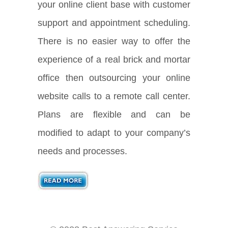
your online client base with customer
support and appointment scheduling.
There is no easier way to offer the
experience of a real brick and mortar
office then outsourcing your online
website calls to a remote call center.
Plans are flexible and can be
modified to adapt to your company’s
needs and processes.