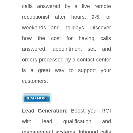
calls answered by a live remote
receptionist after hours, 9-5, or
weekends and holidays. Discover
how the cost for having calls
answered, appointment set, and
orders processed by a contact center
is a great way to support your
customers.
Lead Generation:
Boost your ROI
with lead qualification and
management systems. Inbound calls