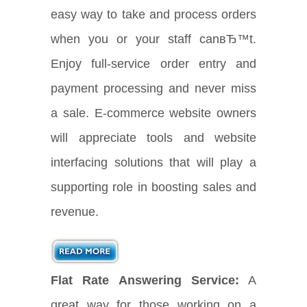
easy way to take and process orders
when you or your staff canвЂ™t.
Enjoy full-service order entry and
payment processing and never miss
a sale. E-commerce website owners
will appreciate tools and website
interfacing solutions that will play a
supporting role in boosting sales and
revenue.
Flat Rate Answering Service:
A
great way for those working on a