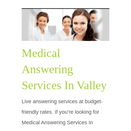
Medical
Answering
Services In Valley
Live answering services at budget-
friendly rates. If you’re looking for
Medical Answering Services In