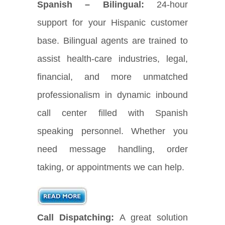
Spanish – Bilingual:
24-hour
support for your Hispanic customer
base. Bilingual agents are trained to
assist health-care industries, legal,
financial, and more unmatched
professionalism in dynamic inbound
call center filled with Spanish
speaking personnel. Whether you
need message handling, order
taking, or appointments we can help.
Call Dispatching:
A great solution