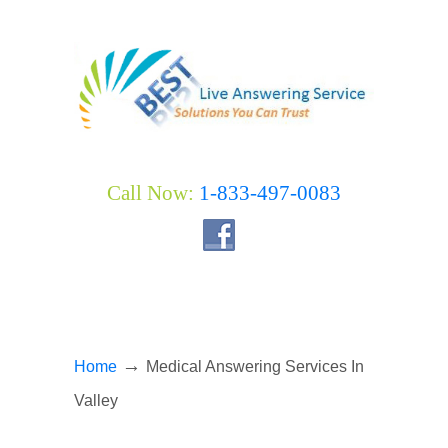
Call Now:
1-833-497-0083
→
Home
Medical Answering Services In
Valley