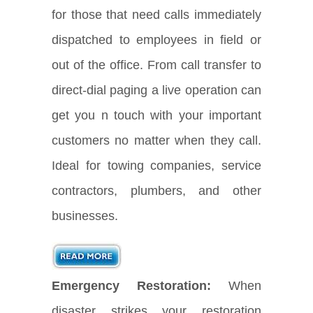
for those that need calls immediately
dispatched to employees in field or
out of the office. From call transfer to
direct-dial paging a live operation can
get you n touch with your important
customers no matter when they call.
Ideal for towing companies, service
contractors, plumbers, and other
businesses.
Emergency Restoration:
When
disaster strikes your restoration