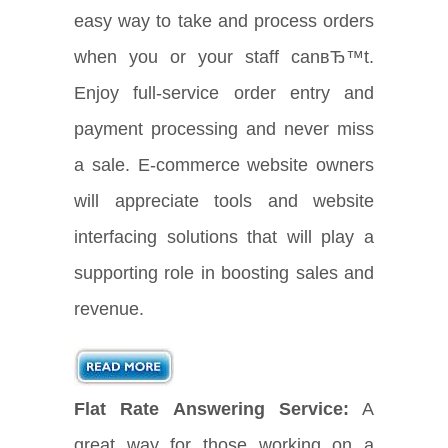
easy way to take and process orders
when you or your staff canвЂ™t.
Enjoy full-service order entry and
payment processing and never miss
a sale. E-commerce website owners
will appreciate tools and website
interfacing solutions that will play a
supporting role in boosting sales and
revenue.
Flat Rate Answering Service:
A
great way for those working on a