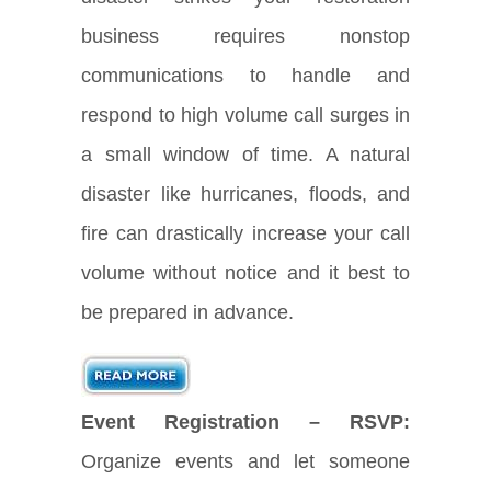
business requires nonstop
communications to handle and
respond to high volume call surges in
a small window of time. A natural
disaster like hurricanes, floods, and
fire can drastically increase your call
volume without notice and it best to
be prepared in advance.
Event Registration – RSVP:
Organize events and let someone