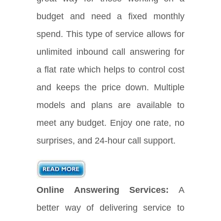
budget and need a fixed monthly
spend. This type of service allows for
unlimited inbound call answering for
a flat rate which helps to control cost
and keeps the price down. Multiple
models and plans are available to
meet any budget. Enjoy one rate, no
surprises, and 24-hour call support.
Online Answering Services:
A
better way of delivering service to