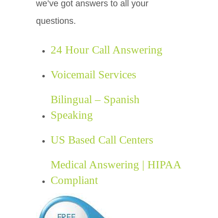
we’ve got answers to all your
questions.
24 Hour Call Answering
Voicemail Services
Bilingual – Spanish
Speaking
US Based Call Centers
Medical Answering | HIPAA
Compliant