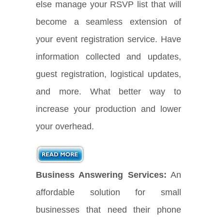
else manage your RSVP list that will
become a seamless extension of
your event registration service. Have
information collected and updates,
guest registration, logistical updates,
and more. What better way to
increase your production and lower
your overhead.
Business Answering Services:
An
affordable solution for small
businesses that need their phone