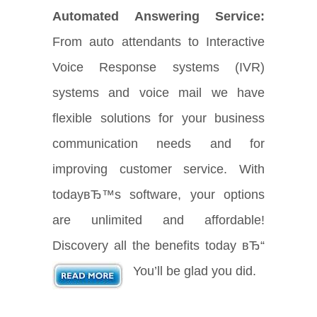
Automated Answering Service:
From auto attendants to Interactive
Voice Response systems (IVR)
systems and voice mail we have
flexible solutions for your business
communication needs and for
improving customer service. With
todayвЂ™s software, your options
are unlimited and affordable!
Discovery all the benefits today вЂ“
You’ll be glad you did.