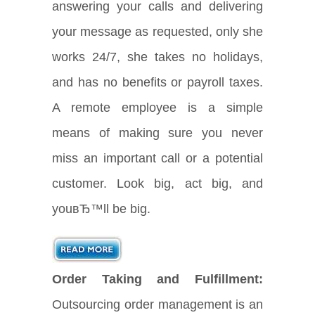
answering your calls and delivering
your message as requested, only she
works 24/7, she takes no holidays,
and has no benefits or payroll taxes.
A remote employee is a simple
means of making sure you never
miss an important call or a potential
customer. Look big, act big, and
youвЂ™ll be big.
Order Taking and Fulfillment:
Outsourcing order management is an