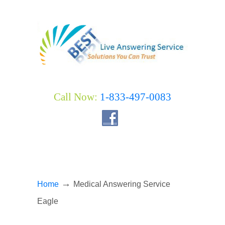
Call Now:
1-833-497-0083
→
Home
Medical Answering Service
Eagle