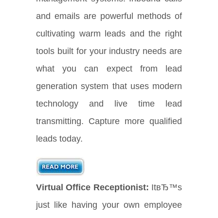
and emails are powerful methods of
cultivating warm leads and the right
tools built for your industry needs are
what you can expect from lead
generation system that uses modern
technology and live time lead
transmitting. Capture more qualified
leads today.
Virtual Office Receptionist:
ItвЂ™s
just like having your own employee