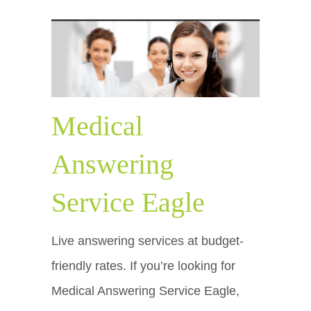
Medical
Answering
Service Eagle
Live answering services at budget-
friendly rates. If you’re looking for
Medical Answering Service Eagle,