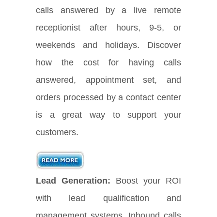
calls answered by a live remote
receptionist after hours, 9-5, or
weekends and holidays. Discover
how the cost for having calls
answered, appointment set, and
orders processed by a contact center
is a great way to support your
customers.
Lead Generation:
Boost your ROI
with lead qualification and
management systems. Inbound calls