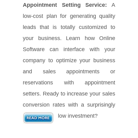
Appointment Setting Service:
A
low-cost plan for generating quality
leads that is totally customized to
your business. Learn how Online
Software can interface with your
company to optimize your business
and sales appointments or
reservations with appointment
setters. Ready to increase your sales
conversion rates with a surprisingly
low investment?