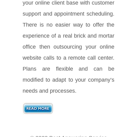
your online client base with customer
support and appointment scheduling.
There is no easier way to offer the
experience of a real brick and mortar
office then outsourcing your online
website calls to a remote call center.
Plans are flexible and can be
modified to adapt to your company’s
needs and processes.