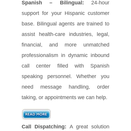
Spanish – Bilingual:
24-hour
support for your Hispanic customer
base. Bilingual agents are trained to
assist health-care industries, legal,
financial, and more unmatched
professionalism in dynamic inbound
call center filled with Spanish
speaking personnel. Whether you
need message handling, order
taking, or appointments we can help.
Call Dispatching:
A great solution