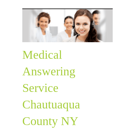
Medical
Answering
Service
Chautuaqua
County NY