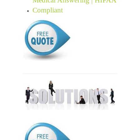
Compliant