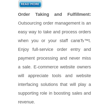
Order Taking and Fulfillment:
Outsourcing order management is an
easy way to take and process orders
when you or your staff canвЂ™t.
Enjoy full-service order entry and
payment processing and never miss
a sale. E-commerce website owners
will appreciate tools and website
interfacing solutions that will play a
supporting role in boosting sales and
revenue.