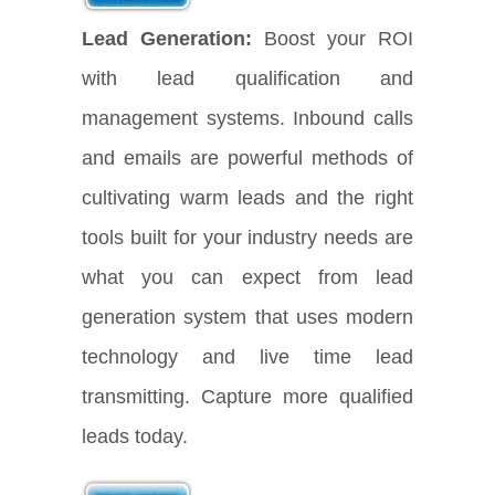
Lead Generation:
Boost your ROI
with lead qualification and
management systems. Inbound calls
and emails are powerful methods of
cultivating warm leads and the right
tools built for your industry needs are
what you can expect from lead
generation system that uses modern
technology and live time lead
transmitting. Capture more qualified
leads today.