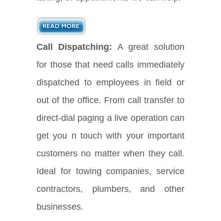
Call Dispatching:
A great solution
for those that need calls immediately
dispatched to employees in field or
out of the office. From call transfer to
direct-dial paging a live operation can
get you n touch with your important
customers no matter when they call.
Ideal for towing companies, service
contractors, plumbers, and other
businesses.