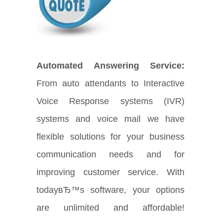
Automated Answering Service:
From auto attendants to Interactive
Voice Response systems (IVR)
systems and voice mail we have
flexible solutions for your business
communication needs and for
improving customer service. With
todayвЂ™s software, your options
are unlimited and affordable!