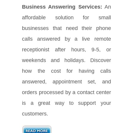
Business Answering Services:
An
affordable solution for small
businesses that need their phone
calls answered by a live remote
receptionist after hours, 9-5, or
weekends and holidays. Discover
how the cost for having calls
answered, appointment set, and
orders processed by a contact center
is a great way to support your
customers.