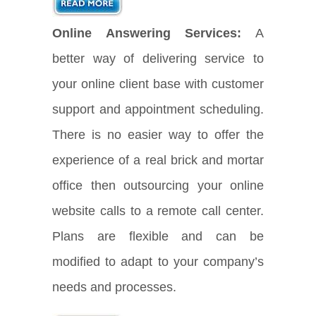
Online Answering Services:
A
better way of delivering service to
your online client base with customer
support and appointment scheduling.
There is no easier way to offer the
experience of a real brick and mortar
office then outsourcing your online
website calls to a remote call center.
Plans are flexible and can be
modified to adapt to your company’s
needs and processes.