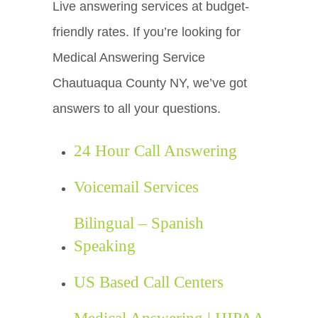
Live answering services at budget-
friendly rates. If you’re looking for
Medical Answering Service
Chautuaqua County NY, we’ve got
answers to all your questions.
24 Hour Call Answering
Voicemail Services
Bilingual – Spanish
Speaking
US Based Call Centers
Medical Answering | HIPAA