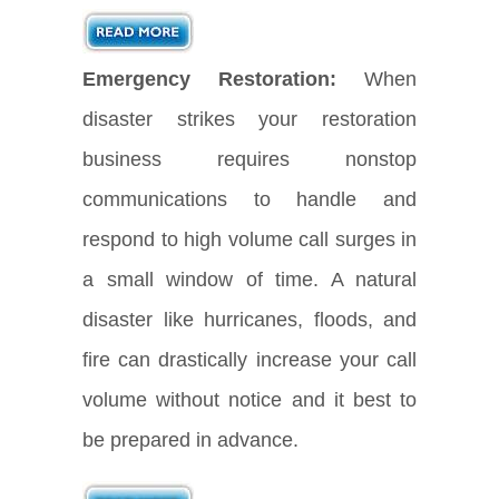
Emergency Restoration:
When
disaster strikes your restoration
business requires nonstop
communications to handle and
respond to high volume call surges in
a small window of time. A natural
disaster like hurricanes, floods, and
fire can drastically increase your call
volume without notice and it best to
be prepared in advance.