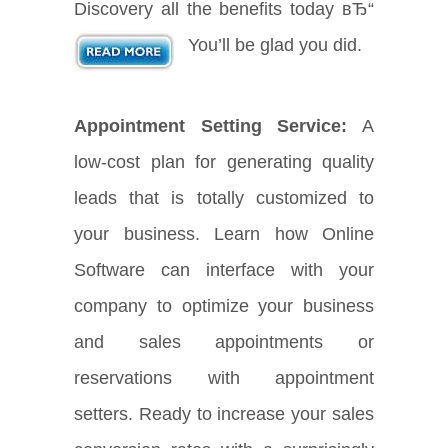
Discovery all the benefits today вЂ“
You’ll be glad you did.
Appointment Setting Service:
A
low-cost plan for generating quality
leads that is totally customized to
your business. Learn how Online
Software can interface with your
company to optimize your business
and sales appointments or
reservations with appointment
setters. Ready to increase your sales