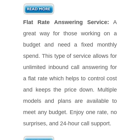
Flat Rate Answering Service:
A
great way for those working on a
budget and need a fixed monthly
spend. This type of service allows for
unlimited inbound call answering for
a flat rate which helps to control cost
and keeps the price down. Multiple
models and plans are available to
meet any budget. Enjoy one rate, no
surprises, and 24-hour call support.