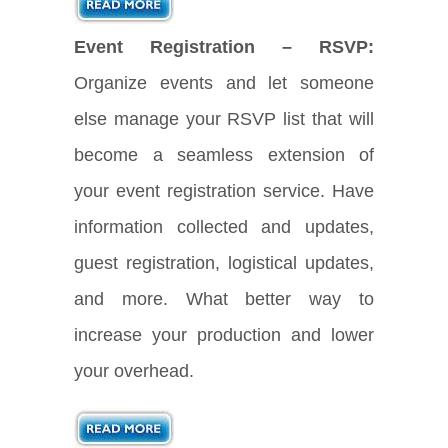
Event Registration – RSVP:
Organize events and let someone
else manage your RSVP list that will
become a seamless extension of
your event registration service. Have
information collected and updates,
guest registration, logistical updates,
and more. What better way to
increase your production and lower
your overhead.