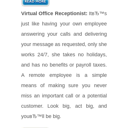
Virtual Office Receptionist:
ItвЂ™s
just like having your own employee
answering your calls and delivering
your message as requested, only she
works 24/7, she takes no holidays,
and has no benefits or payroll taxes.
A remote employee is a simple
means of making sure you never
miss an important call or a potential
customer. Look big, act big, and
youвЂ™ll be big.