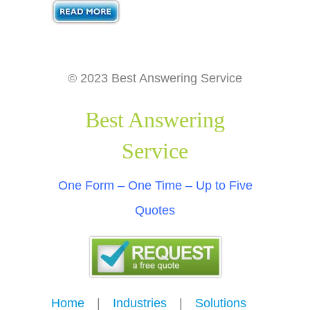
© 2023 Best Answering Service
Best Answering
Service
One Form – One Time – Up to Five
Quotes
Home
---
|
---
Industries
---
|
---
Solutions
---