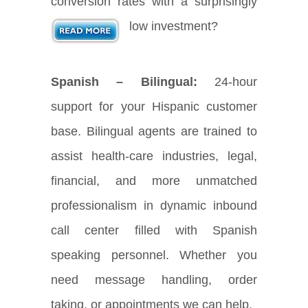
conversion rates with a surprisingly
low investment?
Spanish – Bilingual:
24-hour
support for your Hispanic customer
base. Bilingual agents are trained to
assist health-care industries, legal,
financial, and more unmatched
professionalism in dynamic inbound
call center filled with Spanish
speaking personnel. Whether you
need message handling, order
taking, or appointments we can help.