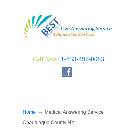
Call Now:
1-833-497-0083
→
Home
Medical Answering Service
Chautuaqua County NY