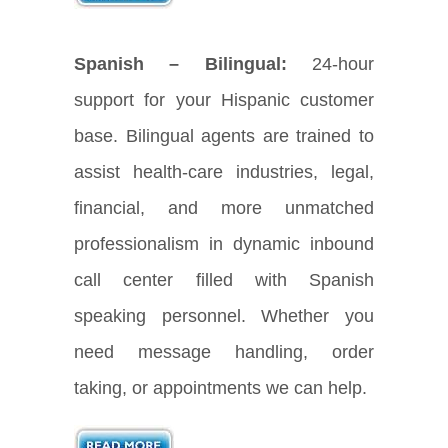
Spanish – Bilingual:
24-hour
support for your Hispanic customer
base. Bilingual agents are trained to
assist health-care industries, legal,
financial, and more unmatched
professionalism in dynamic inbound
call center filled with Spanish
speaking personnel. Whether you
need message handling, order
taking, or appointments we can help.