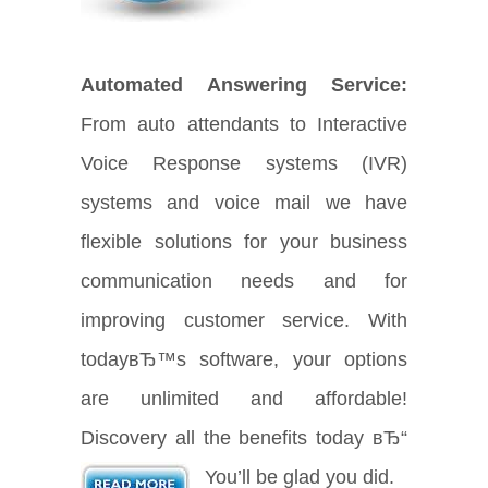
Automated Answering Service:
From auto attendants to Interactive
Voice Response systems (IVR)
systems and voice mail we have
flexible solutions for your business
communication needs and for
improving customer service. With
todayвЂ™s software, your options
are unlimited and affordable!
Discovery all the benefits today вЂ“
You’ll be glad you did.