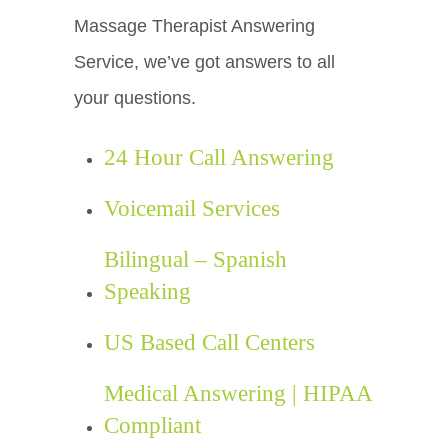
Massage Therapist Answering
Service, we’ve got answers to all
your questions.
24 Hour Call Answering
Voicemail Services
Bilingual – Spanish
Speaking
US Based Call Centers
Medical Answering | HIPAA
Compliant