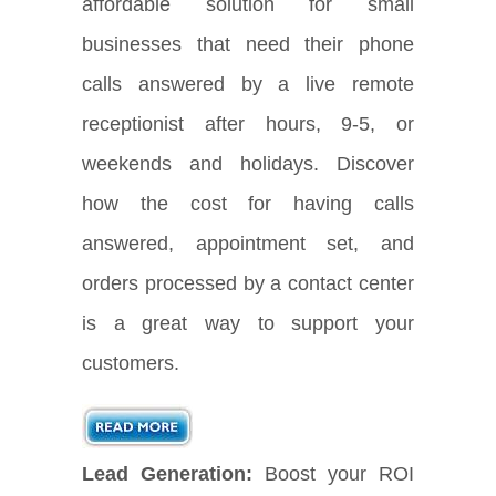
affordable solution for small
businesses that need their phone
calls answered by a live remote
receptionist after hours, 9-5, or
weekends and holidays. Discover
how the cost for having calls
answered, appointment set, and
orders processed by a contact center
is a great way to support your
customers.
Lead Generation:
Boost your ROI