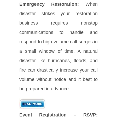
Emergency Restoration:
When
disaster strikes your restoration
business requires nonstop
communications to handle and
respond to high volume call surges in
a small window of time. A natural
disaster like hurricanes, floods, and
fire can drastically increase your call
volume without notice and it best to
be prepared in advance.
Event Registration – RSVP: