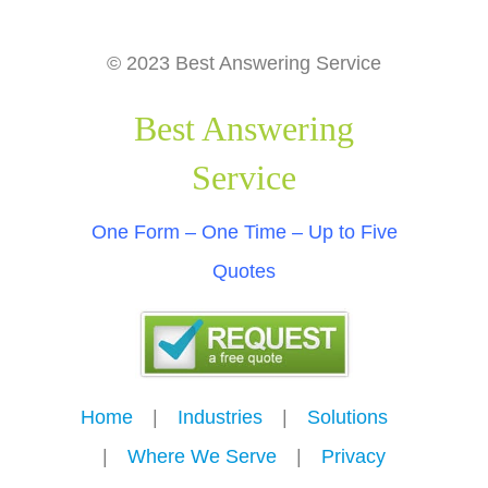
© 2023 Best Answering Service
Best Answering
Service
One Form – One Time – Up to Five
Quotes
Home
---
|
---
Industries
---
|
---
Solutions
---
|
---
Where We Serve
---
|
---
Privacy