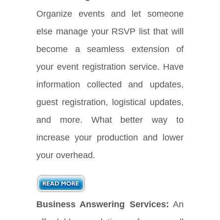
Organize events and let someone
else manage your RSVP list that will
become a seamless extension of
your event registration service. Have
information collected and updates,
guest registration, logistical updates,
and more. What better way to
increase your production and lower
your overhead.
Business Answering Services:
An