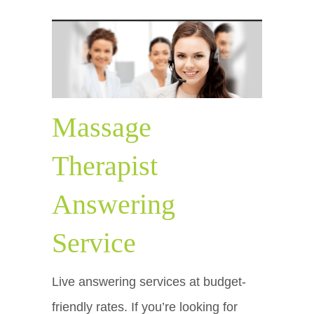
Massage
Therapist
Answering
Service
Live answering services at budget-
friendly rates. If you’re looking for