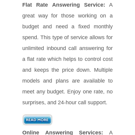
Flat Rate Answering Service:
A
great way for those working on a
budget and need a fixed monthly
spend. This type of service allows for
unlimited inbound call answering for
a flat rate which helps to control cost
and keeps the price down. Multiple
models and plans are available to
meet any budget. Enjoy one rate, no
surprises, and 24-hour call support.
Online Answering Services:
A