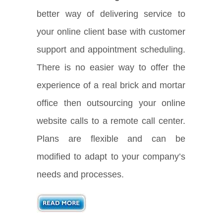
better way of delivering service to
your online client base with customer
support and appointment scheduling.
There is no easier way to offer the
experience of a real brick and mortar
office then outsourcing your online
website calls to a remote call center.
Plans are flexible and can be
modified to adapt to your company’s
needs and processes.