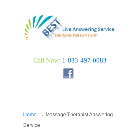
Call Now:
1-833-497-0083
→
Home
Massage Therapist Answering
Service