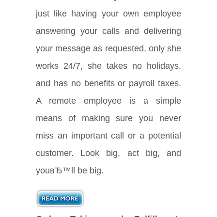
just like having your own employee
answering your calls and delivering
your message as requested, only she
works 24/7, she takes no holidays,
and has no benefits or payroll taxes.
A remote employee is a simple
means of making sure you never
miss an important call or a potential
customer. Look big, act big, and
youвЂ™ll be big.