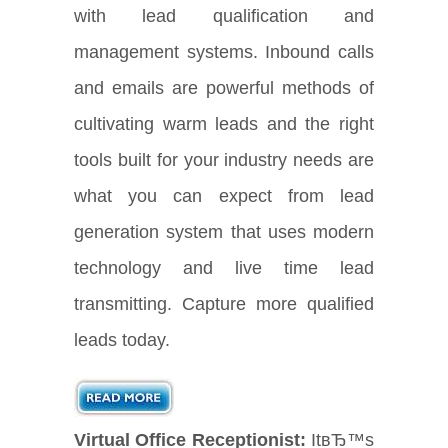
with lead qualification and
management systems. Inbound calls
and emails are powerful methods of
cultivating warm leads and the right
tools built for your industry needs are
what you can expect from lead
generation system that uses modern
technology and live time lead
transmitting. Capture more qualified
leads today.
Virtual Office Receptionist:
ItвЂ™s