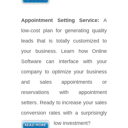
Appointment Setting Service:
A
low-cost plan for generating quality
leads that is totally customized to
your business. Learn how Online
Software can interface with your
company to optimize your business
and sales appointments or
reservations with appointment
setters. Ready to increase your sales
conversion rates with a surprisingly
low investment?