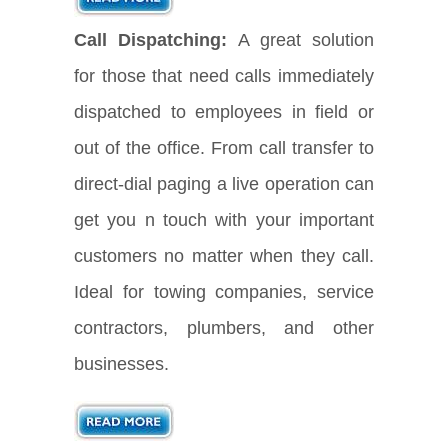
Call Dispatching:
A great solution
for those that need calls immediately
dispatched to employees in field or
out of the office. From call transfer to
direct-dial paging a live operation can
get you n touch with your important
customers no matter when they call.
Ideal for towing companies, service
contractors, plumbers, and other
businesses.