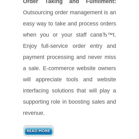
Order Taking and Fulfillment:
Outsourcing order management is an
easy way to take and process orders
when you or your staff canвЂ™t.
Enjoy full-service order entry and
payment processing and never miss
a sale. E-commerce website owners
will appreciate tools and website
interfacing solutions that will play a
supporting role in boosting sales and
revenue.