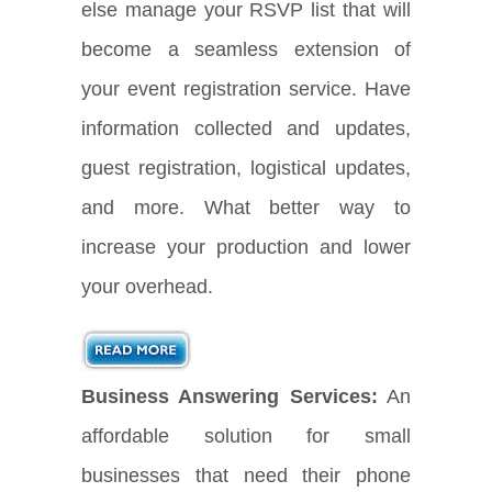
else manage your RSVP list that will
become a seamless extension of
your event registration service. Have
information collected and updates,
guest registration, logistical updates,
and more. What better way to
increase your production and lower
your overhead.
Business Answering Services:
An
affordable solution for small
businesses that need their phone