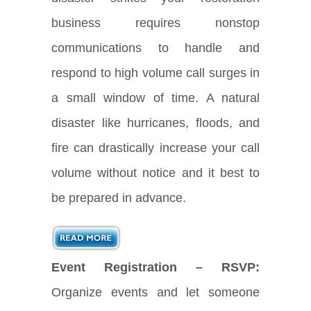
business requires nonstop
communications to handle and
respond to high volume call surges in
a small window of time. A natural
disaster like hurricanes, floods, and
fire can drastically increase your call
volume without notice and it best to
be prepared in advance.
Event Registration – RSVP:
Organize events and let someone