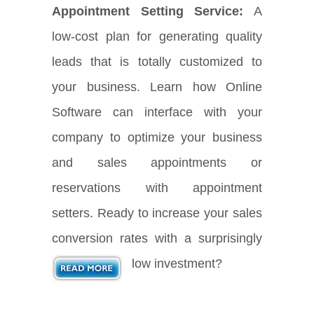
Appointment Setting Service:
A
low-cost plan for generating quality
leads that is totally customized to
your business. Learn how Online
Software can interface with your
company to optimize your business
and sales appointments or
reservations with appointment
setters. Ready to increase your sales
conversion rates with a surprisingly
low investment?