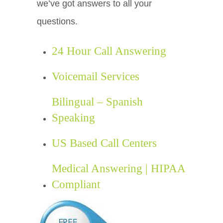
we’ve got answers to all your
questions.
24 Hour Call Answering
Voicemail Services
Bilingual – Spanish
Speaking
US Based Call Centers
Medical Answering | HIPAA
Compliant