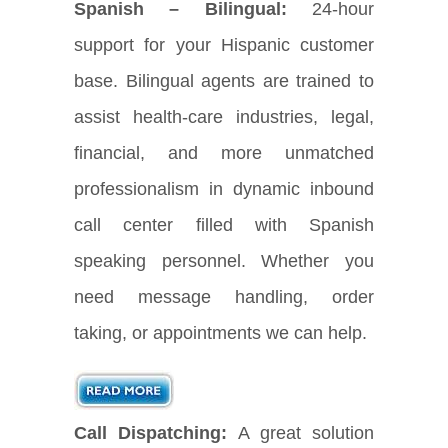
Spanish – Bilingual:
24-hour
support for your Hispanic customer
base. Bilingual agents are trained to
assist health-care industries, legal,
financial, and more unmatched
professionalism in dynamic inbound
call center filled with Spanish
speaking personnel. Whether you
need message handling, order
taking, or appointments we can help.
Call Dispatching:
A great solution