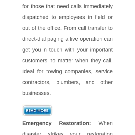
for those that need calls immediately
dispatched to employees in field or
out of the office. From call transfer to
direct-dial paging a live operation can
get you n touch with your important
customers no matter when they call.
Ideal for towing companies, service
contractors, plumbers, and other
businesses.
Emergency Restoration:
When
disaster strikes your restoration