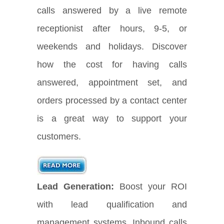
calls answered by a live remote
receptionist after hours, 9-5, or
weekends and holidays. Discover
how the cost for having calls
answered, appointment set, and
orders processed by a contact center
is a great way to support your
customers.
Lead Generation:
Boost your ROI
with lead qualification and
management systems. Inbound calls