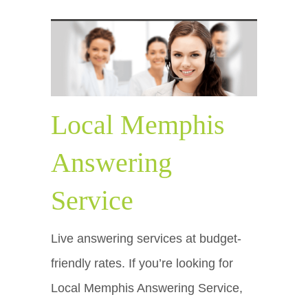
Local Memphis
Answering
Service
Live answering services at budget-
friendly rates. If you’re looking for
Local Memphis Answering Service,