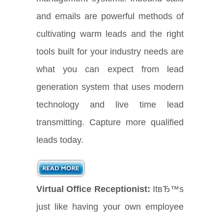
and emails are powerful methods of
cultivating warm leads and the right
tools built for your industry needs are
what you can expect from lead
generation system that uses modern
technology and live time lead
transmitting. Capture more qualified
leads today.
Virtual Office Receptionist:
ItвЂ™s
just like having your own employee