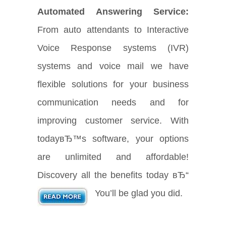
Automated Answering Service:
From auto attendants to Interactive
Voice Response systems (IVR)
systems and voice mail we have
flexible solutions for your business
communication needs and for
improving customer service. With
todayвЂ™s software, your options
are unlimited and affordable!
Discovery all the benefits today вЂ“
You’ll be glad you did.