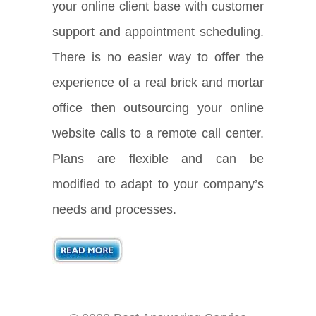
your online client base with customer
support and appointment scheduling.
There is no easier way to offer the
experience of a real brick and mortar
office then outsourcing your online
website calls to a remote call center.
Plans are flexible and can be
modified to adapt to your company’s
needs and processes.