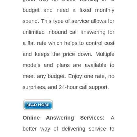
budget and need a fixed monthly
spend. This type of service allows for
unlimited inbound call answering for
a flat rate which helps to control cost
and keeps the price down. Multiple
models and plans are available to
meet any budget. Enjoy one rate, no
surprises, and 24-hour call support.
Online Answering Services:
A
better way of delivering service to