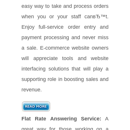
easy way to take and process orders
when you or your staff canвЂ™t.
Enjoy full-service order entry and
payment processing and never miss
a sale. E-commerce website owners
will appreciate tools and website
interfacing solutions that will play a
supporting role in boosting sales and
revenue.
Flat Rate Answering Service:
A
great way for those working on a