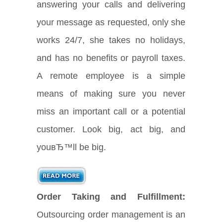
answering your calls and delivering
your message as requested, only she
works 24/7, she takes no holidays,
and has no benefits or payroll taxes.
A remote employee is a simple
means of making sure you never
miss an important call or a potential
customer. Look big, act big, and
youвЂ™ll be big.
Order Taking and Fulfillment:
Outsourcing order management is an