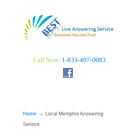
Call Now:
1-833-497-0083
→
Home
Local Memphis Answering
Service