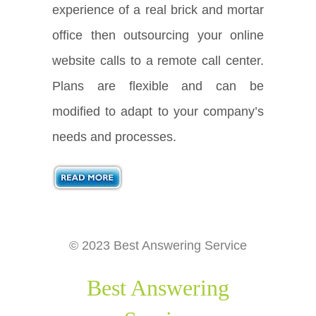
experience of a real brick and mortar
office then outsourcing your online
website calls to a remote call center.
Plans are flexible and can be
modified to adapt to your company’s
needs and processes.
© 2023 Best Answering Service
Best Answering