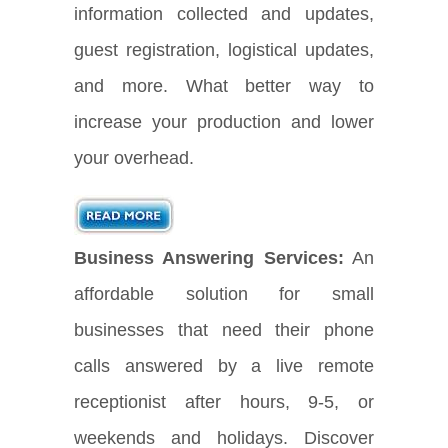
information collected and updates,
guest registration, logistical updates,
and more. What better way to
increase your production and lower
your overhead.
Business Answering Services:
An
affordable solution for small
businesses that need their phone
calls answered by a live remote
receptionist after hours, 9-5, or
weekends and holidays. Discover