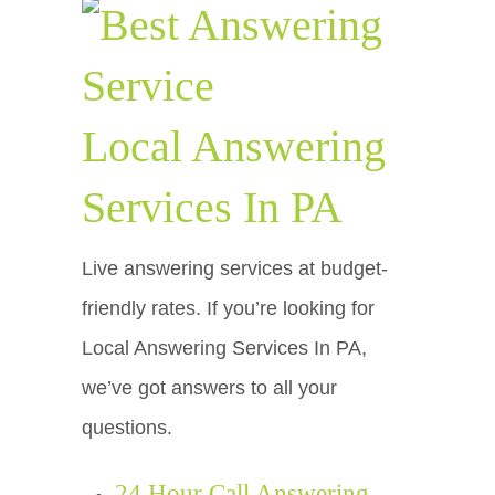
Local Answering
Services In PA
Live answering services at budget-
friendly rates. If you’re looking for
Local Answering Services In PA,
we’ve got answers to all your
questions.
24 Hour Call Answering