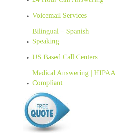
Voicemail Services
Bilingual – Spanish
Speaking
US Based Call Centers
Medical Answering | HIPAA
Compliant