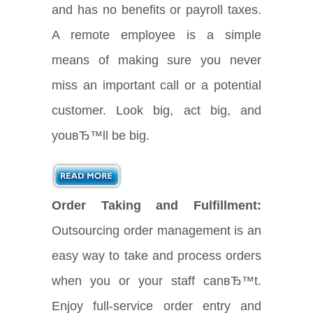
and has no benefits or payroll taxes.
A remote employee is a simple
means of making sure you never
miss an important call or a potential
customer. Look big, act big, and
youвЂ™ll be big.
Order Taking and Fulfillment:
Outsourcing order management is an
easy way to take and process orders
when you or your staff canвЂ™t.
Enjoy full-service order entry and