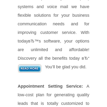
systems and voice mail we have
flexible solutions for your business
communication needs and for
improving customer service. With
todayвЂ™s software, your options
are unlimited and affordable!
Discovery all the benefits today вЂ“
You’ll be glad you did.
Appointment Setting Service:
A
low-cost plan for generating quality
leads that is totally customized to