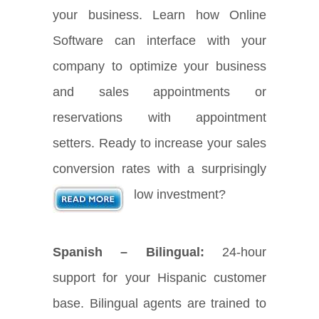
your business. Learn how Online
Software can interface with your
company to optimize your business
and sales appointments or
reservations with appointment
setters. Ready to increase your sales
conversion rates with a surprisingly
low investment?
Spanish – Bilingual:
24-hour
support for your Hispanic customer
base. Bilingual agents are trained to