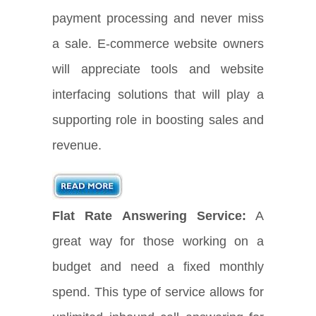
payment processing and never miss
a sale. E-commerce website owners
will appreciate tools and website
interfacing solutions that will play a
supporting role in boosting sales and
revenue.
Flat Rate Answering Service:
A
great way for those working on a
budget and need a fixed monthly
spend. This type of service allows for