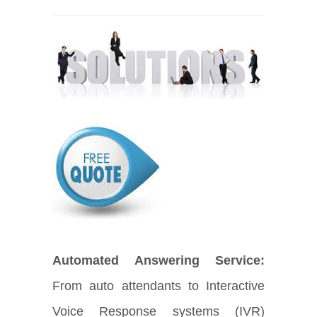
Automated Answering Service:
From auto attendants to Interactive
Voice Response systems (IVR)