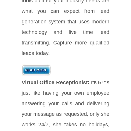
tools built for your industry needs are
what you can expect from lead
generation system that uses modern
technology and live time lead
transmitting. Capture more qualified
leads today.
Virtual Office Receptionist:
ItвЂ™s
just like having your own employee
answering your calls and delivering
your message as requested, only she
works 24/7, she takes no holidays,