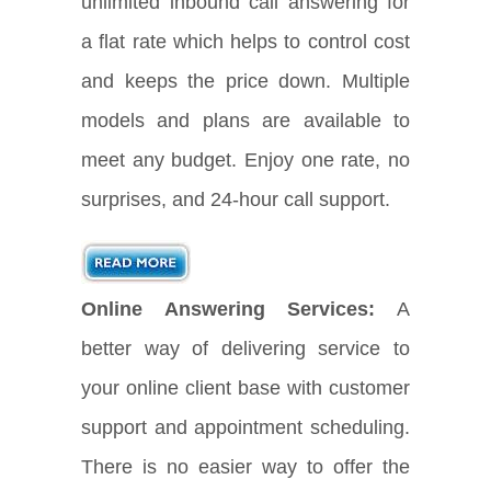
unlimited inbound call answering for
a flat rate which helps to control cost
and keeps the price down. Multiple
models and plans are available to
meet any budget. Enjoy one rate, no
surprises, and 24-hour call support.
Online Answering Services:
A
better way of delivering service to
your online client base with customer
support and appointment scheduling.
There is no easier way to offer the