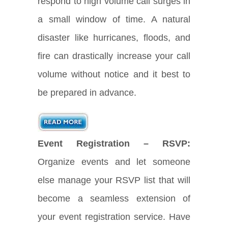
respond to high volume call surges in
a small window of time. A natural
disaster like hurricanes, floods, and
fire can drastically increase your call
volume without notice and it best to
be prepared in advance.
Event Registration – RSVP:
Organize events and let someone
else manage your RSVP list that will
become a seamless extension of
your event registration service. Have