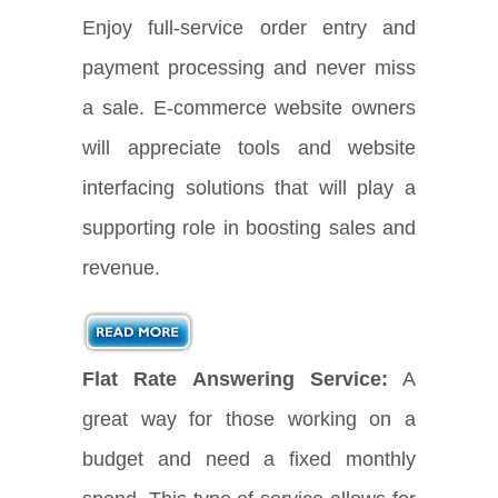
Enjoy full-service order entry and
payment processing and never miss
a sale. E-commerce website owners
will appreciate tools and website
interfacing solutions that will play a
supporting role in boosting sales and
revenue.
Flat Rate Answering Service:
A
great way for those working on a
budget and need a fixed monthly