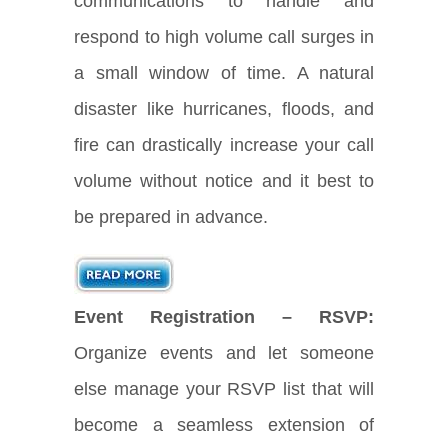
communications to handle and
respond to high volume call surges in
a small window of time. A natural
disaster like hurricanes, floods, and
fire can drastically increase your call
volume without notice and it best to
be prepared in advance.
Event Registration – RSVP:
Organize events and let someone
else manage your RSVP list that will
become a seamless extension of