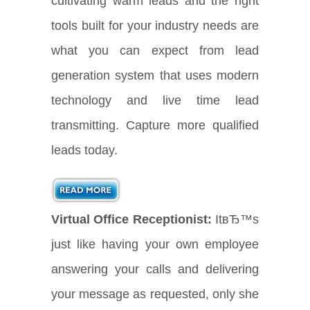
cultivating warm leads and the right
tools built for your industry needs are
what you can expect from lead
generation system that uses modern
technology and live time lead
transmitting. Capture more qualified
leads today.
Virtual Office Receptionist:
ItвЂ™s
just like having your own employee
answering your calls and delivering
your message as requested, only she