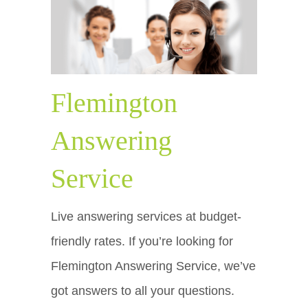
Flemington
Answering
Service
Live answering services at budget-
friendly rates. If you’re looking for
Flemington Answering Service, we’ve
got answers to all your questions.