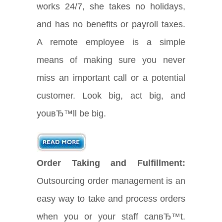
works 24/7, she takes no holidays,
and has no benefits or payroll taxes.
A remote employee is a simple
means of making sure you never
miss an important call or a potential
customer. Look big, act big, and
youвЂ™ll be big.
Order Taking and Fulfillment:
Outsourcing order management is an
easy way to take and process orders
when you or your staff canвЂ™t.