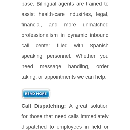
base. Bilingual agents are trained to
assist health-care industries, legal,
financial, and more unmatched
professionalism in dynamic inbound
call center filled with Spanish
speaking personnel. Whether you
need message handling, order
taking, or appointments we can help.
Call Dispatching:
A great solution
for those that need calls immediately
dispatched to employees in field or