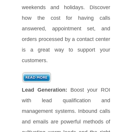
weekends and holidays. Discover
how the cost for having calls
answered, appointment set, and
orders processed by a contact center
is a great way to support your
customers.
Lead Generation:
Boost your ROI
with lead qualification and
management systems. Inbound calls
and emails are powerful methods of