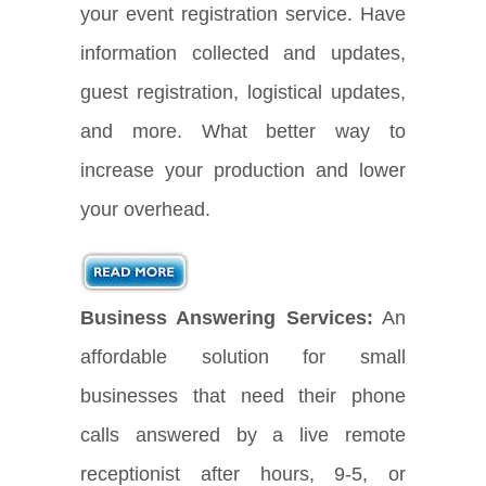
your event registration service. Have
information collected and updates,
guest registration, logistical updates,
and more. What better way to
increase your production and lower
your overhead.
Business Answering Services:
An
affordable solution for small
businesses that need their phone
calls answered by a live remote
receptionist after hours, 9-5, or