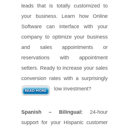
leads that is totally customized to
your business. Learn how Online
Software can interface with your
company to optimize your business
and sales appointments or
reservations with appointment
setters. Ready to increase your sales
conversion rates with a surprisingly
low investment?
Spanish – Bilingual:
24-hour
support for your Hispanic customer