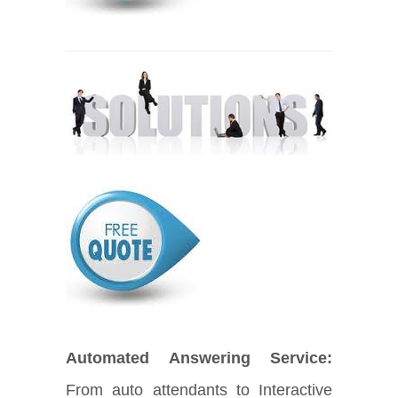
Automated Answering Service:
From auto attendants to Interactive