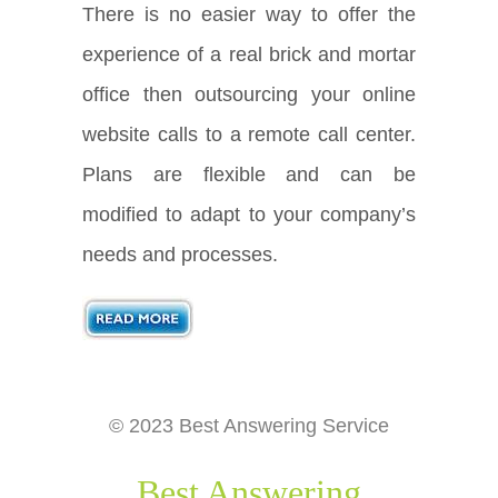
There is no easier way to offer the
experience of a real brick and mortar
office then outsourcing your online
website calls to a remote call center.
Plans are flexible and can be
modified to adapt to your company’s
needs and processes.
© 2023 Best Answering Service
Best Answering