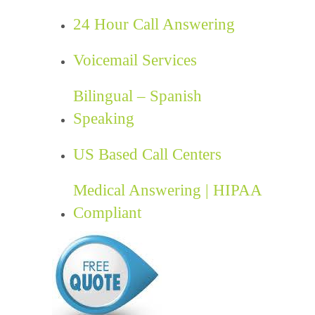
24 Hour Call Answering
Voicemail Services
Bilingual – Spanish
Speaking
US Based Call Centers
Medical Answering | HIPAA
Compliant