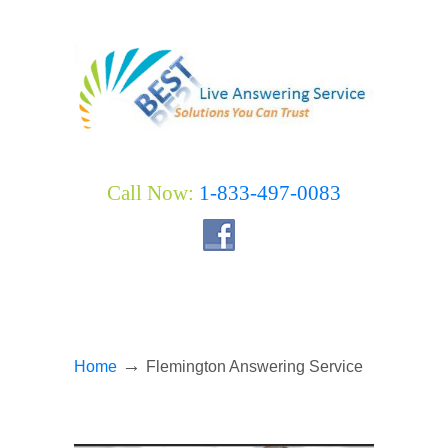
Call Now:
1-833-497-0083
→
Home
Flemington Answering Service