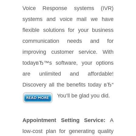
Voice Response systems (IVR)
systems and voice mail we have
flexible solutions for your business
communication needs and for
improving customer service. With
todayвЂ™s software, your options
are unlimited and affordable!
Discovery all the benefits today вЂ“
You’ll be glad you did.
Appointment Setting Service:
A
low-cost plan for generating quality