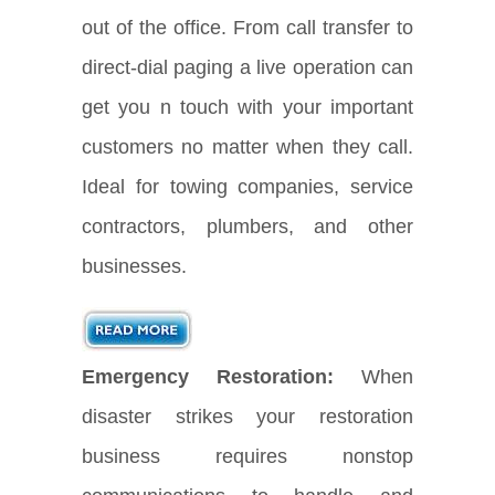
out of the office. From call transfer to
direct-dial paging a live operation can
get you n touch with your important
customers no matter when they call.
Ideal for towing companies, service
contractors, plumbers, and other
businesses.
Emergency Restoration:
When
disaster strikes your restoration
business requires nonstop