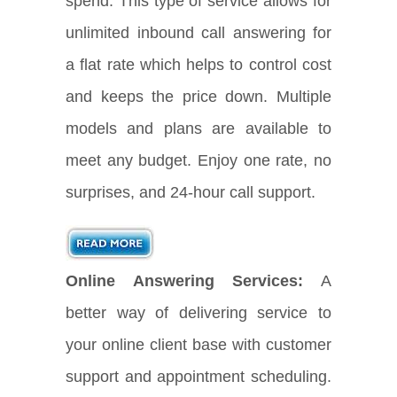
spend. This type of service allows for
unlimited inbound call answering for
a flat rate which helps to control cost
and keeps the price down. Multiple
models and plans are available to
meet any budget. Enjoy one rate, no
surprises, and 24-hour call support.
Online Answering Services:
A
better way of delivering service to
your online client base with customer
support and appointment scheduling.