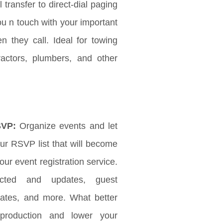
l transfer to direct-dial paging
ou n touch with your important
 they call. Ideal for towing
ractors, plumbers, and other
SVP:
Organize events and let
r RSVP list that will become
ur event registration service.
ected and updates, guest
updates, and more. What better
production and lower your