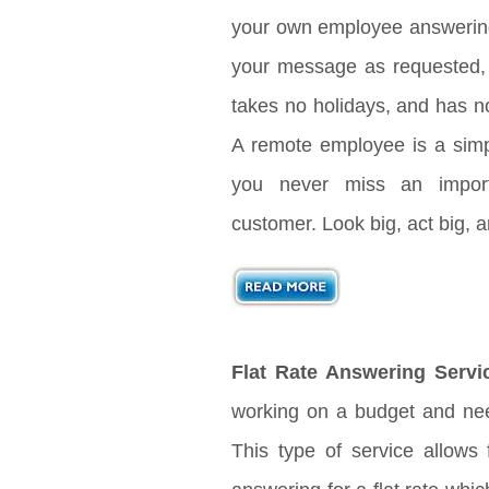
your own employee answering 
your message as requested, 
takes no holidays, and has no
A remote employee is a sim
you never miss an import
customer. Look big, act big,
Flat Rate Answering Servi
working on a budget and nee
This type of service allows 