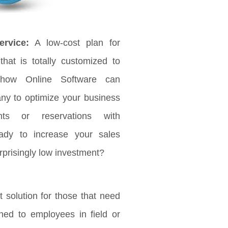
rvice:
A low-cost plan for
that is totally customized to
 how Online Software can
any to optimize your business
ts or reservations with
ady to increase your sales
rprisingly low investment?
 solution for those that need
ched to employees in field or