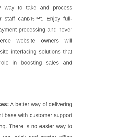
 way to take and process
 staff canвЂ™t. Enjoy full-
payment processing and never
rce website owners will
ite interfacing solutions that
role in boosting sales and
ces:
A better way of delivering
ent base with customer support
ng. There is no easier way to