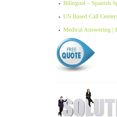
Bilingual – Spanish 
US Based Call Center
Medical Answering |