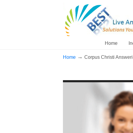
Home
In
→
Home
Corpus Christi Answer