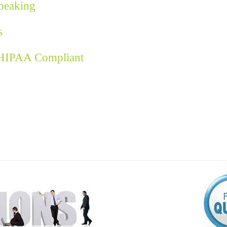
Speaking
s
 HIPAA Compliant