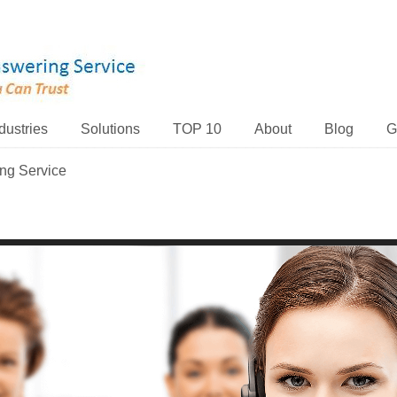
dustries
Solutions
TOP 10
About
Blog
G
ing Service