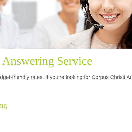
i Answering Service
get-friendly rates. If you’re looking for Corpus Christi 
.
ing