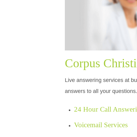
Corpus Christ
Live answering services at bud
answers to all your questions
24 Hour Call Answer
Voicemail Services