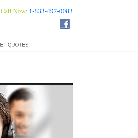
Call Now:
1-833-497-0083
ET QUOTES