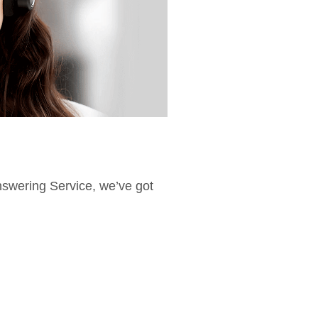
Answering Service, we’ve got