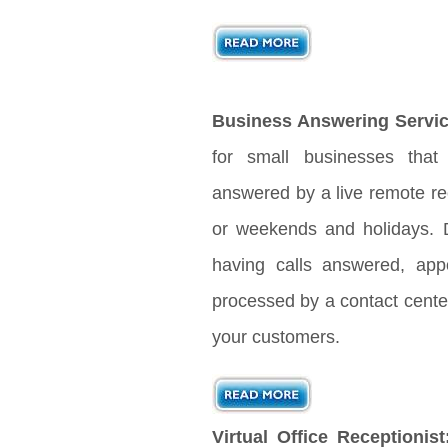
Business Answering Servic
for small businesses that
answered by a live remote rec
or weekends and holidays. D
having calls answered, app
processed by a contact center
your customers.
Virtual Office Receptionist