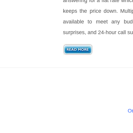
answering for a flat rate whic
keeps the price down. Multi
available to meet any bud
surprises, and 24-hour call su
On