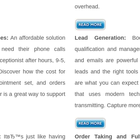
overhead.
es:
An affordable solution
Lead Generation:
Bo
 need their phone calls
qualification and manag
eptionist after hours, 9-5,
and emails are powerful
iscover how the cost for
leads and the right tools
ointment set, and orders
are what you can expect
 is a great way to support
that uses modern tech
transmitting. Capture more
:
ItвЂ™s just like having
Order Taking and Fulf