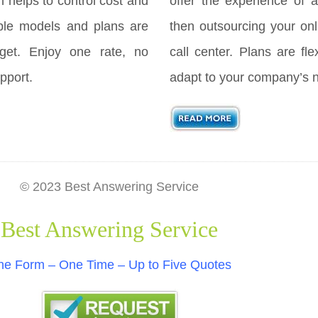
h helps to control cost and
offer the experience of a
ple models and plans are
then outsourcing your onl
get. Enjoy one rate, no
call center. Plans are fl
pport.
adapt to your company’s 
© 2023 Best Answering Service
Best Answering Service
e Form – One Time – Up to Five Quotes