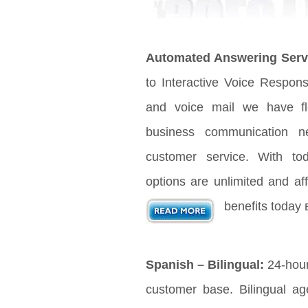
Automated Answering Serv
to Interactive Voice Respon
and voice mail we have fle
business communication n
customer service. With t
options are unlimited and aff
benefits today 
Spanish – Bilingual:
24-hour
customer base. Bilingual age