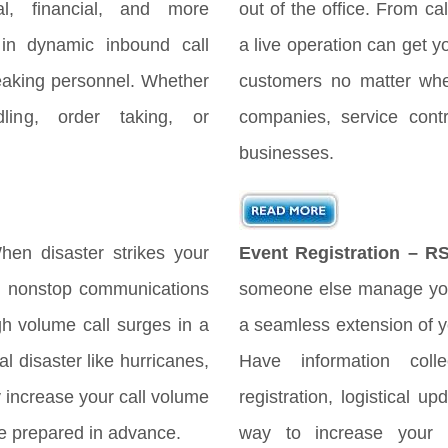
gal, financial, and more
out of the office. From cal
 in dynamic inbound call
a live operation can get y
peaking personnel. Whether
customers no matter when
ing, order taking, or
companies, service cont
businesses.
en disaster strikes your
Event Registration – R
es nonstop communications
someone else manage you
h volume call surges in a
a seamless extension of yo
l disaster like hurricanes,
Have information coll
ly increase your call volume
registration, logistical 
 be prepared in advance.
way to increase your 