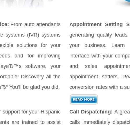
ice:
From auto attendants
Appointment Setting Se
se systems (IVR) systems
generating quality leads 
xible solutions for your
your business. Learn
eeds and for improving
interface with your comp
odayвЂ™s software, your
and sales appointmen
ordable! Discovery all the
appointment setters. Re
вЂ“ You’ll be glad you did.
conversion rates with a su
 support for your Hispanic
Call Dispatching:
A great
nts are trained to assist
calls immediately dispat