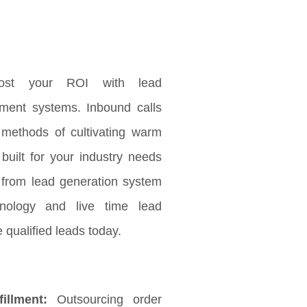
ost your ROI with lead
ement systems. Inbound calls
 methods of cultivating warm
 built for your industry needs
 from lead generation system
nology and live time lead
 qualified leads today.
illment:
Outsourcing order