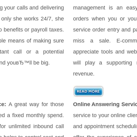
your calls and delivering
management is an easy
only she works 24/7, she
orders when you or your
 benefits or payroll taxes.
service order entry and 
ple means of making sure
miss a sale. E-comme
ant call or a potential
appreciate tools and webs
 and youвЂ™ll be big.
will play a supporting 
revenue.
ce:
A great way for those
Online Answering Servi
d a fixed monthly spend.
service to your online cli
for unlimited inbound call
and appointment scheduli