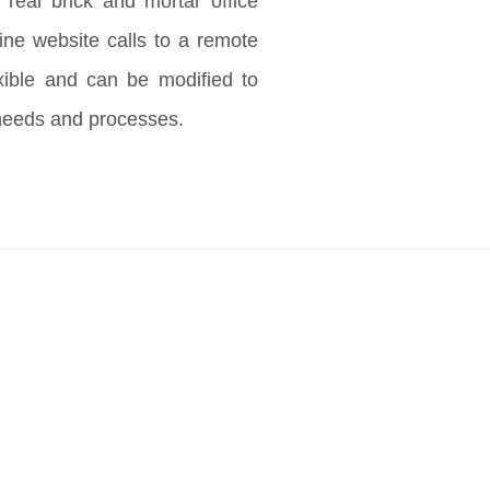
 real brick and mortar office
ine website calls to a remote
exible and can be modified to
needs and processes.