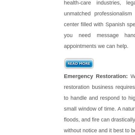
health-care industries, le
unmatched professionalism
center filled with Spanish s
you need message handl
appointments we can help.
Emergency Restoration:
Wh
restoration business requir
to handle and respond to hig
small window of time. A natura
floods, and fire can drastical
without notice and it best to