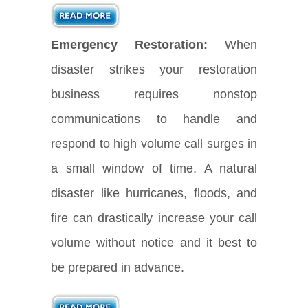
Emergency Restoration:
When
disaster strikes your restoration
business requires nonstop
communications to handle and
respond to high volume call surges in
a small window of time. A natural
disaster like hurricanes, floods, and
fire can drastically increase your call
volume without notice and it best to
be prepared in advance.