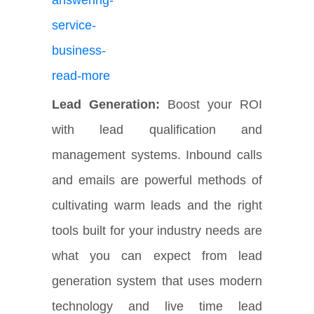
Lead Generation:
Boost your ROI
with lead qualification and
management systems. Inbound calls
and emails are powerful methods of
cultivating warm leads and the right
tools built for your industry needs are
what you can expect from lead
generation system that uses modern
technology and live time lead