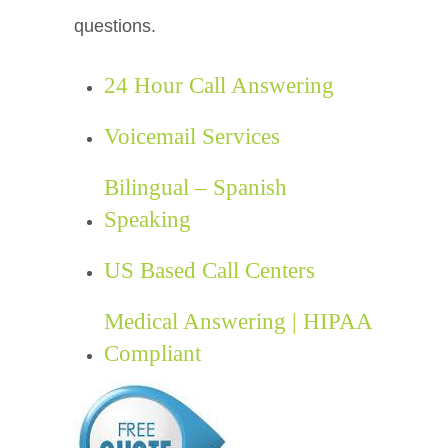
questions.
24 Hour Call Answering
Voicemail Services
Bilingual – Spanish
Speaking
US Based Call Centers
Medical Answering | HIPAA
Compliant