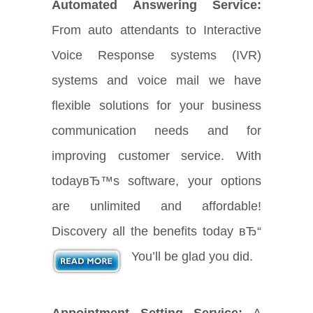
Automated Answering Service:
From auto attendants to Interactive
Voice Response systems (IVR)
systems and voice mail we have
flexible solutions for your business
communication needs and for
improving customer service. With
todayвЂ™s software, your options
are unlimited and affordable!
Discovery all the benefits today вЂ“
You’ll be glad you did.
Appointment Setting Service:
A