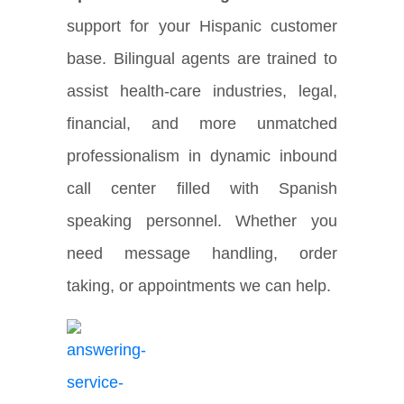
support for your Hispanic customer
base. Bilingual agents are trained to
assist health-care industries, legal,
financial, and more unmatched
professionalism in dynamic inbound
call center filled with Spanish
speaking personnel. Whether you
need message handling, order
taking, or appointments we can help.