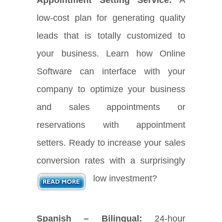
low-cost plan for generating quality
leads that is totally customized to
your business. Learn how Online
Software can interface with your
company to optimize your business
and sales appointments or
reservations with appointment
setters. Ready to increase your sales
conversion rates with a surprisingly
low investment?
Spanish – Bilingual:
24-hour