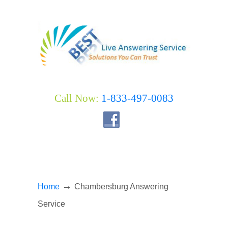
Call Now:
1-833-497-0083
→
Home
Chambersburg Answering
Service