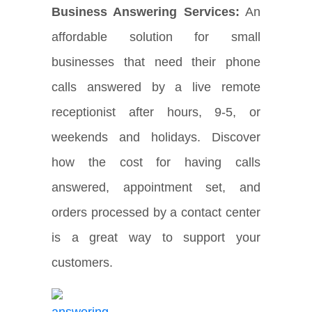
Business Answering Services:
An
affordable solution for small
businesses that need their phone
calls answered by a live remote
receptionist after hours, 9-5, or
weekends and holidays. Discover
how the cost for having calls
answered, appointment set, and
orders processed by a contact center
is a great way to support your
customers.