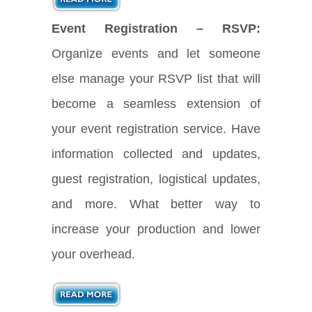
Event Registration – RSVP:
Organize events and let someone
else manage your RSVP list that will
become a seamless extension of
your event registration service. Have
information collected and updates,
guest registration, logistical updates,
and more. What better way to
increase your production and lower
your overhead.