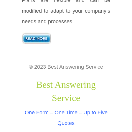
Plans are flexible and can be
modified to adapt to your company’s
needs and processes.
© 2023 Best Answering Service
Best Answering
Service
One Form – One Time – Up to Five
Quotes