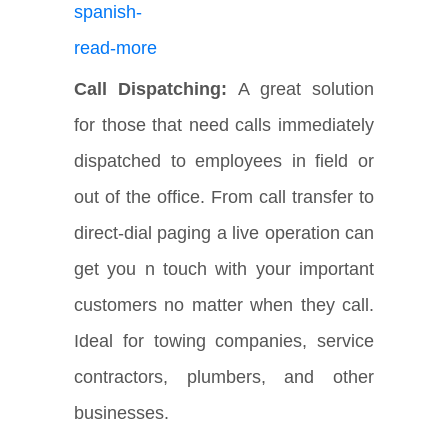
Call Dispatching:
A great solution
for those that need calls immediately
dispatched to employees in field or
out of the office. From call transfer to
direct-dial paging a live operation can
get you n touch with your important
customers no matter when they call.
Ideal for towing companies, service
contractors, plumbers, and other
businesses.