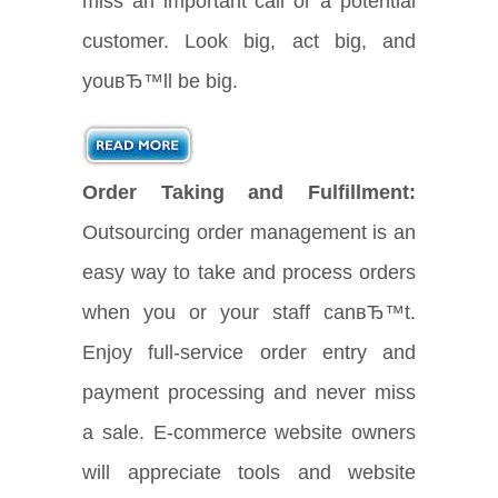
miss an important call or a potential
customer. Look big, act big, and
youвЂ™ll be big.
Order Taking and Fulfillment:
Outsourcing order management is an
easy way to take and process orders
when you or your staff canвЂ™t.
Enjoy full-service order entry and
payment processing and never miss
a sale. E-commerce website owners
will appreciate tools and website