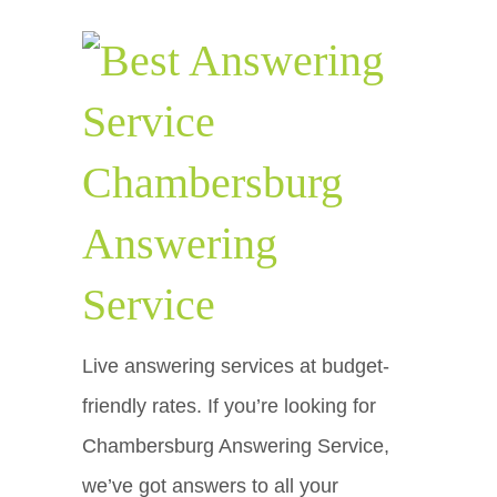
Chambersburg
Answering
Service
Live answering services at budget-
friendly rates. If you’re looking for
Chambersburg Answering Service,
we’ve got answers to all your