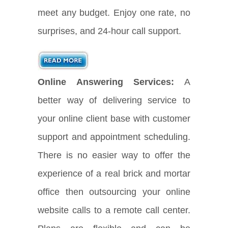
meet any budget. Enjoy one rate, no
surprises, and 24-hour call support.
Online Answering Services:
A
better way of delivering service to
your online client base with customer
support and appointment scheduling.
There is no easier way to offer the
experience of a real brick and mortar
office then outsourcing your online
website calls to a remote call center.