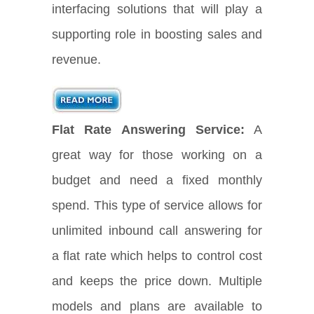
interfacing solutions that will play a
supporting role in boosting sales and
revenue.
Flat Rate Answering Service:
A
great way for those working on a
budget and need a fixed monthly
spend. This type of service allows for
unlimited inbound call answering for
a flat rate which helps to control cost
and keeps the price down. Multiple
models and plans are available to