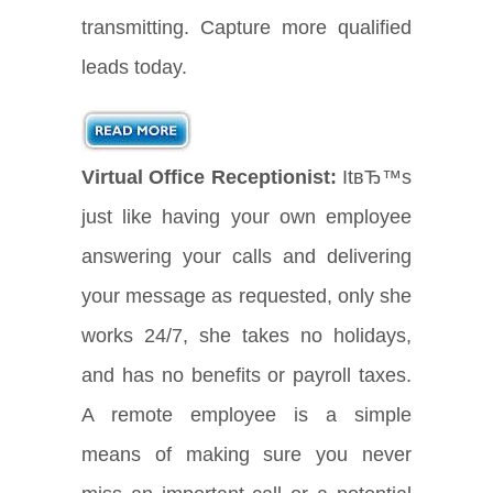
transmitting. Capture more qualified
leads today.
Virtual Office Receptionist:
ItвЂ™s
just like having your own employee
answering your calls and delivering
your message as requested, only she
works 24/7, she takes no holidays,
and has no benefits or payroll taxes.
A remote employee is a simple
means of making sure you never