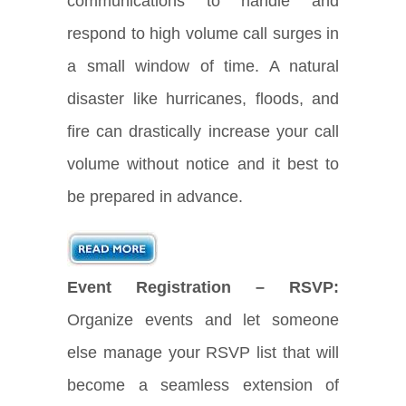
communications to handle and
respond to high volume call surges in
a small window of time. A natural
disaster like hurricanes, floods, and
fire can drastically increase your call
volume without notice and it best to
be prepared in advance.
Event Registration – RSVP:
Organize events and let someone
else manage your RSVP list that will
become a seamless extension of