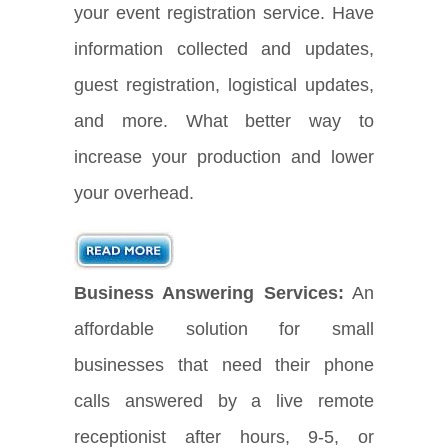
your event registration service. Have
information collected and updates,
guest registration, logistical updates,
and more. What better way to
increase your production and lower
your overhead.
Business Answering Services:
An
affordable solution for small
businesses that need their phone
calls answered by a live remote
receptionist after hours, 9-5, or