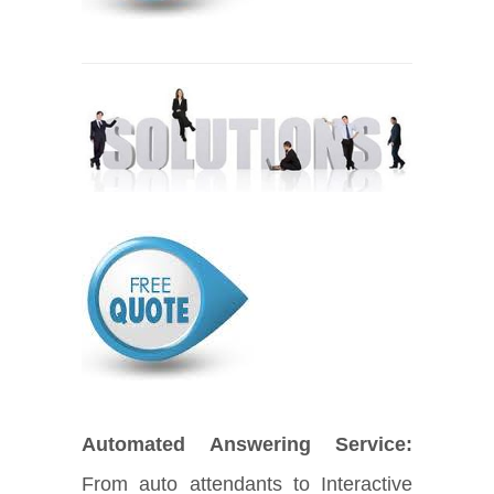
Automated Answering Service:
From auto attendants to Interactive