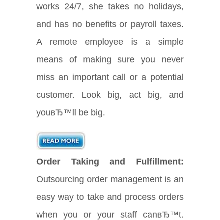
works 24/7, she takes no holidays,
and has no benefits or payroll taxes.
A remote employee is a simple
means of making sure you never
miss an important call or a potential
customer. Look big, act big, and
youвЂ™ll be big.
Order Taking and Fulfillment:
Outsourcing order management is an
easy way to take and process orders
when you or your staff canвЂ™t.