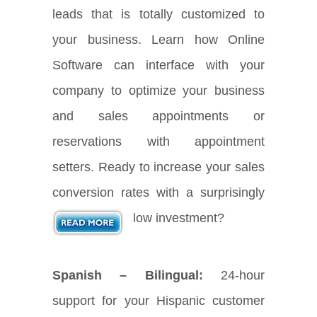
leads that is totally customized to
your business. Learn how Online
Software can interface with your
company to optimize your business
and sales appointments or
reservations with appointment
setters. Ready to increase your sales
conversion rates with a surprisingly
low investment?
Spanish – Bilingual:
24-hour
support for your Hispanic customer