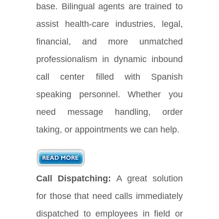
base. Bilingual agents are trained to
assist health-care industries, legal,
financial, and more unmatched
professionalism in dynamic inbound
call center filled with Spanish
speaking personnel. Whether you
need message handling, order
taking, or appointments we can help.
Call Dispatching:
A great solution
for those that need calls immediately
dispatched to employees in field or