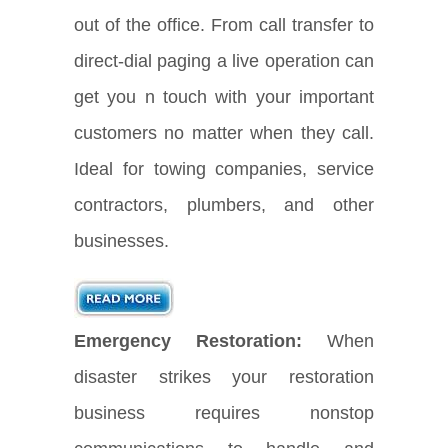
out of the office. From call transfer to
direct-dial paging a live operation can
get you n touch with your important
customers no matter when they call.
Ideal for towing companies, service
contractors, plumbers, and other
businesses.
Emergency Restoration:
When
disaster strikes your restoration
business requires nonstop