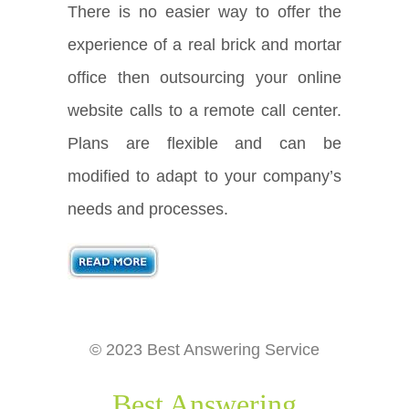
There is no easier way to offer the
experience of a real brick and mortar
office then outsourcing your online
website calls to a remote call center.
Plans are flexible and can be
modified to adapt to your company’s
needs and processes.
© 2023 Best Answering Service
Best Answering