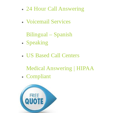
24 Hour Call Answering
Voicemail Services
Bilingual – Spanish
Speaking
US Based Call Centers
Medical Answering | HIPAA
Compliant