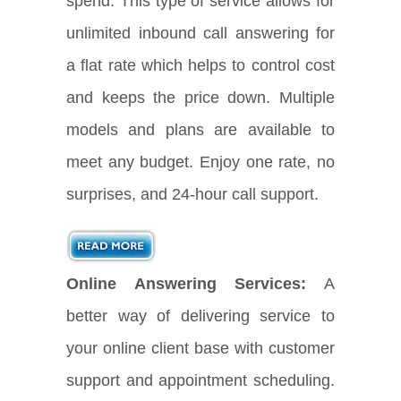
spend. This type of service allows for
unlimited inbound call answering for
a flat rate which helps to control cost
and keeps the price down. Multiple
models and plans are available to
meet any budget. Enjoy one rate, no
surprises, and 24-hour call support.
Online Answering Services:
A
better way of delivering service to
your online client base with customer
support and appointment scheduling.