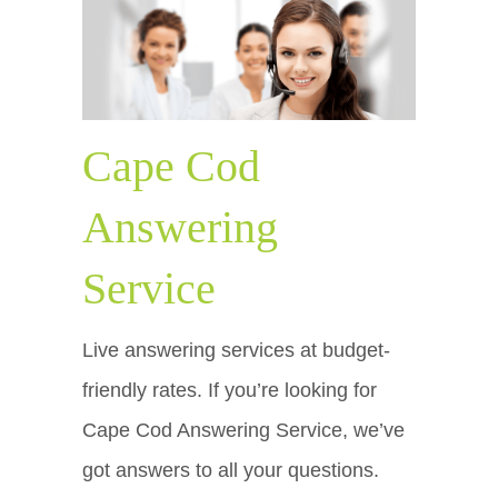
Cape Cod
Answering
Service
Live answering services at budget-
friendly rates. If you’re looking for
Cape Cod Answering Service, we’ve
got answers to all your questions.