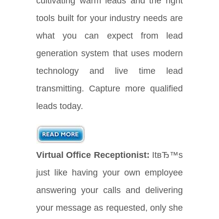
cultivating warm leads and the right
tools built for your industry needs are
what you can expect from lead
generation system that uses modern
technology and live time lead
transmitting. Capture more qualified
leads today.
Virtual Office Receptionist:
ItвЂ™s
just like having your own employee
answering your calls and delivering
your message as requested, only she