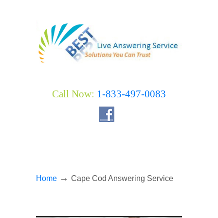
Call Now:
1-833-497-0083
→
Home
Cape Cod Answering Service