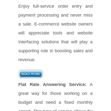
Enjoy full-service order entry and
payment processing and never miss
a sale. E-commerce website owners
will appreciate tools and website
interfacing solutions that will play a
supporting role in boosting sales and
revenue.
Flat Rate Answering Service:
A
great way for those working on a
budget and need a fixed monthly