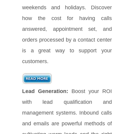
weekends and holidays. Discover
how the cost for having calls
answered, appointment set, and
orders processed by a contact center
is a great way to support your
customers.
Lead Generation:
Boost your ROI
with lead qualification and
management systems. Inbound calls
and emails are powerful methods of