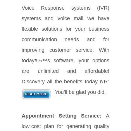
Voice Response systems (IVR)
systems and voice mail we have
flexible solutions for your business
communication needs and for
improving customer service. With
todayвЂ™s software, your options
are unlimited and affordable!
Discovery all the benefits today вЂ“
You’ll be glad you did.
Appointment Setting Service:
A
low-cost plan for generating quality