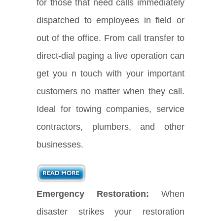
for those that need calls immediately
dispatched to employees in field or
out of the office. From call transfer to
direct-dial paging a live operation can
get you n touch with your important
customers no matter when they call.
Ideal for towing companies, service
contractors, plumbers, and other
businesses.
Emergency Restoration:
When
disaster strikes your restoration