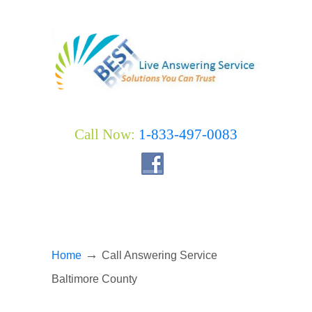
Call Now:
1-833-497-0083
→
Home
Call Answering Service
Baltimore County