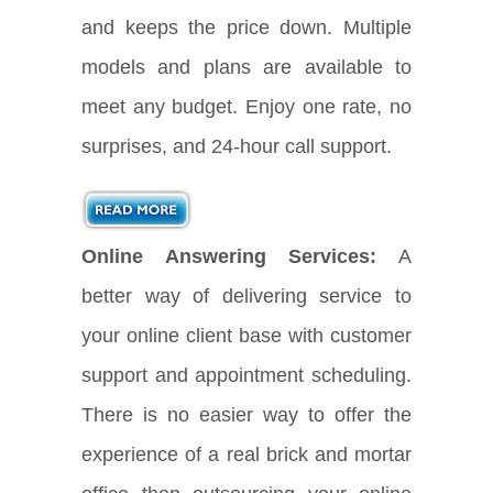
and keeps the price down. Multiple
models and plans are available to
meet any budget. Enjoy one rate, no
surprises, and 24-hour call support.
Online Answering Services:
A
better way of delivering service to
your online client base with customer
support and appointment scheduling.
There is no easier way to offer the
experience of a real brick and mortar