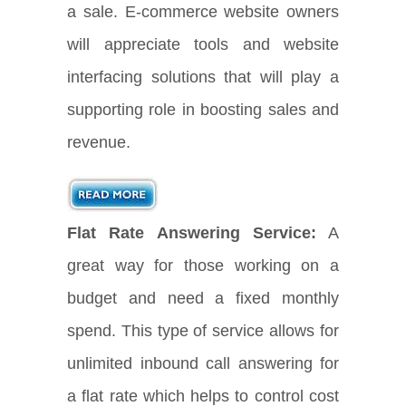
a sale. E-commerce website owners
will appreciate tools and website
interfacing solutions that will play a
supporting role in boosting sales and
revenue.
Flat Rate Answering Service:
A
great way for those working on a
budget and need a fixed monthly
spend. This type of service allows for
unlimited inbound call answering for
a flat rate which helps to control cost