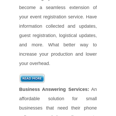
become a seamless extension of
your event registration service. Have
information collected and updates,
guest registration, logistical updates,
and more. What better way to
increase your production and lower
your overhead.
Business Answering Services:
An
affordable solution for small
businesses that need their phone