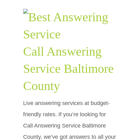
Call Answering
Service Baltimore
County
Live answering services at budget-
friendly rates. If you’re looking for
Call Answering Service Baltimore
County, we’ve got answers to all your