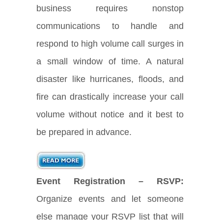
business requires nonstop
communications to handle and
respond to high volume call surges in
a small window of time. A natural
disaster like hurricanes, floods, and
fire can drastically increase your call
volume without notice and it best to
be prepared in advance.
Event Registration – RSVP:
Organize events and let someone
else manage your RSVP list that will