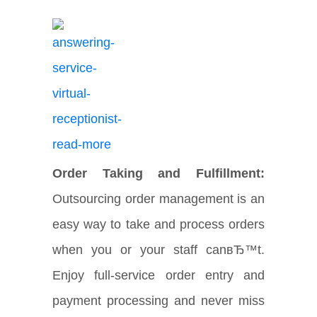
Order Taking and Fulfillment:
Outsourcing order management is an
easy way to take and process orders
when you or your staff canвЂ™t.
Enjoy full-service order entry and
payment processing and never miss