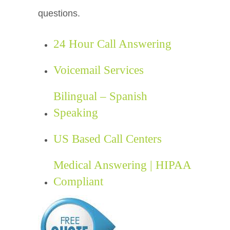
questions.
24 Hour Call Answering
Voicemail Services
Bilingual – Spanish
Speaking
US Based Call Centers
Medical Answering | HIPAA
Compliant