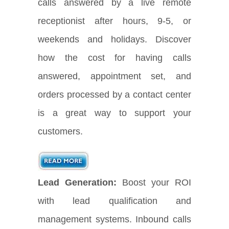
calls answered by a live remote
receptionist after hours, 9-5, or
weekends and holidays. Discover
how the cost for having calls
answered, appointment set, and
orders processed by a contact center
is a great way to support your
customers.
Lead Generation:
Boost your ROI
with lead qualification and
management systems. Inbound calls