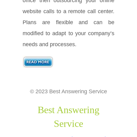
office then outsourcing your online
website calls to a remote call center.
Plans are flexible and can be
modified to adapt to your company’s
needs and processes.
© 2023 Best Answering Service
Best Answering
Service