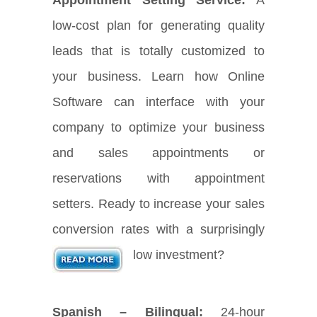
low-cost plan for generating quality
leads that is totally customized to
your business. Learn how Online
Software can interface with your
company to optimize your business
and sales appointments or
reservations with appointment
setters. Ready to increase your sales
conversion rates with a surprisingly
low investment?
Spanish – Bilingual:
24-hour