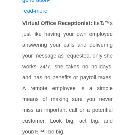
Virtual Office Receptionist:
ItвЂ™s
just like having your own employee
answering your calls and delivering
your message as requested, only she
works 24/7, she takes no holidays,
and has no benefits or payroll taxes.
A remote employee is a simple
means of making sure you never
miss an important call or a potential
customer. Look big, act big, and
youвЂ™ll be big.