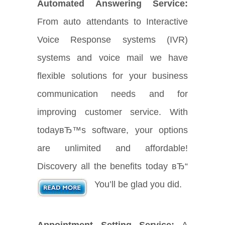
Automated Answering Service:
From auto attendants to Interactive
Voice Response systems (IVR)
systems and voice mail we have
flexible solutions for your business
communication needs and for
improving customer service. With
todayвЂ™s software, your options
are unlimited and affordable!
Discovery all the benefits today вЂ“
You’ll be glad you did.
Appointment Setting Service:
A