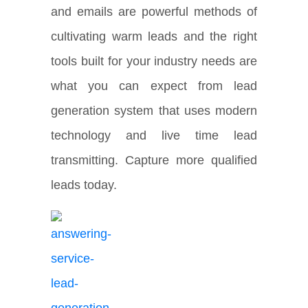
and emails are powerful methods of
cultivating warm leads and the right
tools built for your industry needs are
what you can expect from lead
generation system that uses modern
technology and live time lead
transmitting. Capture more qualified
leads today.