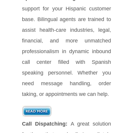
support for your Hispanic customer
base. Bilingual agents are trained to
assist health-care industries, legal,
financial, and more unmatched
professionalism in dynamic inbound
call center filled with Spanish
speaking personnel. Whether you
need message handling, order
taking, or appointments we can help.
Call Dispatching:
A great solution