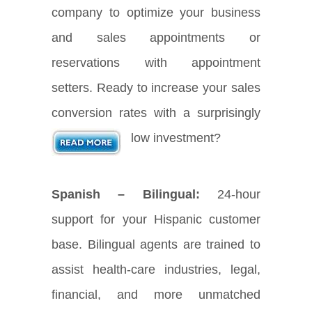
company to optimize your business
and sales appointments or
reservations with appointment
setters. Ready to increase your sales
conversion rates with a surprisingly
low investment?
Spanish – Bilingual:
24-hour
support for your Hispanic customer
base. Bilingual agents are trained to
assist health-care industries, legal,
financial, and more unmatched