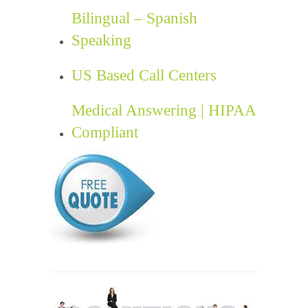
Bilingual – Spanish
Speaking
US Based Call Centers
Medical Answering | HIPAA
Compliant