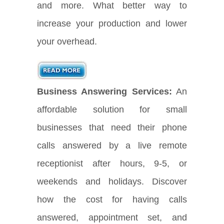
and more. What better way to
increase your production and lower
your overhead.
Business Answering Services:
An
affordable solution for small
businesses that need their phone
calls answered by a live remote
receptionist after hours, 9-5, or
weekends and holidays. Discover
how the cost for having calls
answered, appointment set, and