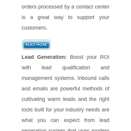
orders processed by a contact center
is a great way to support your
customers.
Lead Generation:
Boost your ROI
with lead qualification and
management systems. Inbound calls
and emails are powerful methods of
cultivating warm leads and the right
tools built for your industry needs are
what you can expect from lead
generation system that uses modern