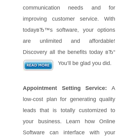
communication needs and for
improving customer service. With
todayвЂ™s software, your options
are unlimited and affordable!
Discovery all the benefits today вЂ“
You’ll be glad you did.
Appointment Setting Service:
A
low-cost plan for generating quality
leads that is totally customized to
your business. Learn how Online
Software can interface with your