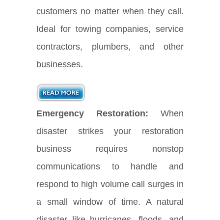
customers no matter when they call.
Ideal for towing companies, service
contractors, plumbers, and other
businesses.
Emergency Restoration:
When
disaster strikes your restoration
business requires nonstop
communications to handle and
respond to high volume call surges in
a small window of time. A natural
disaster like hurricanes, floods, and