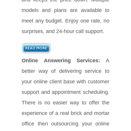
models and plans are available to
meet any budget. Enjoy one rate, no
surprises, and 24-hour call support.
Online Answering Services:
A
better way of delivering service to
your online client base with customer
support and appointment scheduling.
There is no easier way to offer the
experience of a real brick and mortar
office then outsourcing your online