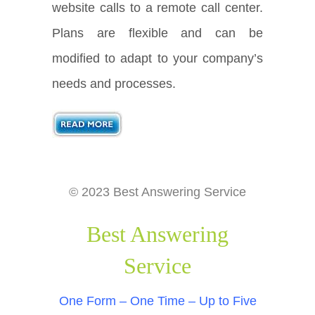
website calls to a remote call center.
Plans are flexible and can be
modified to adapt to your company’s
needs and processes.
© 2023 Best Answering Service
Best Answering
Service
One Form – One Time – Up to Five