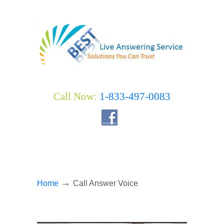
Call Now:
1-833-497-0083
→
Home
Call Answer Voice