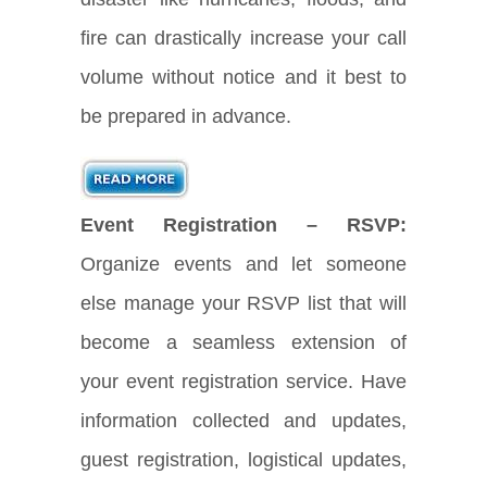
fire can drastically increase your call
volume without notice and it best to
be prepared in advance.
Event Registration – RSVP:
Organize events and let someone
else manage your RSVP list that will
become a seamless extension of
your event registration service. Have
information collected and updates,
guest registration, logistical updates,