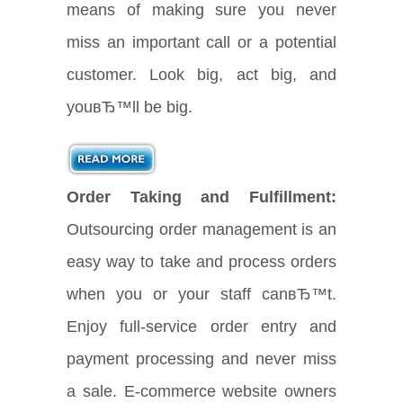
means of making sure you never
miss an important call or a potential
customer. Look big, act big, and
youвЂ™ll be big.
Order Taking and Fulfillment:
Outsourcing order management is an
easy way to take and process orders
when you or your staff canвЂ™t.
Enjoy full-service order entry and
payment processing and never miss
a sale. E-commerce website owners