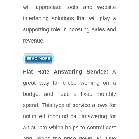
will appreciate tools and website
interfacing solutions that will play a
supporting role in boosting sales and
revenue.
Flat Rate Answering Service:
A
great way for those working on a
budget and need a fixed monthly
spend. This type of service allows for
unlimited inbound call answering for
a flat rate which helps to control cost
and keeps the price down. Multiple