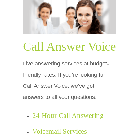
Call Answer Voice
Live answering services at budget-
friendly rates. If you’re looking for
Call Answer Voice, we’ve got
answers to all your questions.
24 Hour Call Answering
Voicemail Services