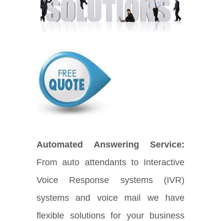
Automated Answering Service:
From auto attendants to Interactive
Voice Response systems (IVR)
systems and voice mail we have
flexible solutions for your business