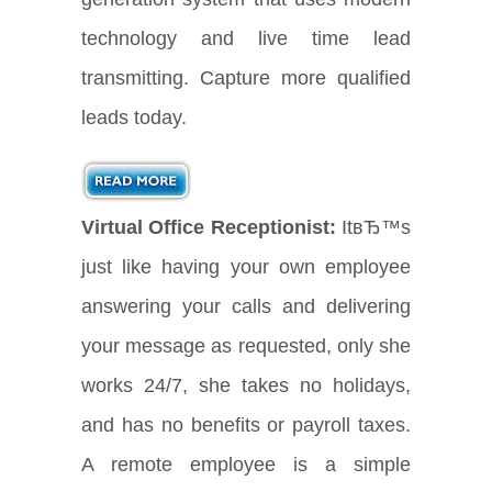
technology and live time lead
transmitting. Capture more qualified
leads today.
Virtual Office Receptionist:
ItвЂ™s
just like having your own employee
answering your calls and delivering
your message as requested, only she
works 24/7, she takes no holidays,
and has no benefits or payroll taxes.
A remote employee is a simple