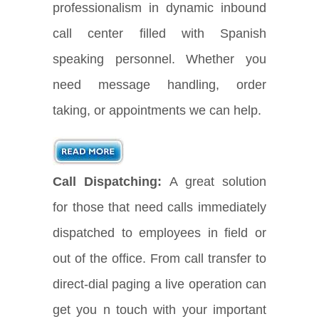
professionalism in dynamic inbound
call center filled with Spanish
speaking personnel. Whether you
need message handling, order
taking, or appointments we can help.
Call Dispatching:
A great solution
for those that need calls immediately
dispatched to employees in field or
out of the office. From call transfer to
direct-dial paging a live operation can
get you n touch with your important