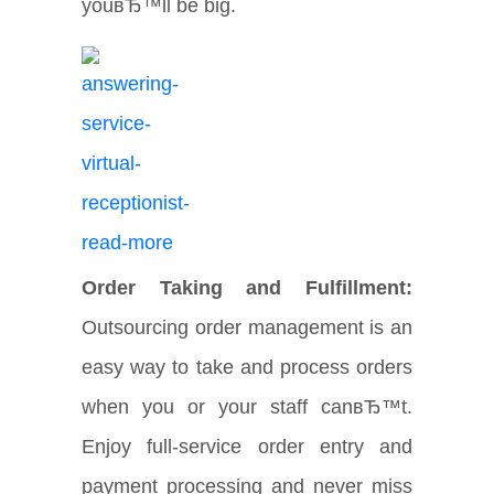
youвЂ™ll be big.
Order Taking and Fulfillment:
Outsourcing order management is an
easy way to take and process orders
when you or your staff canвЂ™t.
Enjoy full-service order entry and
payment processing and never miss