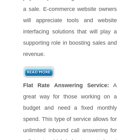
a sale. E-commerce website owners
will appreciate tools and website
interfacing solutions that will play a
supporting role in boosting sales and
revenue.
Flat Rate Answering Service:
A
great way for those working on a
budget and need a fixed monthly
spend. This type of service allows for
unlimited inbound call answering for