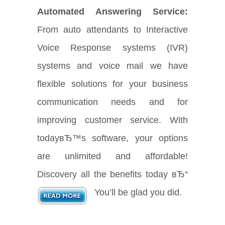
Automated Answering Service:
From auto attendants to Interactive
Voice Response systems (IVR)
systems and voice mail we have
flexible solutions for your business
communication needs and for
improving customer service. With
todayвЂ™s software, your options
are unlimited and affordable!
Discovery all the benefits today вЂ“
You’ll be glad you did.