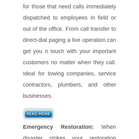
for those that need calls immediately
dispatched to employees in field or
out of the office. From call transfer to
direct-dial paging a live operation can
get you n touch with your important
customers no matter when they call.
Ideal for towing companies, service
contractors, plumbers, and other
businesses.
Emergency Restoration:
When
disaster strikes your restoration