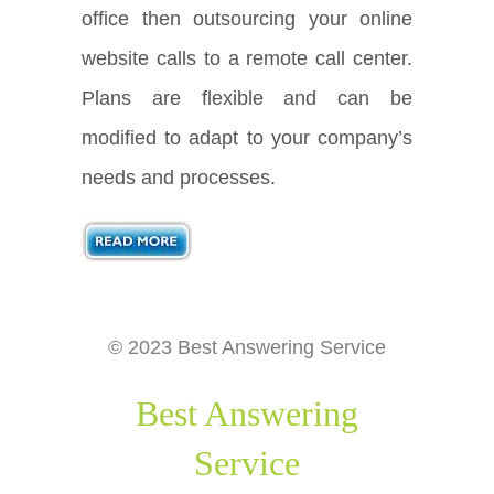
office then outsourcing your online
website calls to a remote call center.
Plans are flexible and can be
modified to adapt to your company’s
needs and processes.
© 2023 Best Answering Service
Best Answering
Service