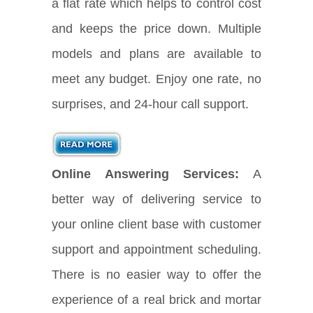
a flat rate which helps to control cost
and keeps the price down. Multiple
models and plans are available to
meet any budget. Enjoy one rate, no
surprises, and 24-hour call support.
Online Answering Services:
A
better way of delivering service to
your online client base with customer
support and appointment scheduling.
There is no easier way to offer the
experience of a real brick and mortar