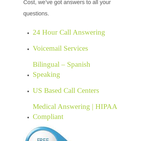
Cost, we’ve got answers to all your
questions.
24 Hour Call Answering
Voicemail Services
Bilingual – Spanish
Speaking
US Based Call Centers
Medical Answering | HIPAA
Compliant