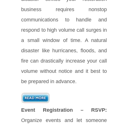
business requires nonstop
communications to handle and
respond to high volume call surges in
a small window of time. A natural
disaster like hurricanes, floods, and
fire can drastically increase your call
volume without notice and it best to
be prepared in advance.
Event Registration – RSVP:
Organize events and let someone