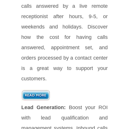
calls answered by a live remote
receptionist after hours, 9-5, or
weekends and holidays. Discover
how the cost for having calls
answered, appointment set, and
orders processed by a contact center
is a great way to support your
customers.
Lead Generation:
Boost your ROI
with lead qualification and
management systems. Inbound calls