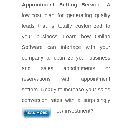
Appointment Setting Service:
A
low-cost plan for generating quality
leads that is totally customized to
your business. Learn how Online
Software can interface with your
company to optimize your business
and sales appointments or
reservations with appointment
setters. Ready to increase your sales
conversion rates with a surprisingly
low investment?