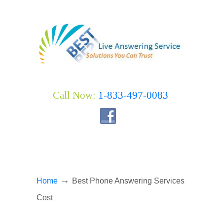
Call Now:
1-833-497-0083
→
Home
Best Phone Answering Services
Cost