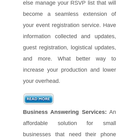
else manage your RSVP list that will
become a seamless extension of
your event registration service. Have
information collected and updates,
guest registration, logistical updates,
and more. What better way to
increase your production and lower
your overhead.
Business Answering Services:
An
affordable solution for small
businesses that need their phone