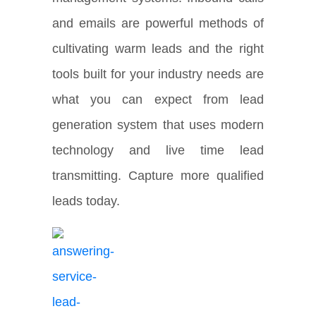
and emails are powerful methods of
cultivating warm leads and the right
tools built for your industry needs are
what you can expect from lead
generation system that uses modern
technology and live time lead
transmitting. Capture more qualified
leads today.