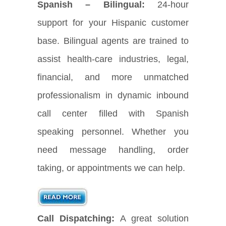
Spanish – Bilingual:
24-hour
support for your Hispanic customer
base. Bilingual agents are trained to
assist health-care industries, legal,
financial, and more unmatched
professionalism in dynamic inbound
call center filled with Spanish
speaking personnel. Whether you
need message handling, order
taking, or appointments we can help.
Call Dispatching:
A great solution