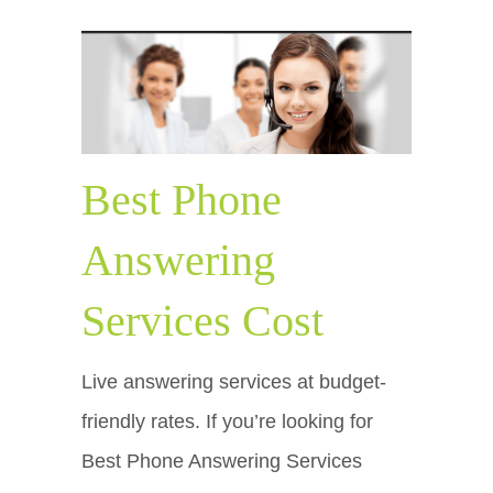
Best Phone
Answering
Services Cost
Live answering services at budget-
friendly rates. If you’re looking for
Best Phone Answering Services