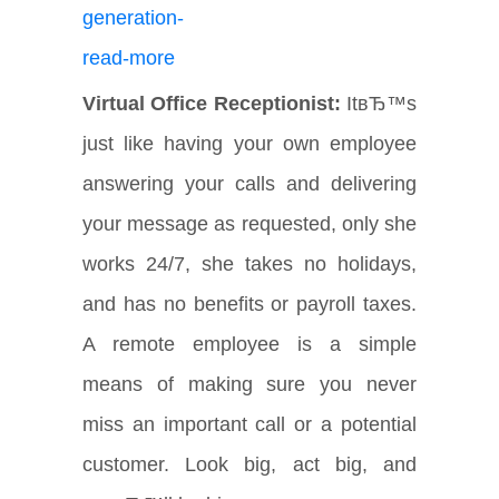
Virtual Office Receptionist:
ItвЂ™s
just like having your own employee
answering your calls and delivering
your message as requested, only she
works 24/7, she takes no holidays,
and has no benefits or payroll taxes.
A remote employee is a simple
means of making sure you never
miss an important call or a potential
customer. Look big, act big, and