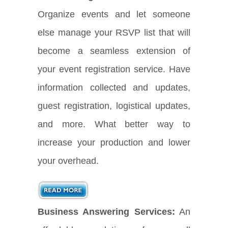
Organize events and let someone
else manage your RSVP list that will
become a seamless extension of
your event registration service. Have
information collected and updates,
guest registration, logistical updates,
and more. What better way to
increase your production and lower
your overhead.
Business Answering Services:
An