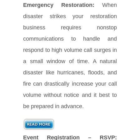
Emergency Restoration:
When
disaster strikes your restoration
business requires nonstop
communications to handle and
respond to high volume call surges in
a small window of time. A natural
disaster like hurricanes, floods, and
fire can drastically increase your call
volume without notice and it best to
be prepared in advance.
Event Registration – RSVP: