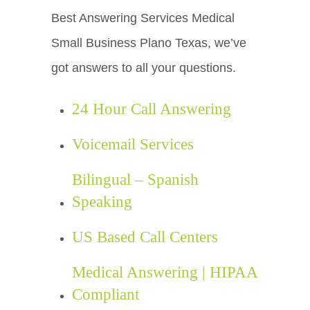
Best Answering Services Medical
Small Business Plano Texas, we’ve
got answers to all your questions.
24 Hour Call Answering
Voicemail Services
Bilingual – Spanish
Speaking
US Based Call Centers
Medical Answering | HIPAA
Compliant