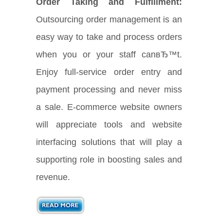
Order Taking and Fulfillment:
Outsourcing order management is an
easy way to take and process orders
when you or your staff canвЂ™t.
Enjoy full-service order entry and
payment processing and never miss
a sale. E-commerce website owners
will appreciate tools and website
interfacing solutions that will play a
supporting role in boosting sales and
revenue.