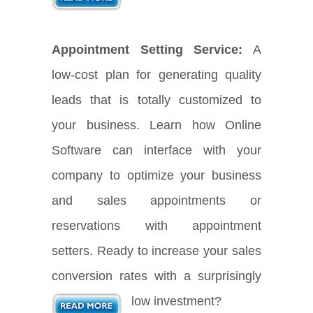
Appointment Setting Service:
A
low-cost plan for generating quality
leads that is totally customized to
your business. Learn how Online
Software can interface with your
company to optimize your business
and sales appointments or
reservations with appointment
setters. Ready to increase your sales
conversion rates with a surprisingly
low investment?