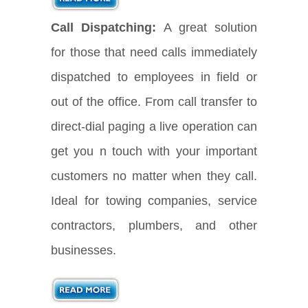
Call Dispatching:
A great solution
for those that need calls immediately
dispatched to employees in field or
out of the office. From call transfer to
direct-dial paging a live operation can
get you n touch with your important
customers no matter when they call.
Ideal for towing companies, service
contractors, plumbers, and other
businesses.