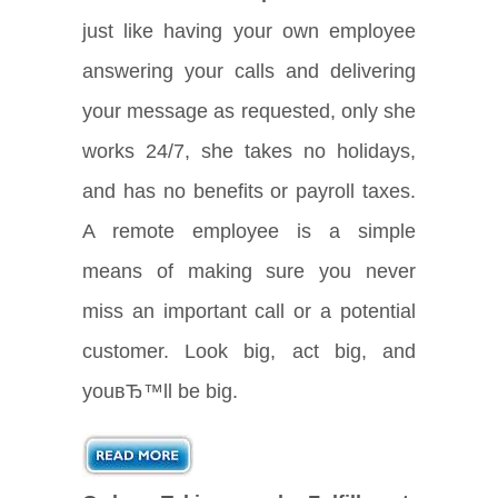
just like having your own employee
answering your calls and delivering
your message as requested, only she
works 24/7, she takes no holidays,
and has no benefits or payroll taxes.
A remote employee is a simple
means of making sure you never
miss an important call or a potential
customer. Look big, act big, and
youвЂ™ll be big.