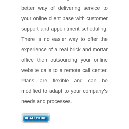
better way of delivering service to
your online client base with customer
support and appointment scheduling.
There is no easier way to offer the
experience of a real brick and mortar
office then outsourcing your online
website calls to a remote call center.
Plans are flexible and can be
modified to adapt to your company’s
needs and processes.