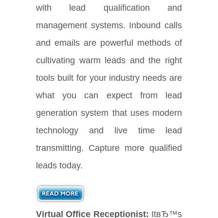
with lead qualification and
management systems. Inbound calls
and emails are powerful methods of
cultivating warm leads and the right
tools built for your industry needs are
what you can expect from lead
generation system that uses modern
technology and live time lead
transmitting. Capture more qualified
leads today.
Virtual Office Receptionist:
ItвЂ™s