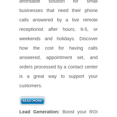
affordable solution for small
businesses that need their phone
calls answered by a live remote
receptionist after hours, 9-5, or
weekends and holidays. Discover
how the cost for having calls
answered, appointment set, and
orders processed by a contact center
is a great way to support your
customers.
Lead Generation:
Boost your ROI