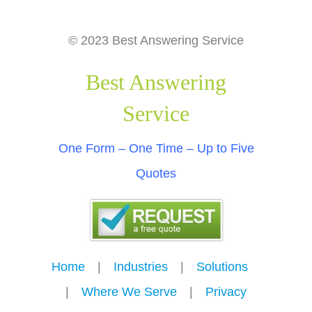
© 2023 Best Answering Service
Best Answering
Service
One Form – One Time – Up to Five
Quotes
Home
---
|
---
Industries
---
|
---
Solutions
---
|
---
Where We Serve
---
|
---
Privacy