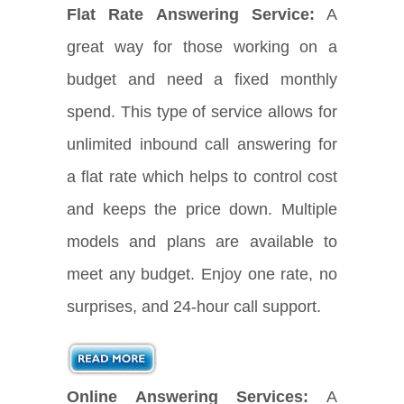
Flat Rate Answering Service:
A
great way for those working on a
budget and need a fixed monthly
spend. This type of service allows for
unlimited inbound call answering for
a flat rate which helps to control cost
and keeps the price down. Multiple
models and plans are available to
meet any budget. Enjoy one rate, no
surprises, and 24-hour call support.
Online Answering Services:
A