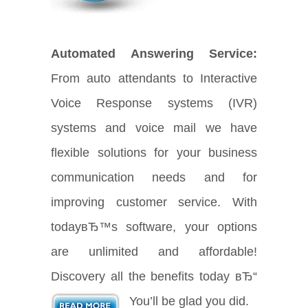
Automated Answering Service:
From auto attendants to Interactive
Voice Response systems (IVR)
systems and voice mail we have
flexible solutions for your business
communication needs and for
improving customer service. With
todayвЂ™s software, your options
are unlimited and affordable!
Discovery all the benefits today вЂ“
You’ll be glad you did.