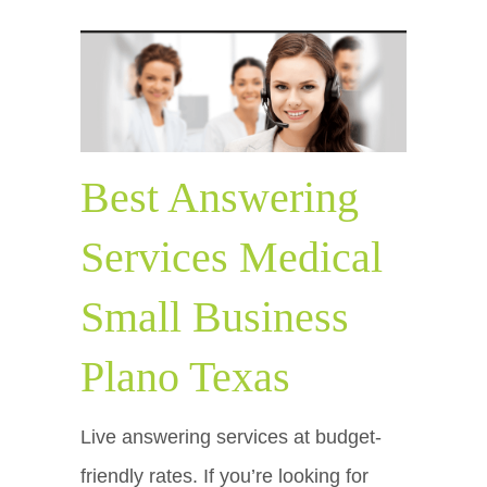
Best Answering
Services Medical
Small Business
Plano Texas
Live answering services at budget-
friendly rates. If you’re looking for