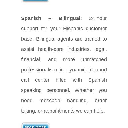
Spanish – Bilingual:
24-hour
support for your Hispanic customer
base. Bilingual agents are trained to
assist health-care industries, legal,
financial, and more unmatched
professionalism in dynamic inbound
call center filled with Spanish
speaking personnel. Whether you
need message handling, order
taking, or appointments we can help.