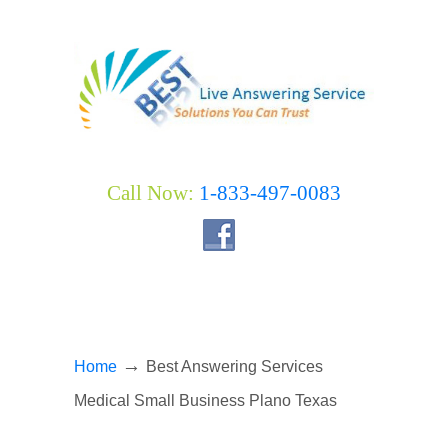
Call Now:
1-833-497-0083
→
Home
Best Answering Services
Medical Small Business Plano Texas