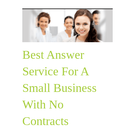
Best Answer
Service For A
Small Business
With No
Contracts