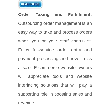
Order Taking and Fulfillment:
Outsourcing order management is an
easy way to take and process orders
when you or your staff canвЂ™t.
Enjoy full-service order entry and
payment processing and never miss
a sale. E-commerce website owners
will appreciate tools and website
interfacing solutions that will play a
supporting role in boosting sales and
revenue.