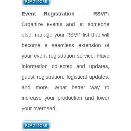
Event Registration – RSVP:
Organize events and let someone
else manage your RSVP list that will
become a seamless extension of
your event registration service. Have
information collected and updates,
guest registration, logistical updates,
and more. What better way to
increase your production and lower
your overhead.