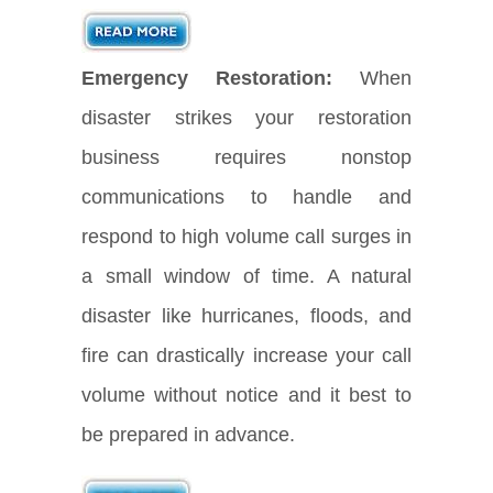
Emergency Restoration:
When
disaster strikes your restoration
business requires nonstop
communications to handle and
respond to high volume call surges in
a small window of time. A natural
disaster like hurricanes, floods, and
fire can drastically increase your call
volume without notice and it best to
be prepared in advance.