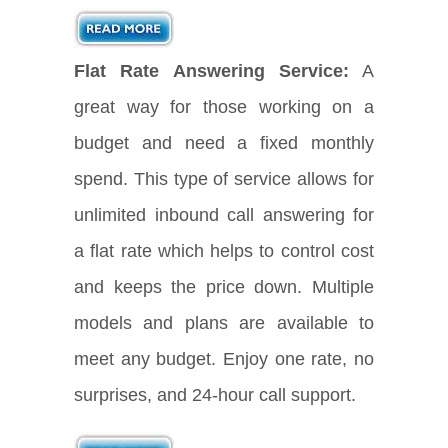
Flat Rate Answering Service:
A
great way for those working on a
budget and need a fixed monthly
spend. This type of service allows for
unlimited inbound call answering for
a flat rate which helps to control cost
and keeps the price down. Multiple
models and plans are available to
meet any budget. Enjoy one rate, no
surprises, and 24-hour call support.