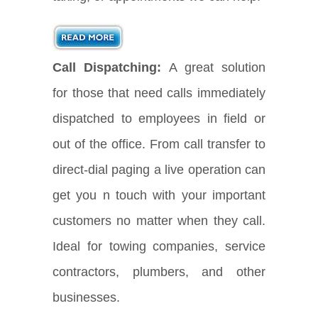
Call Dispatching:
A great solution
for those that need calls immediately
dispatched to employees in field or
out of the office. From call transfer to
direct-dial paging a live operation can
get you n touch with your important
customers no matter when they call.
Ideal for towing companies, service
contractors, plumbers, and other
businesses.