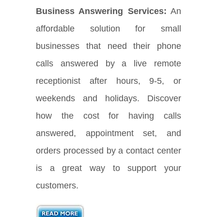
Business Answering Services:
An
affordable solution for small
businesses that need their phone
calls answered by a live remote
receptionist after hours, 9-5, or
weekends and holidays. Discover
how the cost for having calls
answered, appointment set, and
orders processed by a contact center
is a great way to support your
customers.