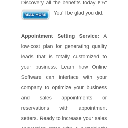
Discovery all the benefits today вЂ“
You’ll be glad you did.
Appointment Setting Service:
A
low-cost plan for generating quality
leads that is totally customized to
your business. Learn how Online
Software can interface with your
company to optimize your business
and sales appointments or
reservations with appointment
setters. Ready to increase your sales