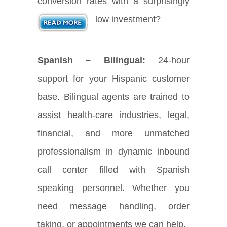
conversion rates with a surprisingly
low investment?
Spanish – Bilingual:
24-hour
support for your Hispanic customer
base. Bilingual agents are trained to
assist health-care industries, legal,
financial, and more unmatched
professionalism in dynamic inbound
call center filled with Spanish
speaking personnel. Whether you
need message handling, order
taking, or appointments we can help.