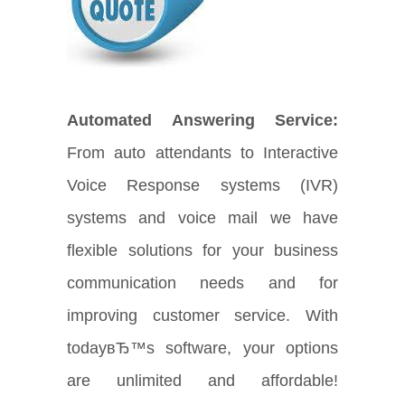
Automated Answering Service:
From auto attendants to Interactive
Voice Response systems (IVR)
systems and voice mail we have
flexible solutions for your business
communication needs and for
improving customer service. With
todayвЂ™s software, your options
are unlimited and affordable!