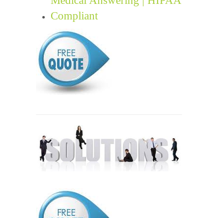
Compliant