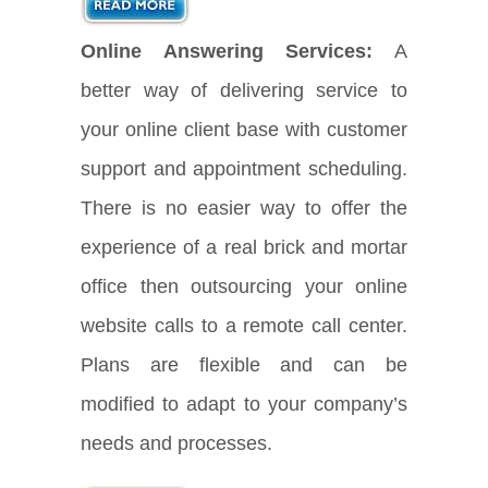
Online Answering Services:
A
better way of delivering service to
your online client base with customer
support and appointment scheduling.
There is no easier way to offer the
experience of a real brick and mortar
office then outsourcing your online
website calls to a remote call center.
Plans are flexible and can be
modified to adapt to your company’s
needs and processes.