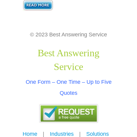
© 2023 Best Answering Service
Best Answering
Service
One Form – One Time – Up to Five
Quotes
Home
---
|
---
Industries
---
|
---
Solutions
---