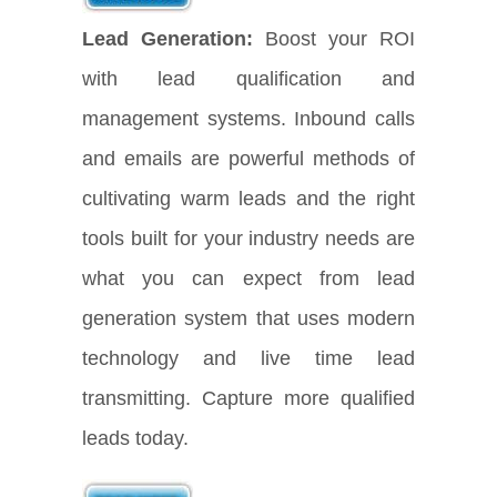
Lead Generation:
Boost your ROI
with lead qualification and
management systems. Inbound calls
and emails are powerful methods of
cultivating warm leads and the right
tools built for your industry needs are
what you can expect from lead
generation system that uses modern
technology and live time lead
transmitting. Capture more qualified
leads today.