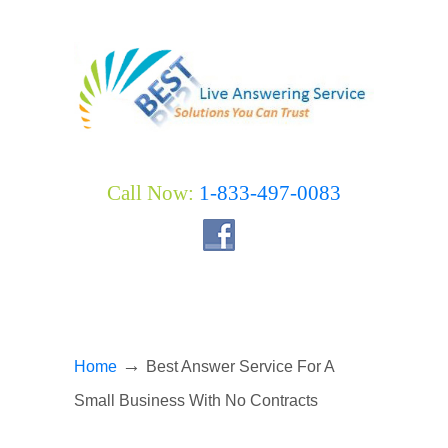
Call Now:
1-833-497-0083
→
Home
Best Answer Service For A
Small Business With No Contracts