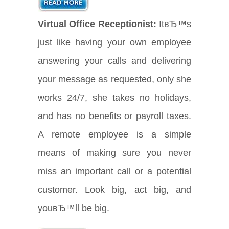
Virtual Office Receptionist:
ItвЂ™s
just like having your own employee
answering your calls and delivering
your message as requested, only she
works 24/7, she takes no holidays,
and has no benefits or payroll taxes.
A remote employee is a simple
means of making sure you never
miss an important call or a potential
customer. Look big, act big, and
youвЂ™ll be big.