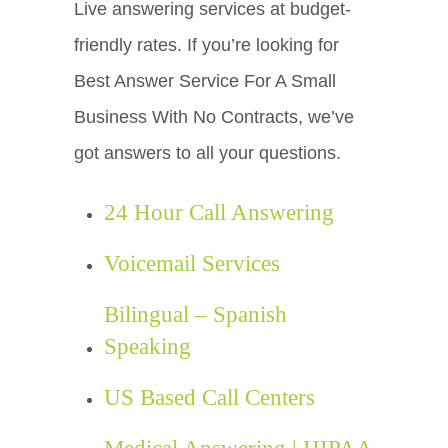
Live answering services at budget-
friendly rates. If you’re looking for
Best Answer Service For A Small
Business With No Contracts, we’ve
got answers to all your questions.
24 Hour Call Answering
Voicemail Services
Bilingual – Spanish
Speaking
US Based Call Centers
Medical Answering | HIPAA