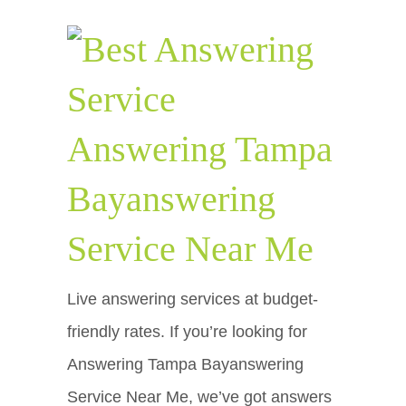
Answering Tampa
Bayanswering
Service Near Me
Live answering services at budget-
friendly rates. If you’re looking for
Answering Tampa Bayanswering
Service Near Me, we’ve got answers