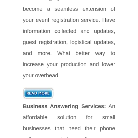
become a seamless extension of
your event registration service. Have
information collected and updates,
guest registration, logistical updates,
and more. What better way to
increase your production and lower
your overhead.
Business Answering Services:
An
affordable solution for small
businesses that need their phone