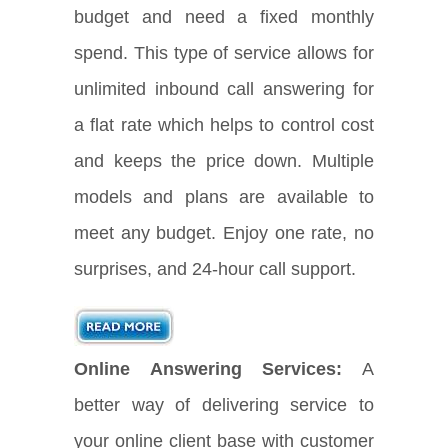
budget and need a fixed monthly
spend. This type of service allows for
unlimited inbound call answering for
a flat rate which helps to control cost
and keeps the price down. Multiple
models and plans are available to
meet any budget. Enjoy one rate, no
surprises, and 24-hour call support.
Online Answering Services:
A
better way of delivering service to
your online client base with customer