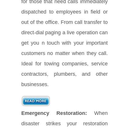
for those that need calls immediately
dispatched to employees in field or
out of the office. From call transfer to
direct-dial paging a live operation can
get you n touch with your important
customers no matter when they call.
Ideal for towing companies, service
contractors, plumbers, and other
businesses.
Emergency Restoration:
When
disaster strikes your restoration