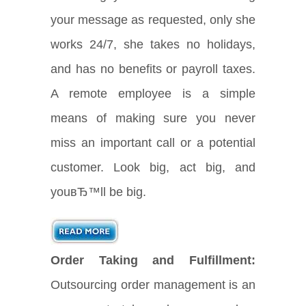
your message as requested, only she
works 24/7, she takes no holidays,
and has no benefits or payroll taxes.
A remote employee is a simple
means of making sure you never
miss an important call or a potential
customer. Look big, act big, and
youвЂ™ll be big.
Order Taking and Fulfillment:
Outsourcing order management is an