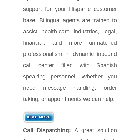
support for your Hispanic customer
base. Bilingual agents are trained to
assist health-care industries, legal,
financial, and more unmatched
professionalism in dynamic inbound
call center filled with Spanish
speaking personnel. Whether you
need message handling, order
taking, or appointments we can help.
Call Dispatching:
A great solution