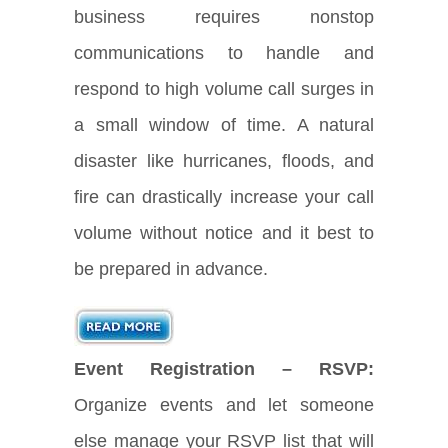
business requires nonstop
communications to handle and
respond to high volume call surges in
a small window of time. A natural
disaster like hurricanes, floods, and
fire can drastically increase your call
volume without notice and it best to
be prepared in advance.
Event Registration – RSVP:
Organize events and let someone
else manage your RSVP list that will