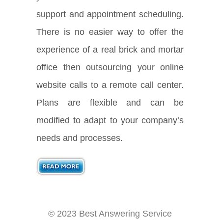
support and appointment scheduling.
There is no easier way to offer the
experience of a real brick and mortar
office then outsourcing your online
website calls to a remote call center.
Plans are flexible and can be
modified to adapt to your company’s
needs and processes.
© 2023 Best Answering Service