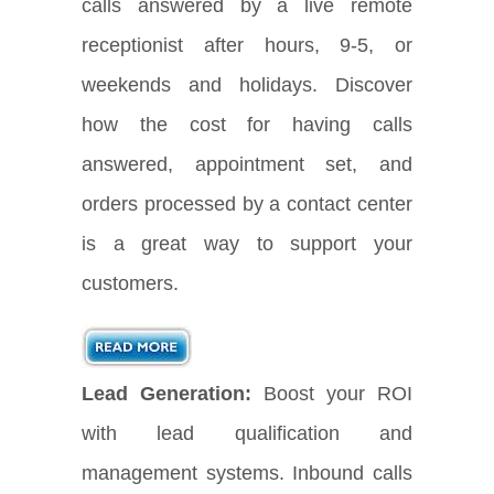
calls answered by a live remote
receptionist after hours, 9-5, or
weekends and holidays. Discover
how the cost for having calls
answered, appointment set, and
orders processed by a contact center
is a great way to support your
customers.
Lead Generation:
Boost your ROI
with lead qualification and
management systems. Inbound calls