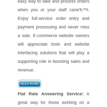
easy way to take and process orders
when you or your staff canвЂ™t.
Enjoy full-service order entry and
payment processing and never miss
a sale. E-commerce website owners
will appreciate tools and website
interfacing solutions that will play a
supporting role in boosting sales and
revenue.
Flat Rate Answering Service:
A
great way for those working on a