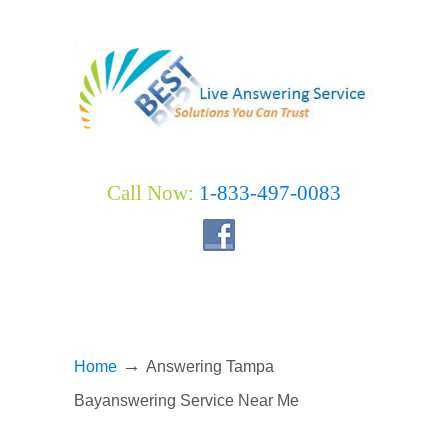
Call Now:
1-833-497-0083
→
Home
Answering Tampa
Bayanswering Service Near Me