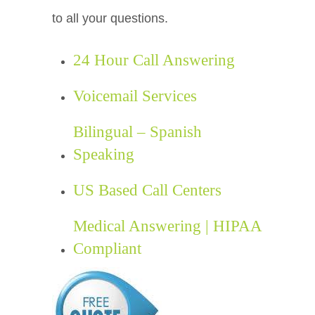
to all your questions.
24 Hour Call Answering
Voicemail Services
Bilingual – Spanish
Speaking
US Based Call Centers
Medical Answering | HIPAA
Compliant