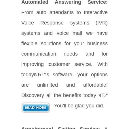
Automated Answering Service:
From auto attendants to Interactive
Voice Response systems (IVR)
systems and voice mail we have
flexible solutions for your business
communication needs and for
improving customer service. With
todayвЂ™s software, your options
are unlimited and affordable!
Discovery all the benefits today вЂ“
You’ll be glad you did.
Appointment Setting Service:
A