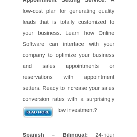
low-cost plan for generating quality
leads that is totally customized to
your business. Learn how Online
Software can interface with your
company to optimize your business
and sales appointments or
reservations with appointment
setters. Ready to increase your sales
conversion rates with a surprisingly
low investment?
Spanish – Bilingual:
24-hour