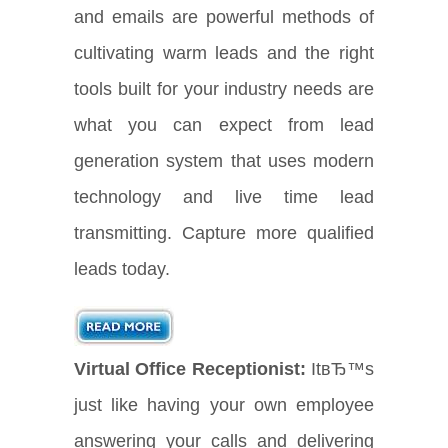
and emails are powerful methods of
cultivating warm leads and the right
tools built for your industry needs are
what you can expect from lead
generation system that uses modern
technology and live time lead
transmitting. Capture more qualified
leads today.
Virtual Office Receptionist:
ItвЂ™s
just like having your own employee
answering your calls and delivering