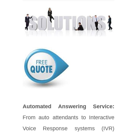
Automated Answering Service:
From auto attendants to Interactive
Voice Response systems (IVR)