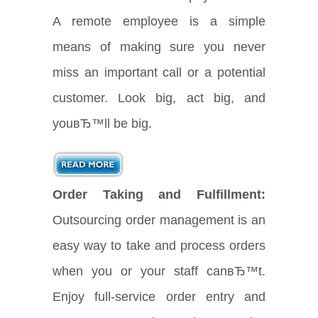
A remote employee is a simple
means of making sure you never
miss an important call or a potential
customer. Look big, act big, and
youвЂ™ll be big.
Order Taking and Fulfillment:
Outsourcing order management is an
easy way to take and process orders
when you or your staff canвЂ™t.
Enjoy full-service order entry and