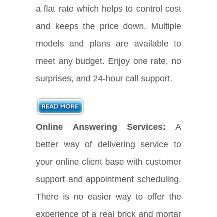
a flat rate which helps to control cost
and keeps the price down. Multiple
models and plans are available to
meet any budget. Enjoy one rate, no
surprises, and 24-hour call support.
Online Answering Services:
A
better way of delivering service to
your online client base with customer
support and appointment scheduling.
There is no easier way to offer the
experience of a real brick and mortar