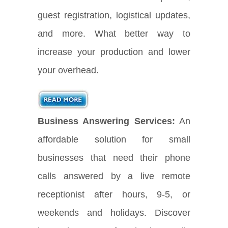
guest registration, logistical updates,
and more. What better way to
increase your production and lower
your overhead.
Business Answering Services:
An
affordable solution for small
businesses that need their phone
calls answered by a live remote
receptionist after hours, 9-5, or
weekends and holidays. Discover