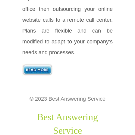
office then outsourcing your online
website calls to a remote call center.
Plans are flexible and can be
modified to adapt to your company’s
needs and processes.
© 2023 Best Answering Service
Best Answering
Service