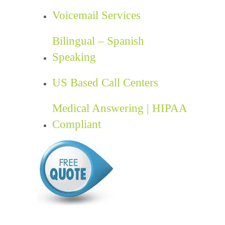
Voicemail Services
Bilingual – Spanish
Speaking
US Based Call Centers
Medical Answering | HIPAA
Compliant