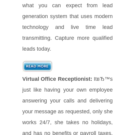
what you can expect from lead
generation system that uses modern
technology and live time lead
transmitting. Capture more qualified
leads today.
Virtual Office Receptionist:
ItвЂ™s
just like having your own employee
answering your calls and delivering
your message as requested, only she
works 24/7, she takes no holidays,
and has no benefits or payroll taxes.