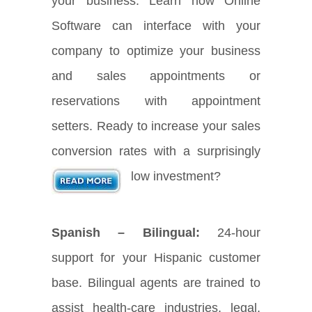
your business. Learn how Online
Software can interface with your
company to optimize your business
and sales appointments or
reservations with appointment
setters. Ready to increase your sales
conversion rates with a surprisingly
low investment?
Spanish – Bilingual:
24-hour
support for your Hispanic customer
base. Bilingual agents are trained to
assist health-care industries, legal,