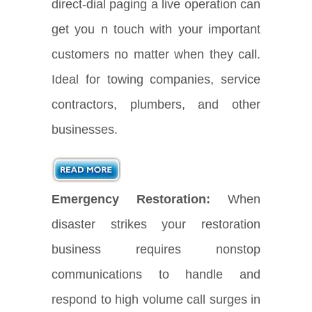
direct-dial paging a live operation can
get you n touch with your important
customers no matter when they call.
Ideal for towing companies, service
contractors, plumbers, and other
businesses.
Emergency Restoration:
When
disaster strikes your restoration
business requires nonstop
communications to handle and
respond to high volume call surges in