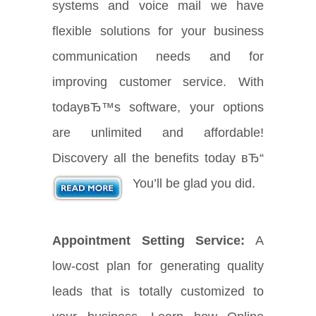
systems and voice mail we have
flexible solutions for your business
communication needs and for
improving customer service. With
todayвЂ™s software, your options
are unlimited and affordable!
Discovery all the benefits today вЂ“
You’ll be glad you did.
Appointment Setting Service:
A
low-cost plan for generating quality
leads that is totally customized to