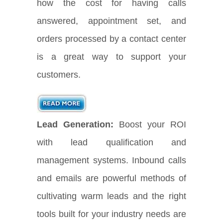
how the cost for having calls
answered, appointment set, and
orders processed by a contact center
is a great way to support your
customers.
Lead Generation:
Boost your ROI
with lead qualification and
management systems. Inbound calls
and emails are powerful methods of
cultivating warm leads and the right
tools built for your industry needs are