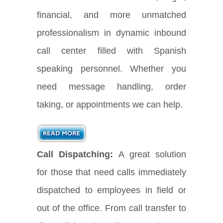
financial, and more unmatched
professionalism in dynamic inbound
call center filled with Spanish
speaking personnel. Whether you
need message handling, order
taking, or appointments we can help.
Call Dispatching:
A great solution
for those that need calls immediately
dispatched to employees in field or
out of the office. From call transfer to