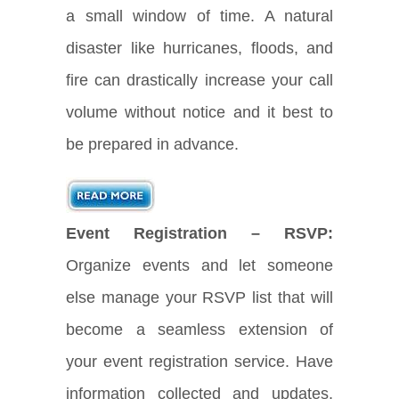
a small window of time. A natural
disaster like hurricanes, floods, and
fire can drastically increase your call
volume without notice and it best to
be prepared in advance.
Event Registration – RSVP:
Organize events and let someone
else manage your RSVP list that will
become a seamless extension of
your event registration service. Have
information collected and updates,