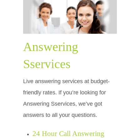
Answering
Sservices
Live answering services at budget-
friendly rates. If you’re looking for
Answering Sservices, we’ve got
answers to all your questions.
24 Hour Call Answering