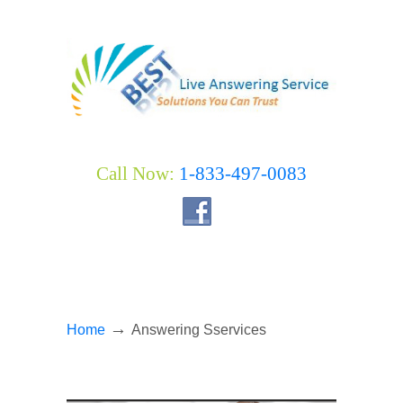
Call Now:
1-833-497-0083
→
Home
Answering Sservices