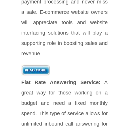
payment processing and never miss
a sale. E-commerce website owners
will appreciate tools and website
interfacing solutions that will play a
supporting role in boosting sales and
revenue.
Flat Rate Answering Service:
A
great way for those working on a
budget and need a fixed monthly
spend. This type of service allows for
unlimited inbound call answering for