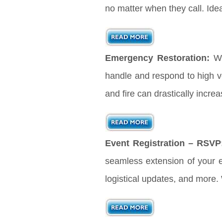
no matter when they call. Ide
Emergency Restoration:
Wh
handle and respond to high vo
and fire can drastically incre
Event Registration – RSVP
seamless extension of your ev
logistical updates, and more.