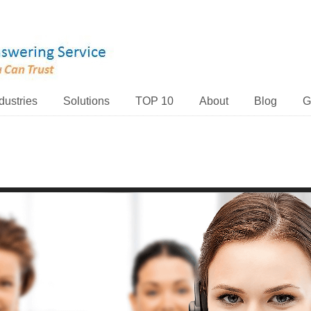
dustries
Solutions
TOP 10
About
Blog
G