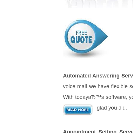
Automated Answering Serv
voice mail we have flexible 
With todayвЂ™s software, your
glad you did.
Appointment Setting Servi