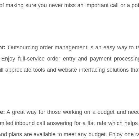
f making sure you never miss an important call or a pote
nt:
Outsourcing order management is an easy way to t
Enjoy full-service order entry and payment processi
appreciate tools and website interfacing solutions that 
e:
A great way for those working on a budget and need
imited inbound call answering for a flat rate which help
and plans are available to meet any budget. Enjoy one ra