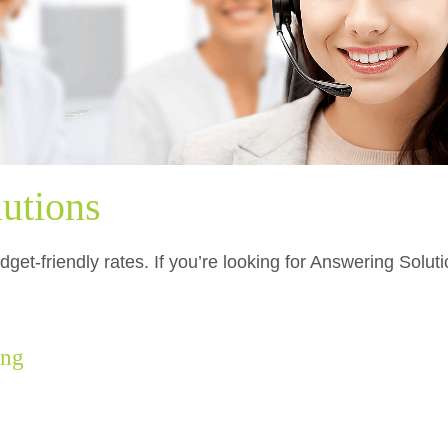
utions
get-friendly rates. If you’re looking for Answering Solut
ing