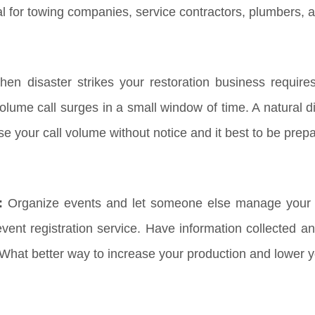
al for towing companies, service contractors, plumbers, 
en disaster strikes your restoration business requir
lume call surges in a small window of time. A natural dis
ase your call volume without notice and it best to be pre
:
Organize events and let someone else manage your R
ent registration service. Have information collected an
 What better way to increase your production and lower 