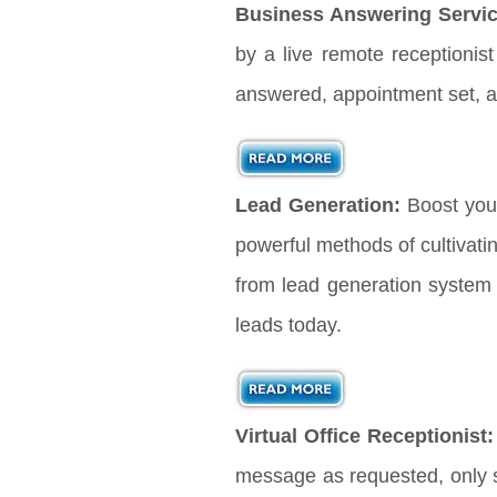
Business Answering Servic
by a live remote receptionis
answered, appointment set, a
Lead Generation:
Boost you
powerful methods of cultivati
from lead generation system 
leads today.
Virtual Office Receptionist:
message as requested, only s