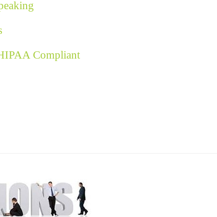
Speaking
s
 HIPAA Compliant