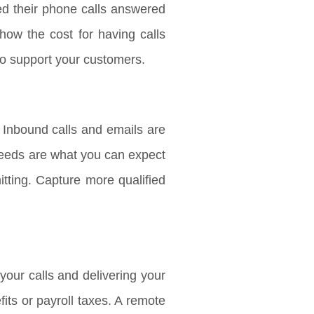
ed their phone calls answered
how the cost for having calls
to support your customers.
 Inbound calls and emails are
 needs are what you can expect
tting. Capture more qualified
our calls and delivering your
ts or payroll taxes. A remote