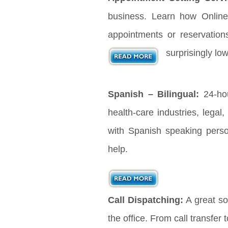
business. Learn how Online
appointments or reservation
surprisingly lo
Spanish – Bilingual:
24-hou
health-care industries, legal
with Spanish speaking pers
help.
Call Dispatching:
A great sol
the office. From call transfer