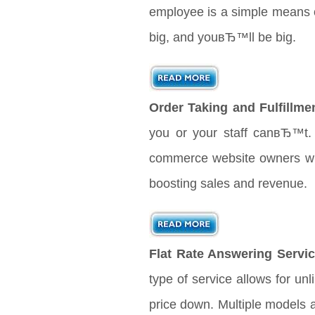
employee is a simple means o
big, and youвЂ™ll be big.
Order Taking and Fulfillme
you or your staff canвЂ™t. 
commerce website owners will 
boosting sales and revenue.
Flat Rate Answering Servic
type of service allows for unl
price down. Multiple models 