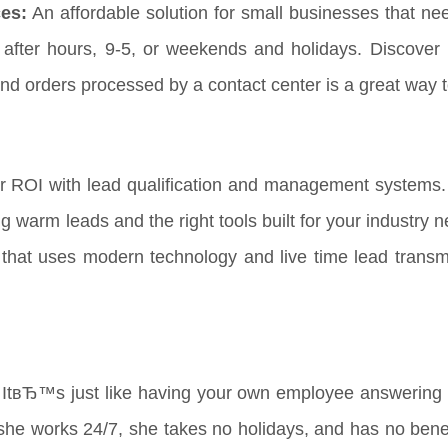
es:
An affordable solution for small businesses that ne
t after hours, 9-5, or weekends and holidays. Discover 
nd orders processed by a contact center is a great way 
r ROI with lead qualification and management systems.
ng warm leads and the right tools built for your industry
that uses modern technology and live time lead transmi
ItвЂ™s just like having your own employee answering y
he works 24/7, she takes no holidays, and has no benefi