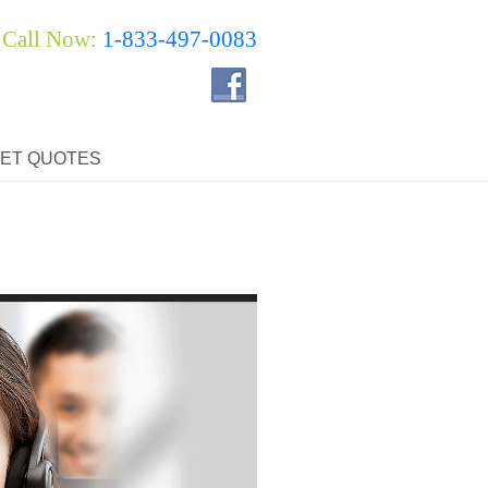
Call Now:
1-833-497-0083
ET QUOTES