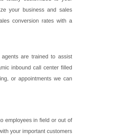
ize your business and sales
ales conversion rates with a
agents are trained to assist
mic inbound call center filled
ing, or appointments we can
o employees in field or out of
h with your important customers