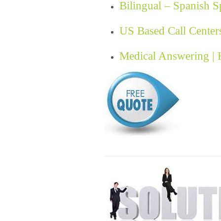
Bilingual – Spanish 
US Based Call Center
Medical Answering |