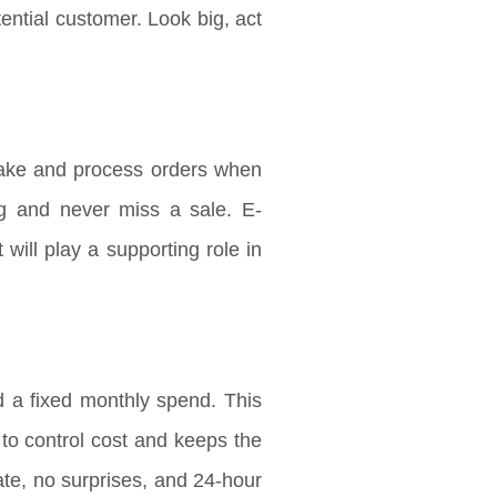
ntial customer. Look big, act
ake and process orders when
ng and never miss a sale. E-
will play a supporting role in
 a fixed monthly spend. This
s to control cost and keeps the
te, no surprises, and 24-hour