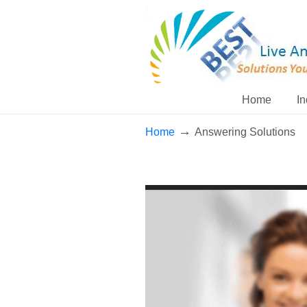
Home
In
→
Home
Answering Solutions