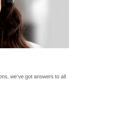
ions, we’ve got answers to all