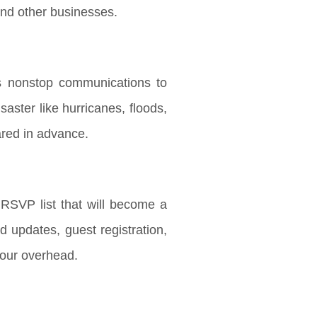
and other businesses.
es nonstop communications to
aster like hurricanes, floods,
pared in advance.
SVP list that will become a
d updates, guest registration,
your overhead.