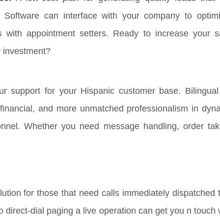
 Software can interface with your company to optim
s with appointment setters. Ready to increase your s
w investment?
r support for your Hispanic customer base. Bilingual 
, financial, and more unmatched professionalism in dyna
onnel. Whether you need message handling, order tak
ution for those that need calls immediately dispatched t
 to direct-dial paging a live operation can get you n touc