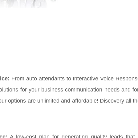
ice:
From auto attendants to Interactive Voice Respon
solutions for your business communication needs and fo
 options are unlimited and affordable! Discovery all th
ce:
A low-cost plan for generating quality leads that 