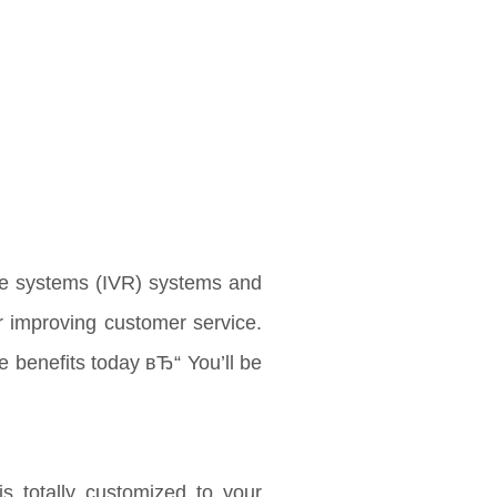
se systems (IVR) systems and
r improving customer service.
e benefits today вЂ“ You’ll be
is totally customized to your