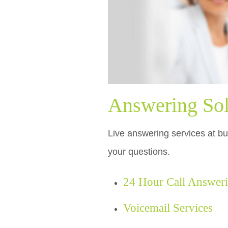
Answering Sol
Live answering services at bud
your questions.
24 Hour Call Answer
Voicemail Services