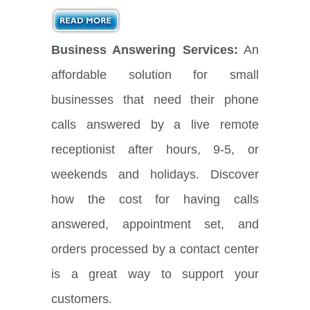
Business Answering Services:
An
affordable solution for small
businesses that need their phone
calls answered by a live remote
receptionist after hours, 9-5, or
weekends and holidays. Discover
how the cost for having calls
answered, appointment set, and
orders processed by a contact center
is a great way to support your
customers.