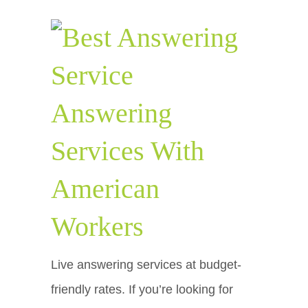
Answering
Services With
American
Workers
Live answering services at budget-
friendly rates. If you’re looking for