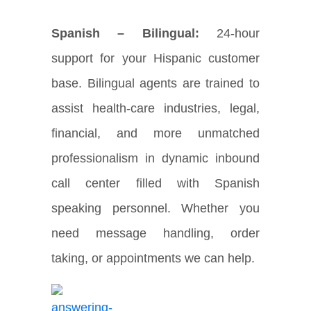
Spanish – Bilingual:
24-hour
support for your Hispanic customer
base. Bilingual agents are trained to
assist health-care industries, legal,
financial, and more unmatched
professionalism in dynamic inbound
call center filled with Spanish
speaking personnel. Whether you
need message handling, order
taking, or appointments we can help.