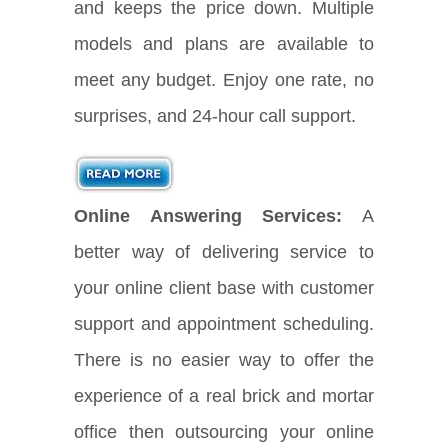
and keeps the price down. Multiple
models and plans are available to
meet any budget. Enjoy one rate, no
surprises, and 24-hour call support.
Online Answering Services:
A
better way of delivering service to
your online client base with customer
support and appointment scheduling.
There is no easier way to offer the
experience of a real brick and mortar
office then outsourcing your online