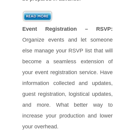
Event Registration – RSVP:
Organize events and let someone
else manage your RSVP list that will
become a seamless extension of
your event registration service. Have
information collected and updates,
guest registration, logistical updates,
and more. What better way to
increase your production and lower
your overhead.