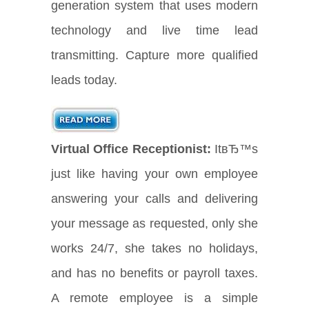
generation system that uses modern
technology and live time lead
transmitting. Capture more qualified
leads today.
Virtual Office Receptionist:
ItвЂ™s
just like having your own employee
answering your calls and delivering
your message as requested, only she
works 24/7, she takes no holidays,
and has no benefits or payroll taxes.
A remote employee is a simple