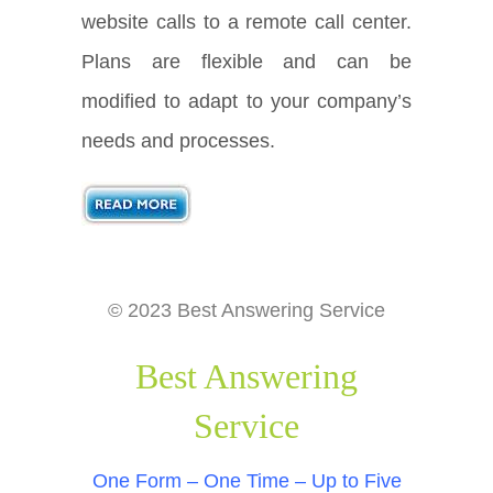
website calls to a remote call center.
Plans are flexible and can be
modified to adapt to your company’s
needs and processes.
© 2023 Best Answering Service
Best Answering
Service
One Form – One Time – Up to Five