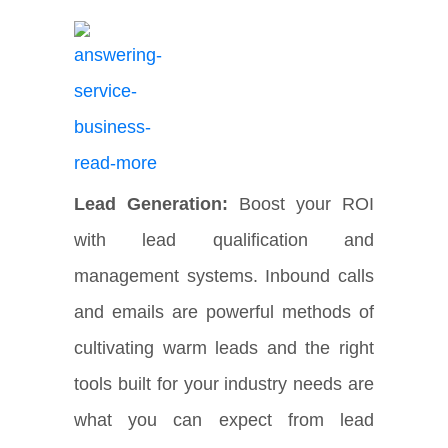
Lead Generation:
Boost your ROI
with lead qualification and
management systems. Inbound calls
and emails are powerful methods of
cultivating warm leads and the right
tools built for your industry needs are
what you can expect from lead