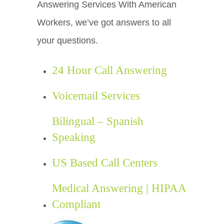
Answering Services With American
Workers, we’ve got answers to all
your questions.
24 Hour Call Answering
Voicemail Services
Bilingual – Spanish
Speaking
US Based Call Centers
Medical Answering | HIPAA
Compliant