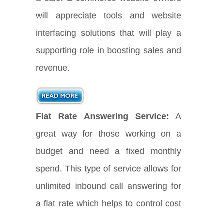
will appreciate tools and website
interfacing solutions that will play a
supporting role in boosting sales and
revenue.
Flat Rate Answering Service:
A
great way for those working on a
budget and need a fixed monthly
spend. This type of service allows for
unlimited inbound call answering for
a flat rate which helps to control cost