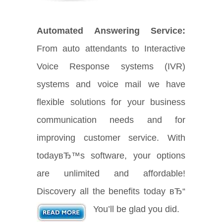
Automated Answering Service:
From auto attendants to Interactive
Voice Response systems (IVR)
systems and voice mail we have
flexible solutions for your business
communication needs and for
improving customer service. With
todayвЂ™s software, your options
are unlimited and affordable!
Discovery all the benefits today вЂ“
You’ll be glad you did.