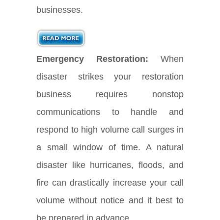
businesses.
Emergency Restoration:
When
disaster strikes your restoration
business requires nonstop
communications to handle and
respond to high volume call surges in
a small window of time. A natural
disaster like hurricanes, floods, and
fire can drastically increase your call
volume without notice and it best to
be prepared in advance.