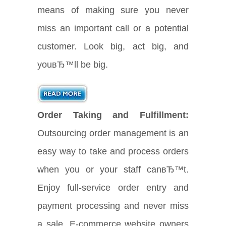
means of making sure you never
miss an important call or a potential
customer. Look big, act big, and
youвЂ™ll be big.
Order Taking and Fulfillment:
Outsourcing order management is an
easy way to take and process orders
when you or your staff canвЂ™t.
Enjoy full-service order entry and
payment processing and never miss
a sale. E-commerce website owners