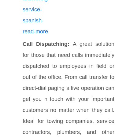
Call Dispatching:
A great solution
for those that need calls immediately
dispatched to employees in field or
out of the office. From call transfer to
direct-dial paging a live operation can
get you n touch with your important
customers no matter when they call.
Ideal for towing companies, service
contractors, plumbers, and other