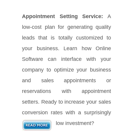
Appointment Setting Service:
A
low-cost plan for generating quality
leads that is totally customized to
your business. Learn how Online
Software can interface with your
company to optimize your business
and sales appointments or
reservations with appointment
setters. Ready to increase your sales
conversion rates with a surprisingly
low investment?