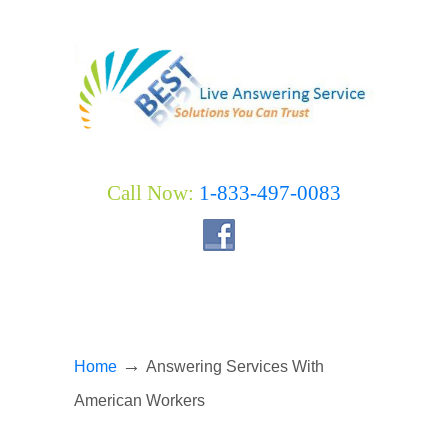
Call Now:
1-833-497-0083
→
Home
Answering Services With
American Workers