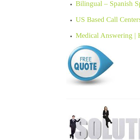
Bilingual – Spanish 
US Based Call Center
Medical Answering |