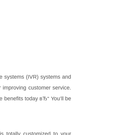
se systems (IVR) systems and
r improving customer service.
e benefits today вЂ“ You’ll be
is totally customized to your