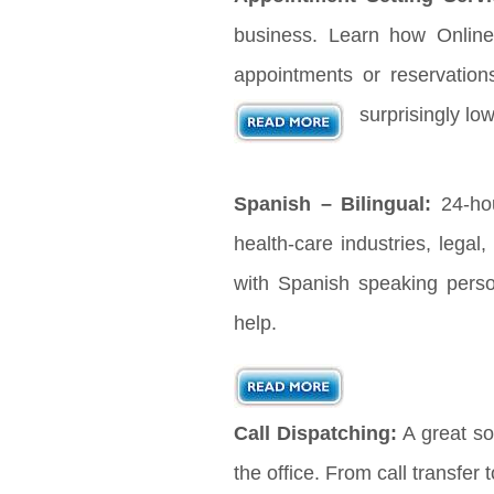
business. Learn how Online
appointments or reservation
surprisingly lo
Spanish – Bilingual:
24-hou
health-care industries, legal
with Spanish speaking pers
help.
Call Dispatching:
A great sol
the office. From call transfer