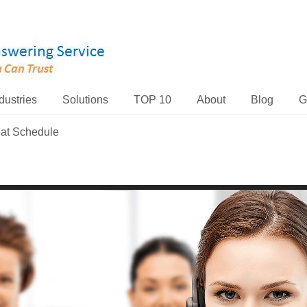
dustries
Solutions
TOP 10
About
Blog
G
hat Schedule