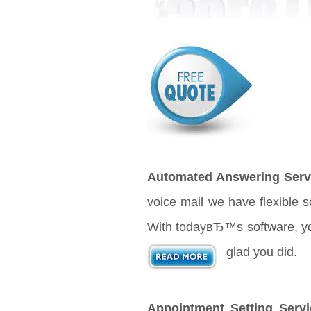
Automated Answering Serv
voice mail we have flexible 
With todayвЂ™s software, your
glad you did.
Appointment Setting Servi