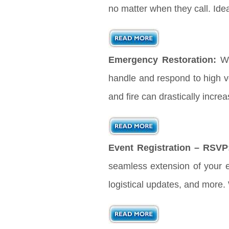
no matter when they call. Ide
Emergency Restoration:
Wh
handle and respond to high vo
and fire can drastically incre
Event Registration – RSVP
seamless extension of your ev
logistical updates, and more.