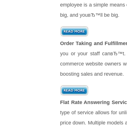
employee is a simple means o
big, and youвЂ™ll be big.
Order Taking and Fulfillme
you or your staff canвЂ™t. 
commerce website owners will 
boosting sales and revenue.
Flat Rate Answering Servic
type of service allows for unl
price down. Multiple models 