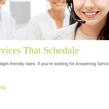
vices That Schedule
dget-friendly rates. If you’re looking for Answering Serv
.
ing