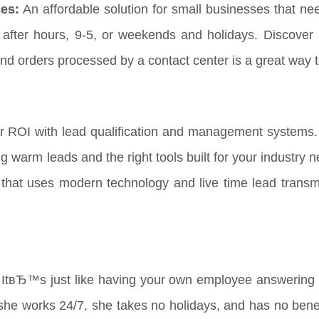
es:
An affordable solution for small businesses that ne
t after hours, 9-5, or weekends and holidays. Discover 
nd orders processed by a contact center is a great way 
r ROI with lead qualification and management systems.
ng warm leads and the right tools built for your industry
that uses modern technology and live time lead transmi
ItвЂ™s just like having your own employee answering y
he works 24/7, she takes no holidays, and has no benefi