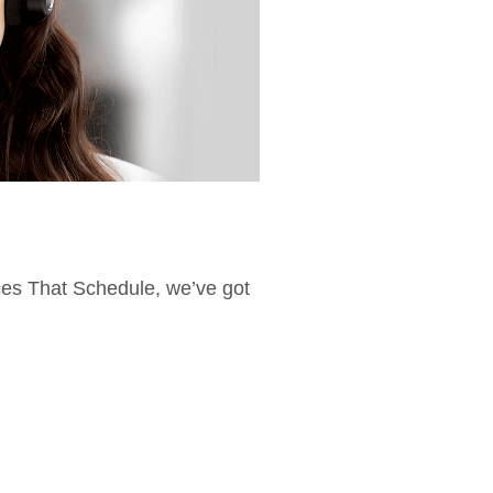
ices That Schedule, we’ve got