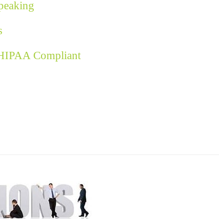
Speaking
s
 HIPAA Compliant