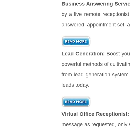
Business Answering Servic
by a live remote receptionis
answered, appointment set, a
Lead Generation:
Boost you
powerful methods of cultivati
from lead generation system 
leads today.
Virtual Office Receptionist:
message as requested, only s