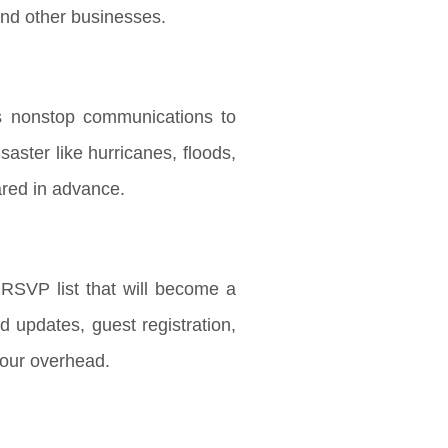
and other businesses.
es nonstop communications to
aster like hurricanes, floods,
pared in advance.
SVP list that will become a
d updates, guest registration,
your overhead.