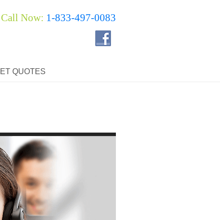
Call Now:
1-833-497-0083
ET QUOTES