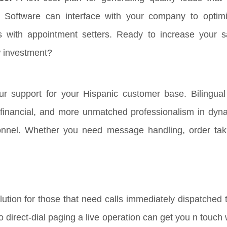
 Software can interface with your company to optim
s with appointment setters. Ready to increase your s
w investment?
r support for your Hispanic customer base. Bilingual 
, financial, and more unmatched professionalism in dyna
onnel. Whether you need message handling, order tak
ution for those that need calls immediately dispatched t
 to direct-dial paging a live operation can get you n touc