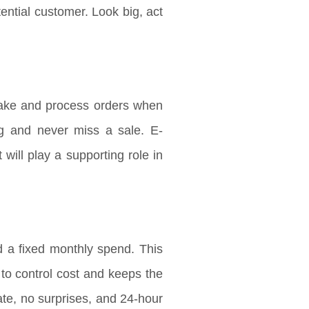
ntial customer. Look big, act
ake and process orders when
ng and never miss a sale. E-
will play a supporting role in
 a fixed monthly spend. This
s to control cost and keeps the
te, no surprises, and 24-hour