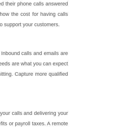
ed their phone calls answered
how the cost for having calls
to support your customers.
 Inbound calls and emails are
 needs are what you can expect
tting. Capture more qualified
our calls and delivering your
ts or payroll taxes. A remote