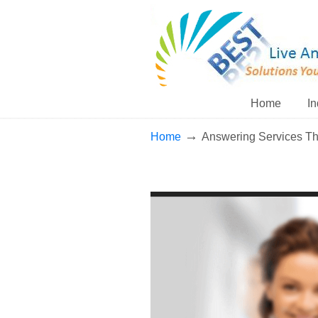
Home
In
→
Home
Answering Services T