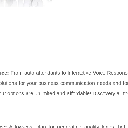
ice:
From auto attendants to Interactive Voice Respon
solutions for your business communication needs and fo
 options are unlimited and affordable! Discovery all th
ce:
A low-cost plan for generating quality leads that 