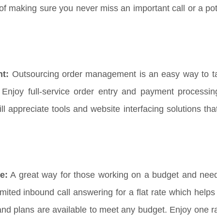
f making sure you never miss an important call or a pote
nt:
Outsourcing order management is an easy way to t
Enjoy full-service order entry and payment processi
appreciate tools and website interfacing solutions that 
e:
A great way for those working on a budget and need
imited inbound call answering for a flat rate which help
and plans are available to meet any budget. Enjoy one ra