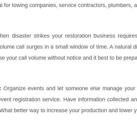
al for towing companies, service contractors, plumbers, 
en disaster strikes your restoration business requir
lume call surges in a small window of time. A natural dis
ase your call volume without notice and it best to be pre
:
Organize events and let someone else manage your R
ent registration service. Have information collected an
 What better way to increase your production and lower 