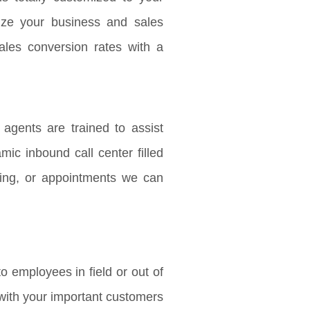
ize your business and sales
ales conversion rates with a
agents are trained to assist
mic inbound call center filled
ing, or appointments we can
o employees in field or out of
h with your important customers