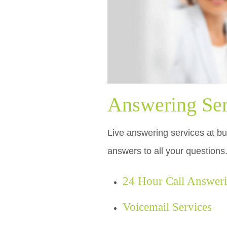
Answering Ser
Live answering services at bu
answers to all your questions
24 Hour Call Answer
Voicemail Services