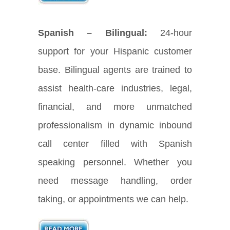
Spanish – Bilingual:
24-hour
support for your Hispanic customer
base. Bilingual agents are trained to
assist health-care industries, legal,
financial, and more unmatched
professionalism in dynamic inbound
call center filled with Spanish
speaking personnel. Whether you
need message handling, order
taking, or appointments we can help.