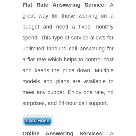
Flat Rate Answering Service:
A
great way for those working on a
budget and need a fixed monthly
spend. This type of service allows for
unlimited inbound call answering for
a flat rate which helps to control cost
and keeps the price down. Multiple
models and plans are available to
meet any budget. Enjoy one rate, no
surprises, and 24-hour call support.
Online Answering Services:
A