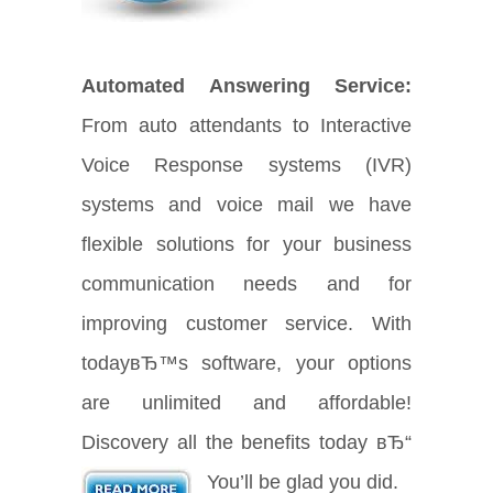
Automated Answering Service:
From auto attendants to Interactive
Voice Response systems (IVR)
systems and voice mail we have
flexible solutions for your business
communication needs and for
improving customer service. With
todayвЂ™s software, your options
are unlimited and affordable!
Discovery all the benefits today вЂ“
You’ll be glad you did.