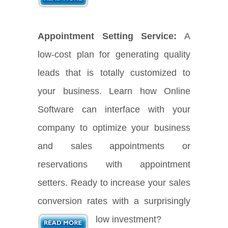
Appointment Setting Service:
A
low-cost plan for generating quality
leads that is totally customized to
your business. Learn how Online
Software can interface with your
company to optimize your business
and sales appointments or
reservations with appointment
setters. Ready to increase your sales
conversion rates with a surprisingly
low investment?