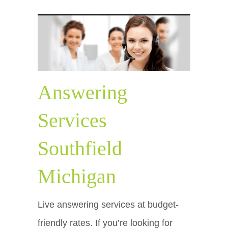
Answering
Services
Southfield
Michigan
Live answering services at budget-
friendly rates. If you’re looking for