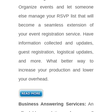
Organize events and let someone
else manage your RSVP list that will
become a seamless extension of
your event registration service. Have
information collected and updates,
guest registration, logistical updates,
and more. What better way to
increase your production and lower
your overhead.
Business Answering Services:
An