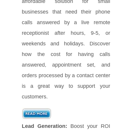
affordable solution for small
businesses that need their phone
calls answered by a live remote
receptionist after hours, 9-5, or
weekends and holidays. Discover
how the cost for having calls
answered, appointment set, and
orders processed by a contact center
is a great way to support your
customers.
Lead Generation:
Boost your ROI