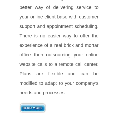
better way of delivering service to
your online client base with customer
support and appointment scheduling.
There is no easier way to offer the
experience of a real brick and mortar
office then outsourcing your online
website calls to a remote call center.
Plans are flexible and can be
modified to adapt to your company’s
needs and processes.