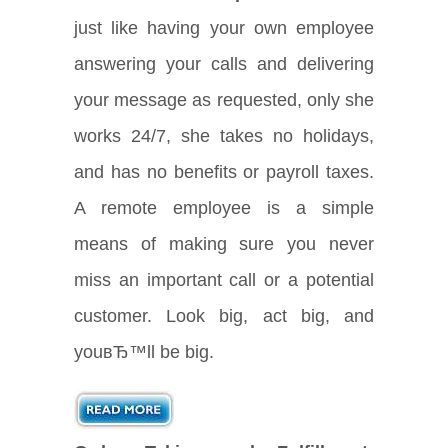
just like having your own employee
answering your calls and delivering
your message as requested, only she
works 24/7, she takes no holidays,
and has no benefits or payroll taxes.
A remote employee is a simple
means of making sure you never
miss an important call or a potential
customer. Look big, act big, and
youвЂ™ll be big.