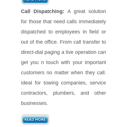
Call Dispatching:
A great solution
for those that need calls immediately
dispatched to employees in field or
out of the office. From call transfer to
direct-dial paging a live operation can
get you n touch with your important
customers no matter when they call.
Ideal for towing companies, service
contractors, plumbers, and other
businesses.