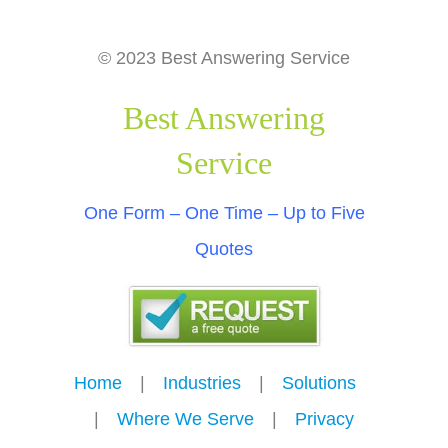
© 2023 Best Answering Service
Best Answering
Service
One Form – One Time – Up to Five
Quotes
Home
---
|
---
Industries
---
|
---
Solutions
---
|
---
Where We Serve
---
|
---
Privacy