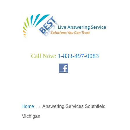
Call Now:
1-833-497-0083
→
Home
Answering Services Southfield
Michigan