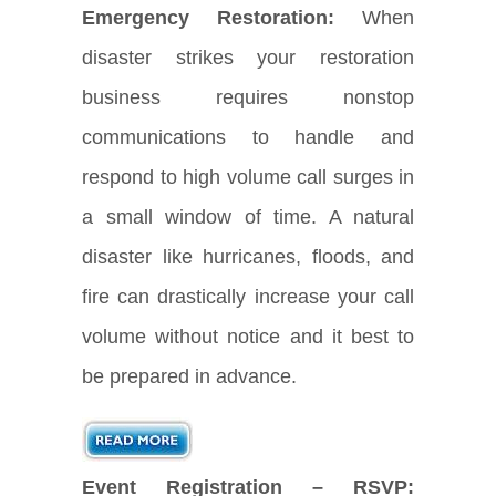
Emergency Restoration:
When
disaster strikes your restoration
business requires nonstop
communications to handle and
respond to high volume call surges in
a small window of time. A natural
disaster like hurricanes, floods, and
fire can drastically increase your call
volume without notice and it best to
be prepared in advance.
Event Registration – RSVP: