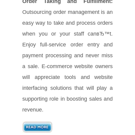
Order Taking and Fulfillment:
Outsourcing order management is an
easy way to take and process orders
when you or your staff canвЂ™t.
Enjoy full-service order entry and
payment processing and never miss
a sale. E-commerce website owners
will appreciate tools and website
interfacing solutions that will play a
supporting role in boosting sales and
revenue.