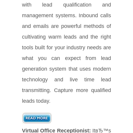
with lead qualification and
management systems. Inbound calls
and emails are powerful methods of
cultivating warm leads and the right
tools built for your industry needs are
what you can expect from lead
generation system that uses modern
technology and live time lead
transmitting. Capture more qualified
leads today.
Virtual Office Receptionist:
ItвЂ™s