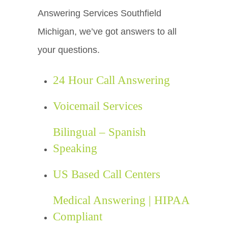
Answering Services Southfield
Michigan, we’ve got answers to all
your questions.
24 Hour Call Answering
Voicemail Services
Bilingual – Spanish
Speaking
US Based Call Centers
Medical Answering | HIPAA
Compliant