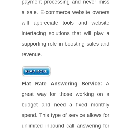
payment processing and never miss
a sale. E-commerce website owners
will appreciate tools and website
interfacing solutions that will play a
supporting role in boosting sales and
revenue.
Flat Rate Answering Service:
A
great way for those working on a
budget and need a fixed monthly
spend. This type of service allows for
unlimited inbound call answering for