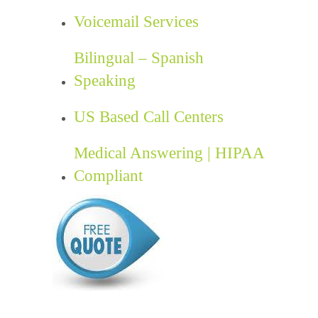
Voicemail Services
Bilingual – Spanish
Speaking
US Based Call Centers
Medical Answering | HIPAA
Compliant