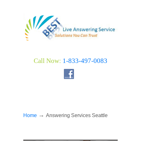
Call Now:
1-833-497-0083
→
Home
Answering Services Seattle