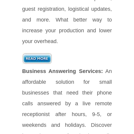
guest registration, logistical updates,
and more. What better way to
increase your production and lower
your overhead.
Business Answering Services:
An
affordable solution for small
businesses that need their phone
calls answered by a live remote
receptionist after hours, 9-5, or
weekends and holidays. Discover