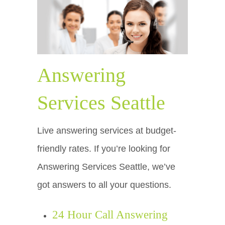
Answering
Services Seattle
Live answering services at budget-
friendly rates. If you’re looking for
Answering Services Seattle, we’ve
got answers to all your questions.
24 Hour Call Answering