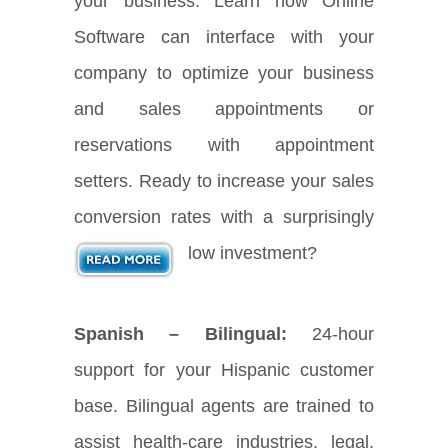
your business. Learn how Online
Software can interface with your
company to optimize your business
and sales appointments or
reservations with appointment
setters. Ready to increase your sales
conversion rates with a surprisingly
low investment?
Spanish – Bilingual:
24-hour
support for your Hispanic customer
base. Bilingual agents are trained to
assist health-care industries, legal,