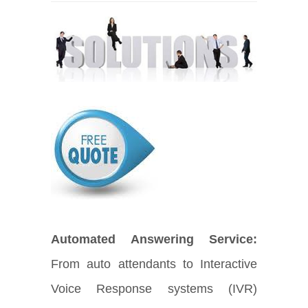
Automated Answering Service:
From auto attendants to Interactive
Voice Response systems (IVR)