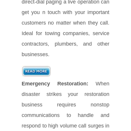
direct-dial paging a live operation can
get you n touch with your important
customers no matter when they call.
Ideal for towing companies, service
contractors, plumbers, and other
businesses.
Emergency Restoration:
When
disaster strikes your restoration
business requires nonstop
communications to handle and
respond to high volume call surges in