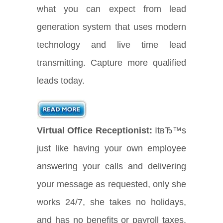
what you can expect from lead
generation system that uses modern
technology and live time lead
transmitting. Capture more qualified
leads today.
Virtual Office Receptionist:
ItвЂ™s
just like having your own employee
answering your calls and delivering
your message as requested, only she
works 24/7, she takes no holidays,
and has no benefits or payroll taxes.