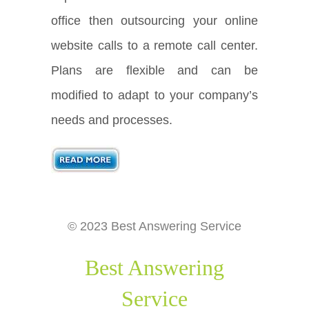
office then outsourcing your online
website calls to a remote call center.
Plans are flexible and can be
modified to adapt to your company’s
needs and processes.
© 2023 Best Answering Service
Best Answering
Service