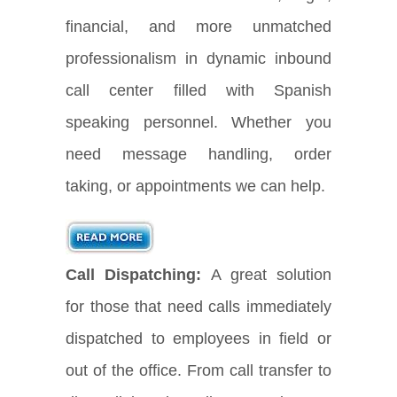
financial, and more unmatched
professionalism in dynamic inbound
call center filled with Spanish
speaking personnel. Whether you
need message handling, order
taking, or appointments we can help.
Call Dispatching:
A great solution
for those that need calls immediately
dispatched to employees in field or
out of the office. From call transfer to