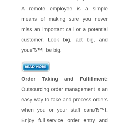
A remote employee is a simple
means of making sure you never
miss an important call or a potential
customer. Look big, act big, and
youвЂ™ll be big.
Order Taking and Fulfillment:
Outsourcing order management is an
easy way to take and process orders
when you or your staff canвЂ™t.
Enjoy full-service order entry and