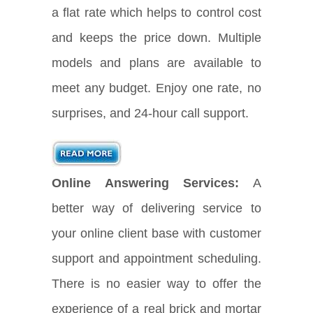
a flat rate which helps to control cost
and keeps the price down. Multiple
models and plans are available to
meet any budget. Enjoy one rate, no
surprises, and 24-hour call support.
Online Answering Services:
A
better way of delivering service to
your online client base with customer
support and appointment scheduling.
There is no easier way to offer the
experience of a real brick and mortar