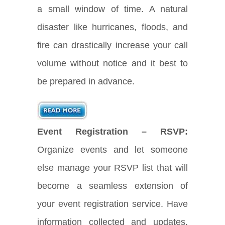
a small window of time. A natural
disaster like hurricanes, floods, and
fire can drastically increase your call
volume without notice and it best to
be prepared in advance.
Event Registration – RSVP:
Organize events and let someone
else manage your RSVP list that will
become a seamless extension of
your event registration service. Have
information collected and updates,