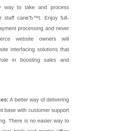
 way to take and process
 staff canвЂ™t. Enjoy full-
payment processing and never
rce website owners will
ite interfacing solutions that
role in boosting sales and
ces:
A better way of delivering
ent base with customer support
ng. There is no easier way to