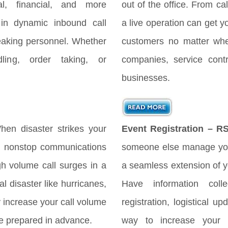
gal, financial, and more
out of the office. From cal
 in dynamic inbound call
a live operation can get y
peaking personnel. Whether
customers no matter when
ing, order taking, or
companies, service cont
businesses.
en disaster strikes your
Event Registration – R
es nonstop communications
someone else manage you
h volume call surges in a
a seamless extension of yo
l disaster like hurricanes,
Have information coll
ly increase your call volume
registration, logistical 
 be prepared in advance.
way to increase your 