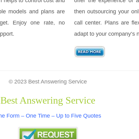
h helps to control cost and
offer the experience of a
ple models and plans are
then outsourcing your onl
get. Enjoy one rate, no
call center. Plans are fl
pport.
adapt to your company’s 
© 2023 Best Answering Service
Best Answering Service
e Form – One Time – Up to Five Quotes