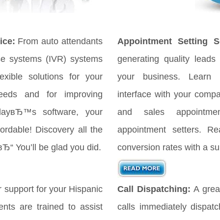
ice:
From auto attendants
Appointment Setting Se
se systems (IVR) systems
generating quality leads 
xible solutions for your
your business. Learn
eeds and for improving
interface with your comp
odayвЂ™s software, your
and sales appointmen
ordable! Discovery all the
appointment setters. Re
вЂ“ You’ll be glad you did.
conversion rates with a su
 support for your Hispanic
Call Dispatching:
A great
nts are trained to assist
calls immediately dispat