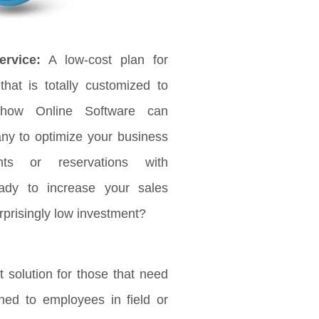
rvice:
A low-cost plan for
that is totally customized to
 how Online Software can
any to optimize your business
ts or reservations with
ady to increase your sales
rprisingly low investment?
 solution for those that need
ched to employees in field or