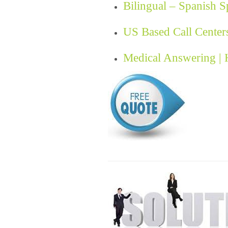
Bilingual – Spanish 
US Based Call Center
Medical Answering |