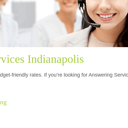
vices Indianapolis
get-friendly rates. If you’re looking for Answering Servi
.
ing