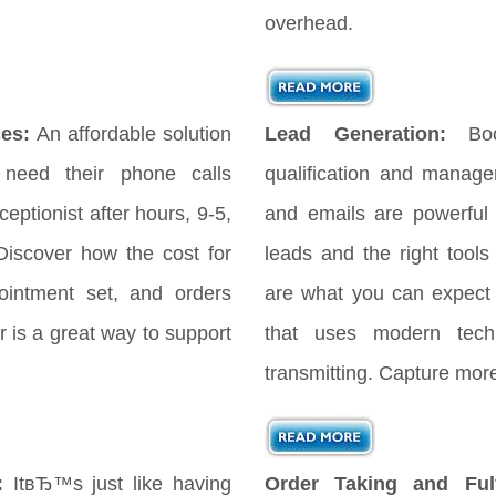
overhead.
es:
An affordable solution
Lead Generation:
Bo
 need their phone calls
qualification and manag
eptionist after hours, 9-5,
and emails are powerful
iscover how the cost for
leads and the right tools
ointment set, and orders
are what you can expect
 is a great way to support
that uses modern tech
transmitting. Capture more
:
ItвЂ™s just like having
Order Taking and Fulf