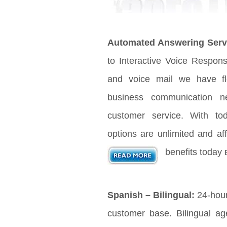
Automated Answering Serv
to Interactive Voice Respon
and voice mail we have fle
business communication n
customer service. With t
options are unlimited and aff
benefits today 
Spanish – Bilingual:
24-hour
customer base. Bilingual age