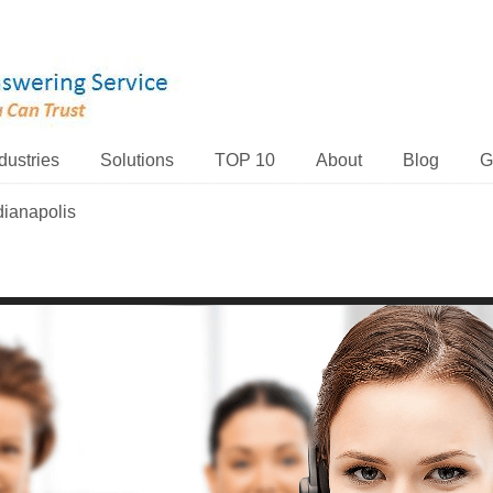
dustries
Solutions
TOP 10
About
Blog
G
dianapolis