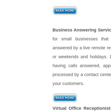
Business Answering Servic
for small businesses that
answered by a live remote rec
or weekends and holidays. D
having calls answered, app
processed by a contact center
your customers.
Virtual Office Receptionist