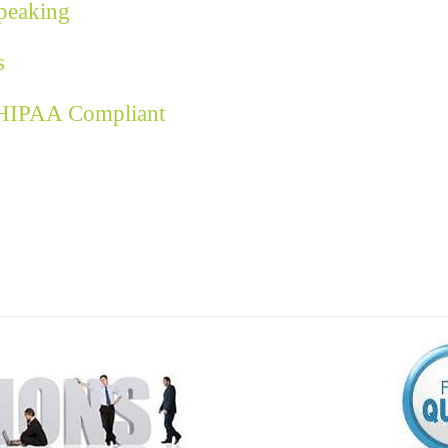
Speaking
s
 HIPAA Compliant