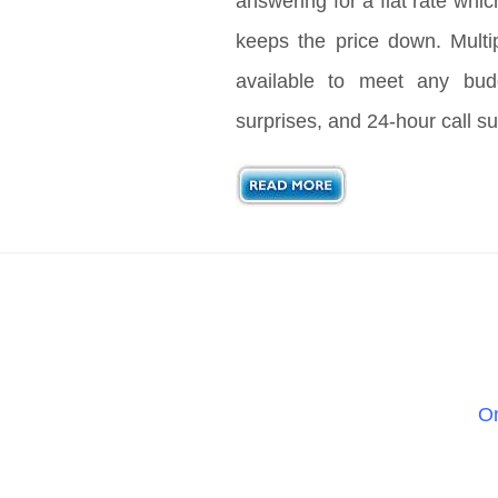
answering for a flat rate whic
keeps the price down. Multi
available to meet any bud
surprises, and 24-hour call su
On