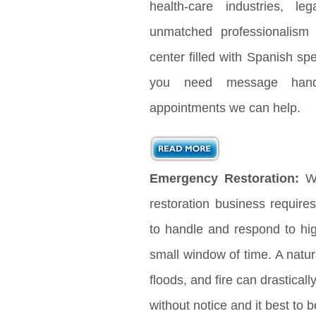
health-care industries, le
unmatched professionalism
center filled with Spanish s
you need message handl
appointments we can help.
Emergency Restoration:
Wh
restoration business requir
to handle and respond to hig
small window of time. A natura
floods, and fire can drastical
without notice and it best to