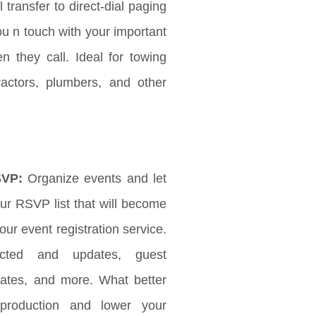
l transfer to direct-dial paging
ou n touch with your important
 they call. Ideal for towing
ractors, plumbers, and other
SVP:
Organize events and let
r RSVP list that will become
ur event registration service.
ected and updates, guest
updates, and more. What better
production and lower your