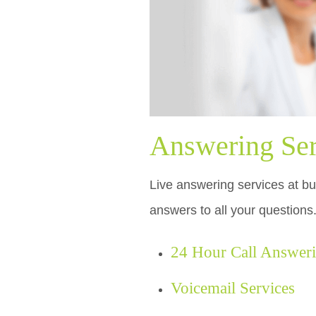
Answering Ser
Live answering services at bud
answers to all your questions
24 Hour Call Answer
Voicemail Services