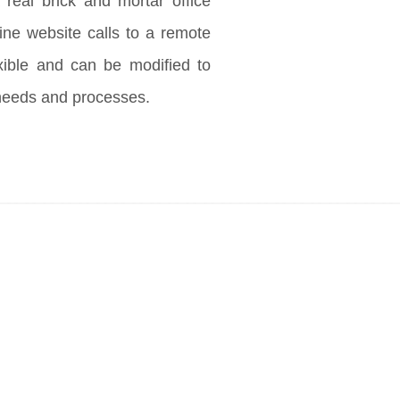
 real brick and mortar office
ine website calls to a remote
exible and can be modified to
needs and processes.