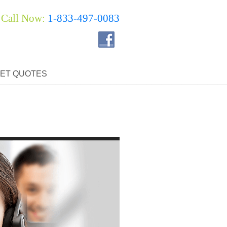
Call Now:
1-833-497-0083
ET QUOTES