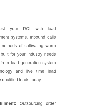
ost your ROI with lead
ement systems. Inbound calls
 methods of cultivating warm
 built for your industry needs
 from lead generation system
nology and live time lead
 qualified leads today.
illment:
Outsourcing order