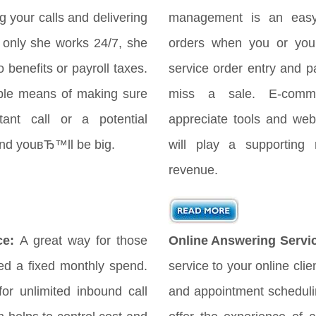
your calls and delivering
management is an easy
only she works 24/7, she
orders when you or your
 benefits or payroll taxes.
service order entry and 
ple means of making sure
miss a sale. E-comme
ant call or a potential
appreciate tools and webs
 and youвЂ™ll be big.
will play a supporting 
revenue.
ce:
A great way for those
Online Answering Servi
d a fixed monthly spend.
service to your online cli
for unlimited inbound call
and appointment scheduli