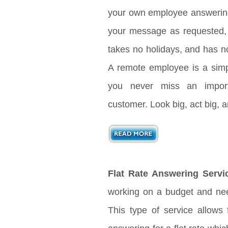
your own employee answering 
your message as requested, 
takes no holidays, and has no
A remote employee is a sim
you never miss an import
customer. Look big, act big,
Flat Rate Answering Servi
working on a budget and nee
This type of service allows 