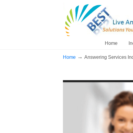
Home
In
→
Home
Answering Services In