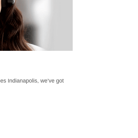
ces Indianapolis, we’ve got