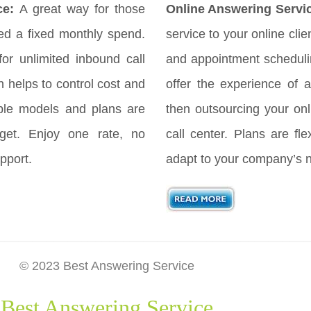
ce:
A great way for those
Online Answering Servi
d a fixed monthly spend.
service to your online cli
for unlimited inbound call
and appointment scheduli
h helps to control cost and
offer the experience of a
ple models and plans are
then outsourcing your onl
get. Enjoy one rate, no
call center. Plans are fl
pport.
adapt to your company’s 
© 2023 Best Answering Service
Best Answering Service