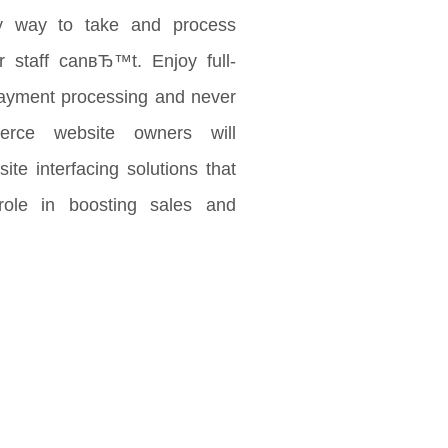
 way to take and process
 staff canвЂ™t. Enjoy full-
payment processing and never
rce website owners will
ite interfacing solutions that
role in boosting sales and