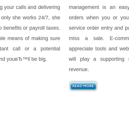
your calls and delivering
management is an easy
only she works 24/7, she
orders when you or your
 benefits or payroll taxes.
service order entry and 
ple means of making sure
miss a sale. E-comme
ant call or a potential
appreciate tools and webs
 and youвЂ™ll be big.
will play a supporting 
revenue.