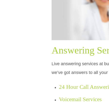
Answering Serv
Live answering services at bud
we’ve got answers to all your
24 Hour Call Answer
Voicemail Services