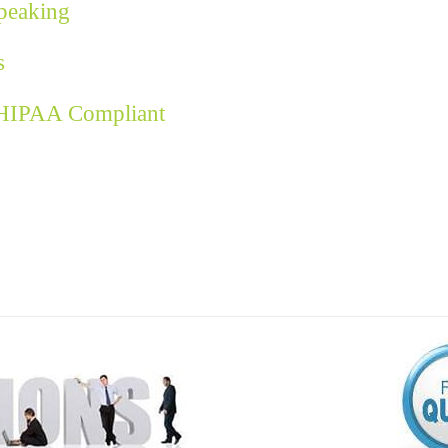
Speaking
s
 HIPAA Compliant