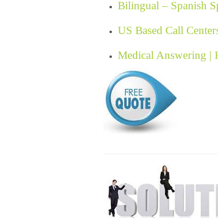
Bilingual – Spanish 
US Based Call Center
Medical Answering |