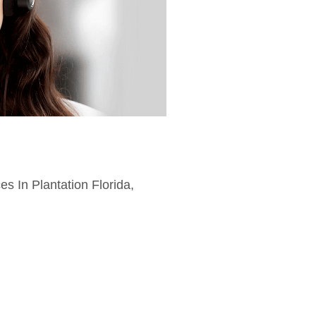
es In Plantation Florida,