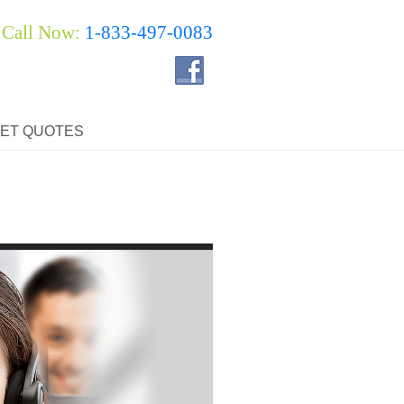
Call Now:
1-833-497-0083
ET QUOTES