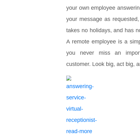
your own employee answering 
your message as requested, 
takes no holidays, and has no
A remote employee is a sim
you never miss an import
customer. Look big, act big,