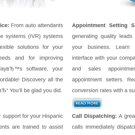
ice:
From auto attendants
Appointment Setting Se
se systems (IVR) systems
generating quality leads 
xible solutions for your
your business. Learn
eeds and for improving
interface with your comp
odayвЂ™s software, your
and sales appointmen
ordable! Discovery all the
appointment setters. Re
вЂ“ You’ll be glad you did.
conversion rates with a su
 support for your Hispanic
Call Dispatching:
A great
nts are trained to assist
calls immediately dispat