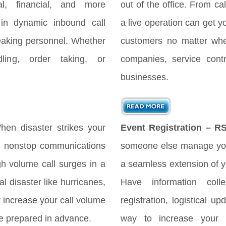
gal, financial, and more
out of the office. From cal
 in dynamic inbound call
a live operation can get y
peaking personnel. Whether
customers no matter when
ing, order taking, or
companies, service cont
businesses.
en disaster strikes your
Event Registration – R
es nonstop communications
someone else manage you
h volume call surges in a
a seamless extension of yo
l disaster like hurricanes,
Have information coll
ly increase your call volume
registration, logistical 
 be prepared in advance.
way to increase your 