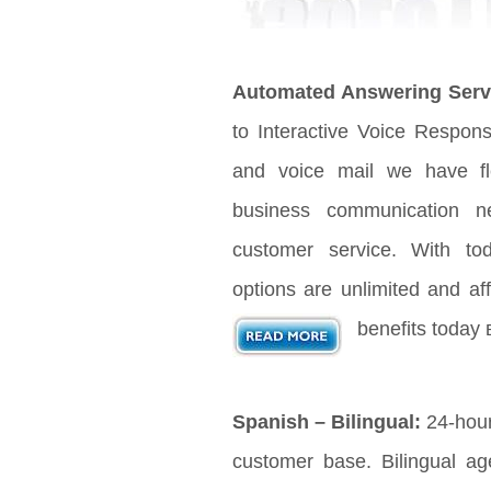
Automated Answering Serv
to Interactive Voice Respon
and voice mail we have fle
business communication n
customer service. With t
options are unlimited and aff
benefits today 
Spanish – Bilingual:
24-hour
customer base. Bilingual age