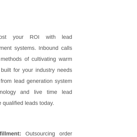
ost your ROI with lead
ement systems. Inbound calls
 methods of cultivating warm
 built for your industry needs
 from lead generation system
nology and live time lead
 qualified leads today.
illment:
Outsourcing order