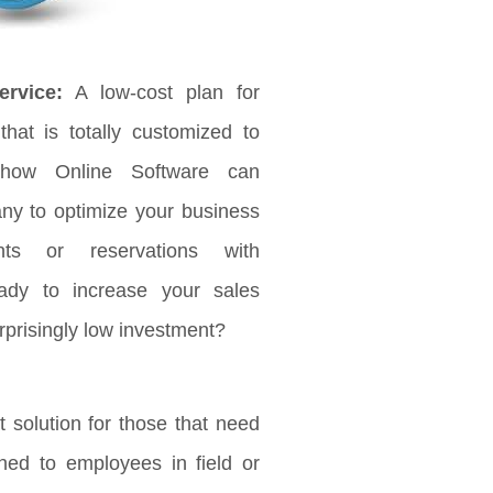
rvice:
A low-cost plan for
that is totally customized to
 how Online Software can
any to optimize your business
ts or reservations with
ady to increase your sales
rprisingly low investment?
 solution for those that need
ched to employees in field or