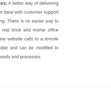
ces:
A better way of delivering
ent base with customer support
ng. There is no easier way to
 real brick and mortar office
ine website calls to a remote
exible and can be modified to
needs and processes.