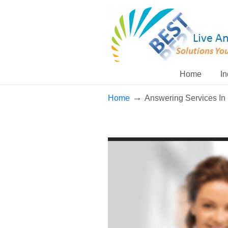
Home
In
→
Home
Answering Services In 