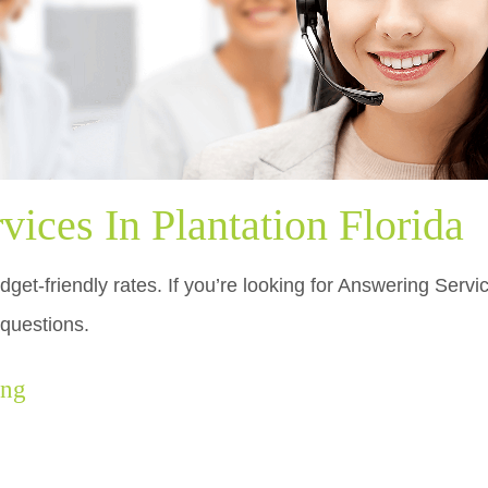
ices In Plantation Florida
get-friendly rates. If you’re looking for Answering Servic
 questions.
ing