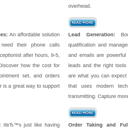
overhead.
es:
An affordable solution
Lead Generation:
Bo
 need their phone calls
qualification and manag
eptionist after hours, 9-5,
and emails are powerful
iscover how the cost for
leads and the right tools
ointment set, and orders
are what you can expect
 is a great way to support
that uses modern tech
transmitting. Capture more
:
ItвЂ™s just like having
Order Taking and Fulf