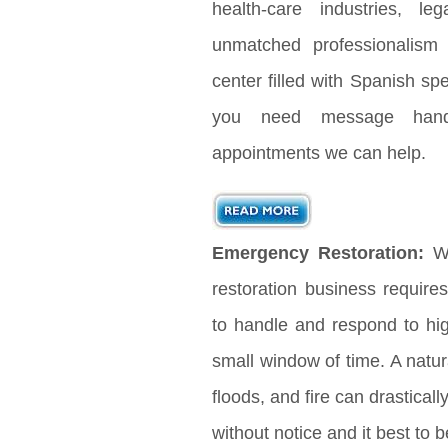
health-care industries, le
unmatched professionalism
center filled with Spanish s
you need message handl
appointments we can help.
Emergency Restoration:
Wh
restoration business requir
to handle and respond to hig
small window of time. A natura
floods, and fire can drastical
without notice and it best to