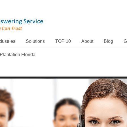
dustries
Solutions
TOP 10
About
Blog
G
Plantation Florida