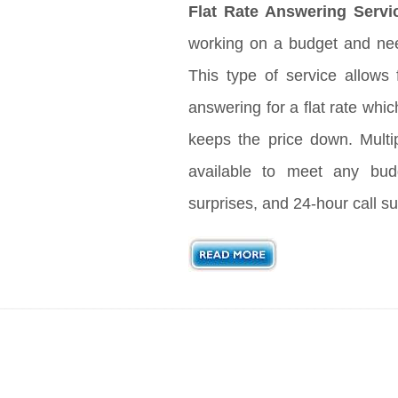
Flat Rate Answering Servi
working on a budget and nee
This type of service allows 
answering for a flat rate whic
keeps the price down. Multi
available to meet any bud
surprises, and 24-hour call su