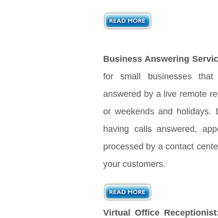
Business Answering Servic
for small businesses that
answered by a live remote rec
or weekends and holidays. D
having calls answered, app
processed by a contact center
your customers.
Virtual Office Receptionist