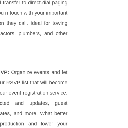
l transfer to direct-dial paging
ou n touch with your important
 they call. Ideal for towing
ractors, plumbers, and other
SVP:
Organize events and let
r RSVP list that will become
ur event registration service.
ected and updates, guest
updates, and more. What better
production and lower your