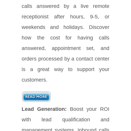
calls answered by a live remote
receptionist after hours, 9-5, or
weekends and holidays. Discover
how the cost for having calls
answered, appointment set, and
orders processed by a contact center
is a great way to support your
customers.
Lead Generation:
Boost your ROI
with lead qualification and
management systems. Inbound calls