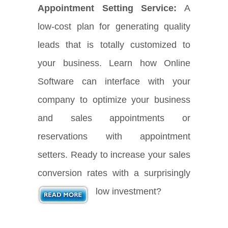
Appointment Setting Service:
A
low-cost plan for generating quality
leads that is totally customized to
your business. Learn how Online
Software can interface with your
company to optimize your business
and sales appointments or
reservations with appointment
setters. Ready to increase your sales
conversion rates with a surprisingly
low investment?