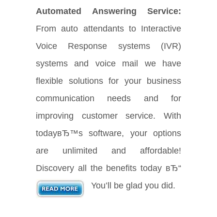
Automated Answering Service:
From auto attendants to Interactive
Voice Response systems (IVR)
systems and voice mail we have
flexible solutions for your business
communication needs and for
improving customer service. With
todayвЂ™s software, your options
are unlimited and affordable!
Discovery all the benefits today вЂ“
You’ll be glad you did.