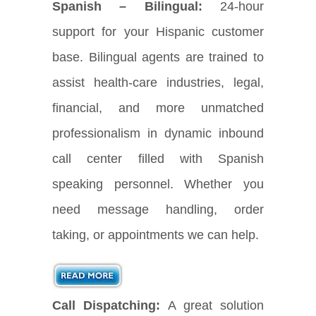
Spanish – Bilingual:
24-hour
support for your Hispanic customer
base. Bilingual agents are trained to
assist health-care industries, legal,
financial, and more unmatched
professionalism in dynamic inbound
call center filled with Spanish
speaking personnel. Whether you
need message handling, order
taking, or appointments we can help.
Call Dispatching:
A great solution