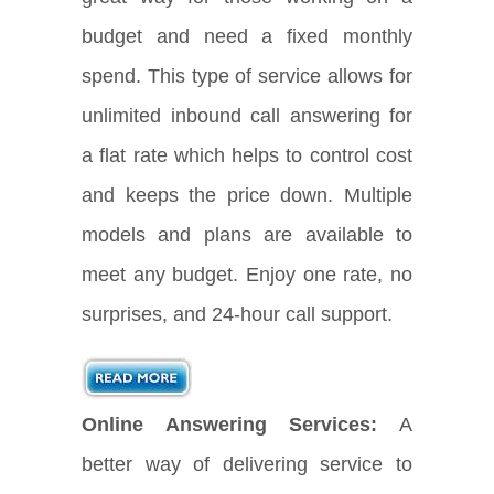
budget and need a fixed monthly
spend. This type of service allows for
unlimited inbound call answering for
a flat rate which helps to control cost
and keeps the price down. Multiple
models and plans are available to
meet any budget. Enjoy one rate, no
surprises, and 24-hour call support.
Online Answering Services:
A
better way of delivering service to