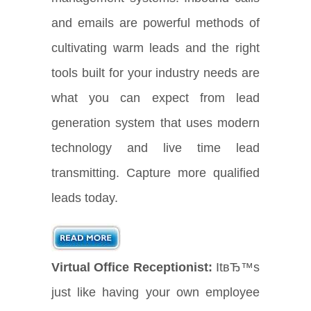
and emails are powerful methods of
cultivating warm leads and the right
tools built for your industry needs are
what you can expect from lead
generation system that uses modern
technology and live time lead
transmitting. Capture more qualified
leads today.
Virtual Office Receptionist:
ItвЂ™s
just like having your own employee