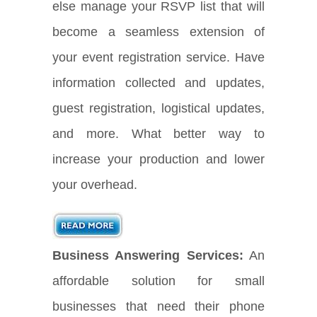
else manage your RSVP list that will
become a seamless extension of
your event registration service. Have
information collected and updates,
guest registration, logistical updates,
and more. What better way to
increase your production and lower
your overhead.
Business Answering Services:
An
affordable solution for small
businesses that need their phone