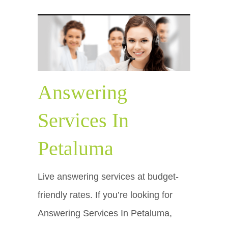
Answering
Services In
Petaluma
Live answering services at budget-
friendly rates. If you’re looking for
Answering Services In Petaluma,