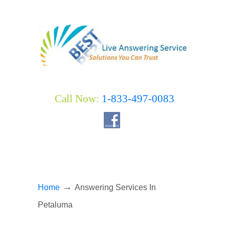
Call Now:
1-833-497-0083
→
Home
Answering Services In
Petaluma