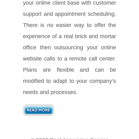
your online client base with customer
support and appointment scheduling.
There is no easier way to offer the
experience of a real brick and mortar
office then outsourcing your online
website calls to a remote call center.
Plans are flexible and can be
modified to adapt to your company’s
needs and processes.