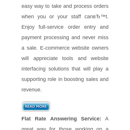
easy way to take and process orders
when you or your staff canвЂ™t.
Enjoy full-service order entry and
payment processing and never miss
a sale. E-commerce website owners
will appreciate tools and website
interfacing solutions that will play a
supporting role in boosting sales and
revenue.
Flat Rate Answering Service:
A
great way for those working on a