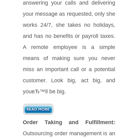
answering your calls and delivering
your message as requested, only she
works 24/7, she takes no holidays,
and has no benefits or payroll taxes.
A remote employee is a simple
means of making sure you never
miss an important call or a potential
customer. Look big, act big, and
youвЂ™ll be big.
Order Taking and Fulfillment:
Outsourcing order management is an