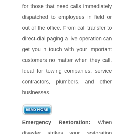
for those that need calls immediately
dispatched to employees in field or
out of the office. From call transfer to
direct-dial paging a live operation can
get you n touch with your important
customers no matter when they call.
Ideal for towing companies, service
contractors, plumbers, and other
businesses.
Emergency Restoration:
When
disaster strikes your restoration