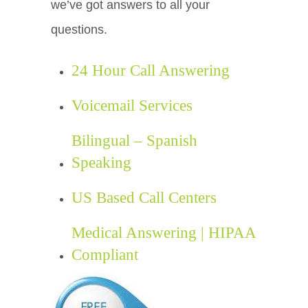
we’ve got answers to all your
questions.
24 Hour Call Answering
Voicemail Services
Bilingual – Spanish
Speaking
US Based Call Centers
Medical Answering | HIPAA
Compliant