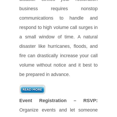
business requires nonstop
communications to handle and
respond to high volume call surges in
a small window of time. A natural
disaster like hurricanes, floods, and
fire can drastically increase your call
volume without notice and it best to
be prepared in advance.
Event Registration – RSVP:
Organize events and let someone