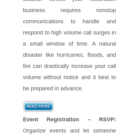
business requires nonstop
communications to handle and
respond to high volume call surges in
a small window of time. A natural
disaster like hurricanes, floods, and
fire can drastically increase your call
volume without notice and it best to
be prepared in advance.
Event Registration – RSVP:
Organize events and let someone