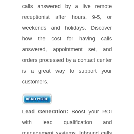
calls answered by a live remote
receptionist after hours, 9-5, or
weekends and holidays. Discover
how the cost for having calls
answered, appointment set, and
orders processed by a contact center
is a great way to support your
customers.
Lead Generation:
Boost your ROI
with lead qualification and
management systems. Inbound calls