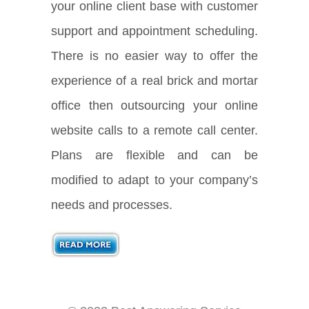
your online client base with customer
support and appointment scheduling.
There is no easier way to offer the
experience of a real brick and mortar
office then outsourcing your online
website calls to a remote call center.
Plans are flexible and can be
modified to adapt to your company’s
needs and processes.