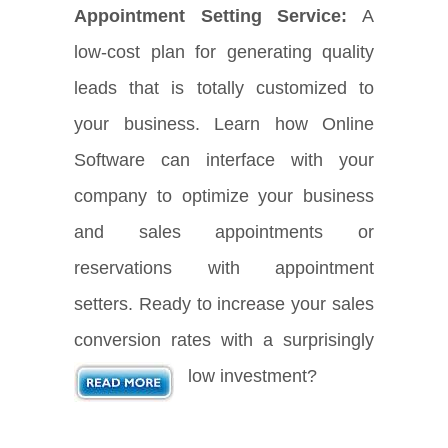
Appointment Setting Service:
A
low-cost plan for generating quality
leads that is totally customized to
your business. Learn how Online
Software can interface with your
company to optimize your business
and sales appointments or
reservations with appointment
setters. Ready to increase your sales
conversion rates with a surprisingly
low investment?