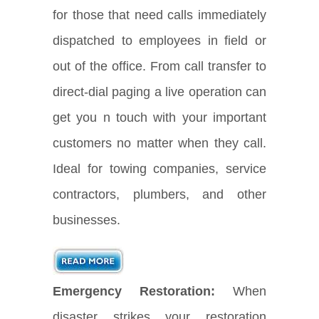
for those that need calls immediately
dispatched to employees in field or
out of the office. From call transfer to
direct-dial paging a live operation can
get you n touch with your important
customers no matter when they call.
Ideal for towing companies, service
contractors, plumbers, and other
businesses.
Emergency Restoration:
When
disaster strikes your restoration