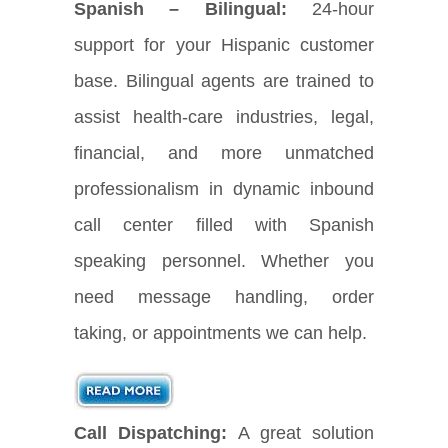
Spanish – Bilingual:
24-hour
support for your Hispanic customer
base. Bilingual agents are trained to
assist health-care industries, legal,
financial, and more unmatched
professionalism in dynamic inbound
call center filled with Spanish
speaking personnel. Whether you
need message handling, order
taking, or appointments we can help.
Call Dispatching:
A great solution