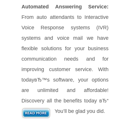
Automated Answering Service:
From auto attendants to Interactive
Voice Response systems (IVR)
systems and voice mail we have
flexible solutions for your business
communication needs and for
improving customer service. With
todayвЂ™s software, your options
are unlimited and affordable!
Discovery all the benefits today вЂ“
You’ll be glad you did.