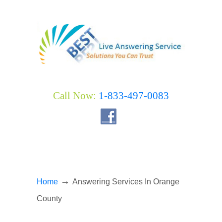
Call Now:
1-833-497-0083
→
Home
Answering Services In Orange
County