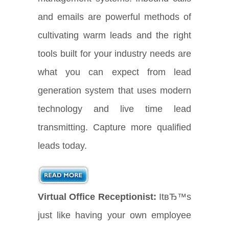
and emails are powerful methods of
cultivating warm leads and the right
tools built for your industry needs are
what you can expect from lead
generation system that uses modern
technology and live time lead
transmitting. Capture more qualified
leads today.
Virtual Office Receptionist:
ItвЂ™s
just like having your own employee