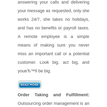
answering your calls and delivering
your message as requested, only she
works 24/7, she takes no holidays,
and has no benefits or payroll taxes.
A remote employee is a simple
means of making sure you never
miss an important call or a potential
customer. Look big, act big, and
youвЂ™ll be big.
Order Taking and Fulfillment:
Outsourcing order management is an