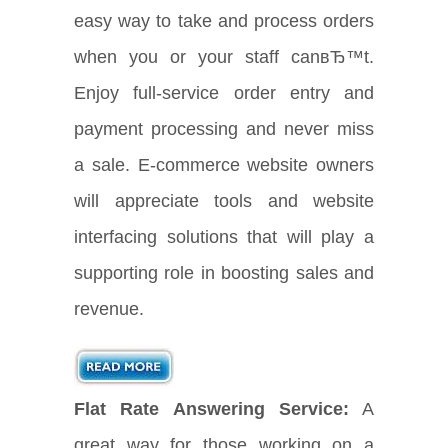
easy way to take and process orders
when you or your staff canвЂ™t.
Enjoy full-service order entry and
payment processing and never miss
a sale. E-commerce website owners
will appreciate tools and website
interfacing solutions that will play a
supporting role in boosting sales and
revenue.
Flat Rate Answering Service:
A
great way for those working on a