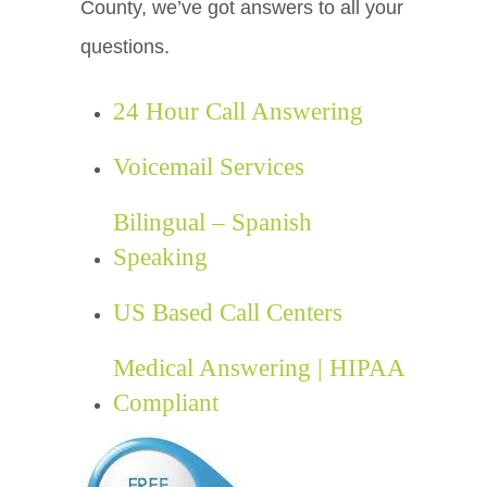
County, we’ve got answers to all your
questions.
24 Hour Call Answering
Voicemail Services
Bilingual – Spanish
Speaking
US Based Call Centers
Medical Answering | HIPAA
Compliant