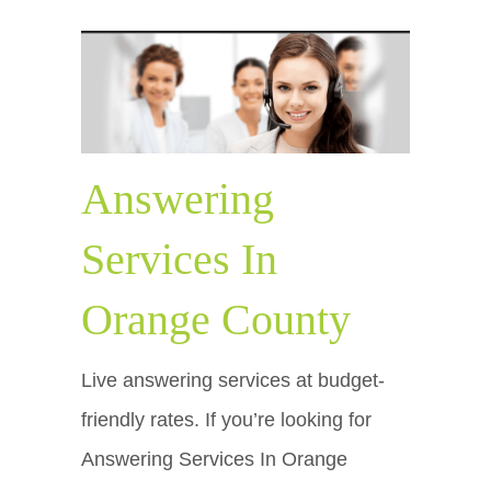
Answering
Services In
Orange County
Live answering services at budget-
friendly rates. If you’re looking for
Answering Services In Orange