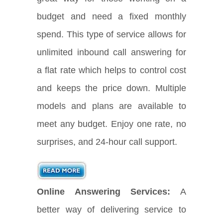
budget and need a fixed monthly
spend. This type of service allows for
unlimited inbound call answering for
a flat rate which helps to control cost
and keeps the price down. Multiple
models and plans are available to
meet any budget. Enjoy one rate, no
surprises, and 24-hour call support.
Online Answering Services:
A
better way of delivering service to