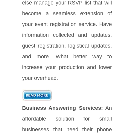
else manage your RSVP list that will
become a seamless extension of
your event registration service. Have
information collected and updates,
guest registration, logistical updates,
and more. What better way to
increase your production and lower
your overhead.
Business Answering Services:
An
affordable solution for small
businesses that need their phone