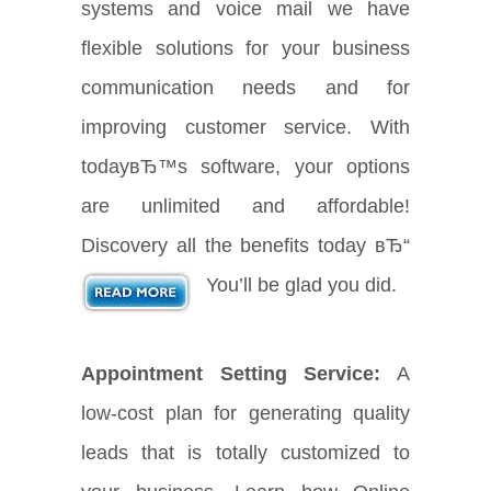
systems and voice mail we have
flexible solutions for your business
communication needs and for
improving customer service. With
todayвЂ™s software, your options
are unlimited and affordable!
Discovery all the benefits today вЂ“
You’ll be glad you did.
Appointment Setting Service:
A
low-cost plan for generating quality
leads that is totally customized to