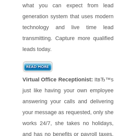
what you can expect from lead
generation system that uses modern
technology and live time lead
transmitting. Capture more qualified
leads today.
Virtual Office Receptionist:
ItвЂ™s
just like having your own employee
answering your calls and delivering
your message as requested, only she
works 24/7, she takes no holidays,
and has no benefits or payroll taxes.