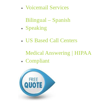
Voicemail Services
Bilingual – Spanish
Speaking
US Based Call Centers
Medical Answering | HIPAA
Compliant