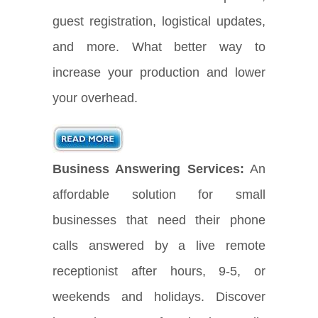
guest registration, logistical updates,
and more. What better way to
increase your production and lower
your overhead.
Business Answering Services:
An
affordable solution for small
businesses that need their phone
calls answered by a live remote
receptionist after hours, 9-5, or
weekends and holidays. Discover