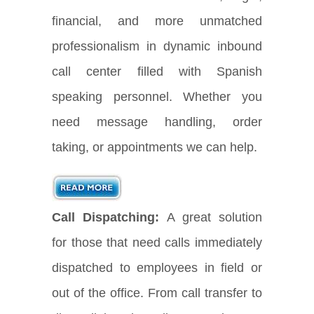
financial, and more unmatched
professionalism in dynamic inbound
call center filled with Spanish
speaking personnel. Whether you
need message handling, order
taking, or appointments we can help.
Call Dispatching:
A great solution
for those that need calls immediately
dispatched to employees in field or
out of the office. From call transfer to