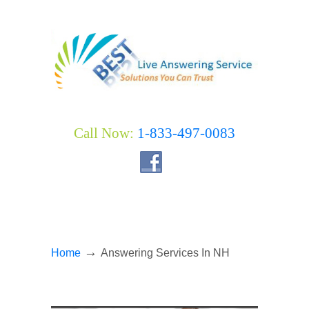
Call Now:
1-833-497-0083
→
Home
Answering Services In NH