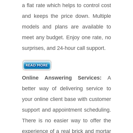
a flat rate which helps to control cost
and keeps the price down. Multiple
models and plans are available to
meet any budget. Enjoy one rate, no
surprises, and 24-hour call support.
Online Answering Services:
A
better way of delivering service to
your online client base with customer
support and appointment scheduling.
There is no easier way to offer the
experience of a real brick and mortar