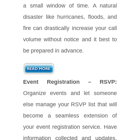
a small window of time. A natural
disaster like hurricanes, floods, and
fire can drastically increase your call
volume without notice and it best to
be prepared in advance.
Event Registration – RSVP:
Organize events and let someone
else manage your RSVP list that will
become a seamless extension of
your event registration service. Have
information collected and updates,