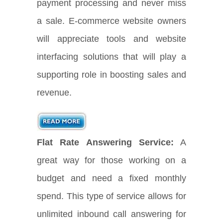
payment processing and never miss
a sale. E-commerce website owners
will appreciate tools and website
interfacing solutions that will play a
supporting role in boosting sales and
revenue.
Flat Rate Answering Service:
A
great way for those working on a
budget and need a fixed monthly
spend. This type of service allows for
unlimited inbound call answering for