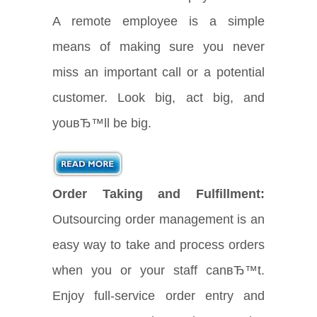
A remote employee is a simple
means of making sure you never
miss an important call or a potential
customer. Look big, act big, and
youвЂ™ll be big.
Order Taking and Fulfillment:
Outsourcing order management is an
easy way to take and process orders
when you or your staff canвЂ™t.
Enjoy full-service order entry and