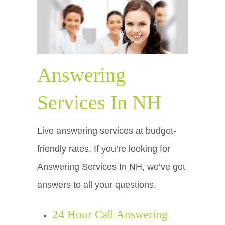
Answering
Services In NH
Live answering services at budget-
friendly rates. If you’re looking for
Answering Services In NH, we’ve got
answers to all your questions.
24 Hour Call Answering