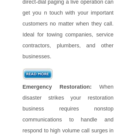
direct-dial paging a live operation can
get you n touch with your important
customers no matter when they call.
Ideal for towing companies, service
contractors, plumbers, and other
businesses.
Emergency Restoration:
When
disaster strikes your restoration
business requires nonstop
communications to handle and
respond to high volume call surges in