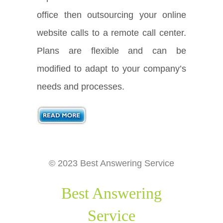
office then outsourcing your online
website calls to a remote call center.
Plans are flexible and can be
modified to adapt to your company’s
needs and processes.
© 2023 Best Answering Service
Best Answering
Service