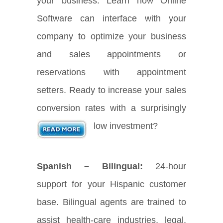
your business. Learn how Online
Software can interface with your
company to optimize your business
and sales appointments or
reservations with appointment
setters. Ready to increase your sales
conversion rates with a surprisingly
low investment?
Spanish – Bilingual:
24-hour
support for your Hispanic customer
base. Bilingual agents are trained to
assist health-care industries, legal,