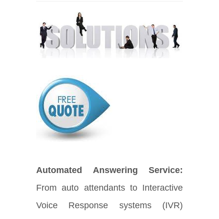
Automated Answering Service:
From auto attendants to Interactive
Voice Response systems (IVR)