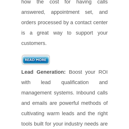
how the cost for having calls
answered, appointment set, and
orders processed by a contact center
is a great way to support your
customers.
Lead Generation:
Boost your ROI
with lead qualification and
management systems. Inbound calls
and emails are powerful methods of
cultivating warm leads and the right
tools built for your industry needs are