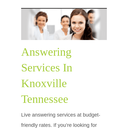
Answering
Services In
Knoxville
Tennessee
Live answering services at budget-
friendly rates. If you’re looking for