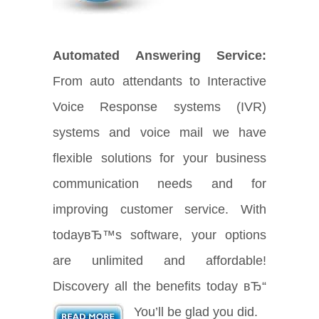
Automated Answering Service:
From auto attendants to Interactive
Voice Response systems (IVR)
systems and voice mail we have
flexible solutions for your business
communication needs and for
improving customer service. With
todayвЂ™s software, your options
are unlimited and affordable!
Discovery all the benefits today вЂ“
You’ll be glad you did.