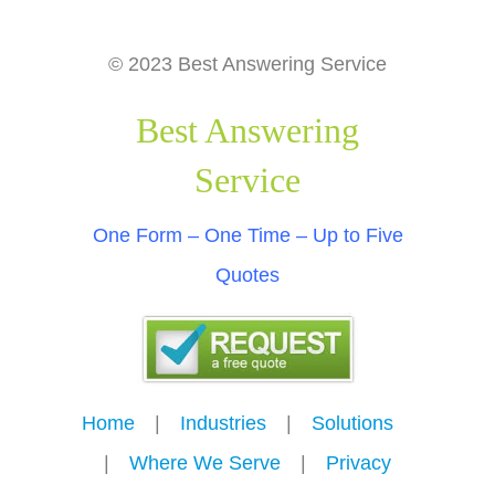
© 2023 Best Answering Service
Best Answering
Service
One Form – One Time – Up to Five
Quotes
Home
---
|
---
Industries
---
|
---
Solutions
---
|
---
Where We Serve
---
|
---
Privacy