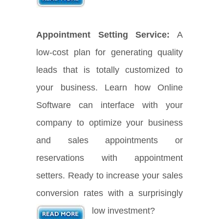
Appointment Setting Service:
A
low-cost plan for generating quality
leads that is totally customized to
your business. Learn how Online
Software can interface with your
company to optimize your business
and sales appointments or
reservations with appointment
setters. Ready to increase your sales
conversion rates with a surprisingly
low investment?