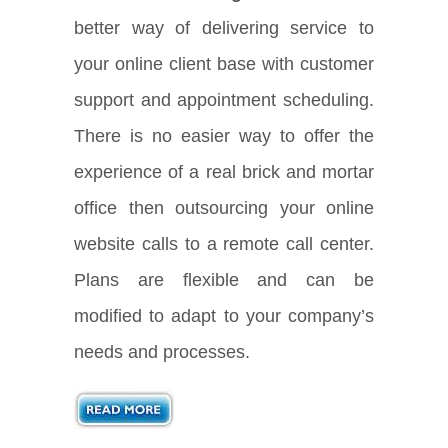
better way of delivering service to
your online client base with customer
support and appointment scheduling.
There is no easier way to offer the
experience of a real brick and mortar
office then outsourcing your online
website calls to a remote call center.
Plans are flexible and can be
modified to adapt to your company’s
needs and processes.