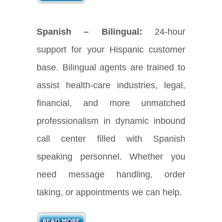
Spanish – Bilingual:
24-hour
support for your Hispanic customer
base. Bilingual agents are trained to
assist health-care industries, legal,
financial, and more unmatched
professionalism in dynamic inbound
call center filled with Spanish
speaking personnel. Whether you
need message handling, order
taking, or appointments we can help.