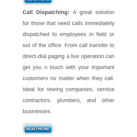
Call Dispatching:
A great solution
for those that need calls immediately
dispatched to employees in field or
out of the office. From call transfer to
direct-dial paging a live operation can
get you n touch with your important
customers no matter when they call.
Ideal for towing companies, service
contractors, plumbers, and other
businesses.