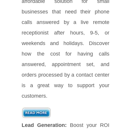
affordable solution for small
businesses that need their phone
calls answered by a live remote
receptionist after hours, 9-5, or
weekends and holidays. Discover
how the cost for having calls
answered, appointment set, and
orders processed by a contact center
is a great way to support your
customers.
Lead Generation:
Boost your ROI