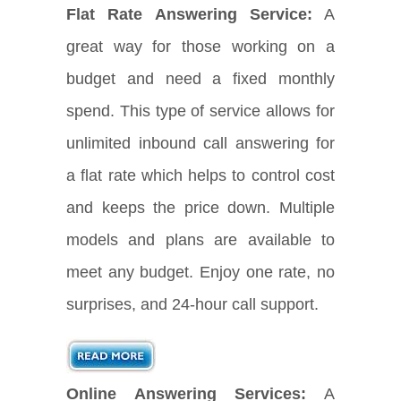
Flat Rate Answering Service:
A
great way for those working on a
budget and need a fixed monthly
spend. This type of service allows for
unlimited inbound call answering for
a flat rate which helps to control cost
and keeps the price down. Multiple
models and plans are available to
meet any budget. Enjoy one rate, no
surprises, and 24-hour call support.
Online Answering Services:
A