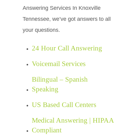
Answering Services In Knoxville
Tennessee, we’ve got answers to all
your questions.
24 Hour Call Answering
Voicemail Services
Bilingual – Spanish
Speaking
US Based Call Centers
Medical Answering | HIPAA
Compliant