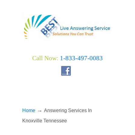
Call Now:
1-833-497-0083
→
Home
Answering Services In
Knoxville Tennessee