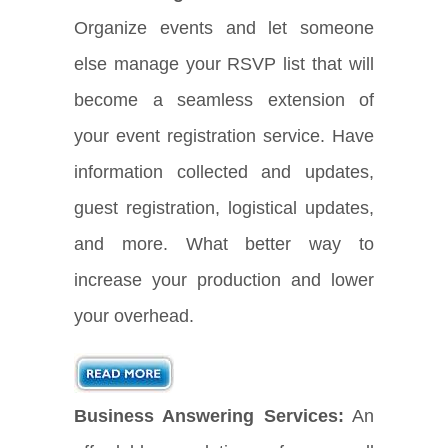
Organize events and let someone
else manage your RSVP list that will
become a seamless extension of
your event registration service. Have
information collected and updates,
guest registration, logistical updates,
and more. What better way to
increase your production and lower
your overhead.
Business Answering Services:
An