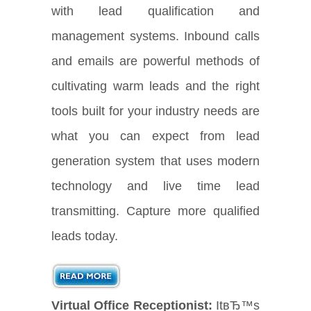
with lead qualification and
management systems. Inbound calls
and emails are powerful methods of
cultivating warm leads and the right
tools built for your industry needs are
what you can expect from lead
generation system that uses modern
technology and live time lead
transmitting. Capture more qualified
leads today.
Virtual Office Receptionist:
ItвЂ™s