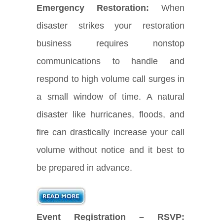
Emergency Restoration:
When
disaster strikes your restoration
business requires nonstop
communications to handle and
respond to high volume call surges in
a small window of time. A natural
disaster like hurricanes, floods, and
fire can drastically increase your call
volume without notice and it best to
be prepared in advance.
Event Registration – RSVP: