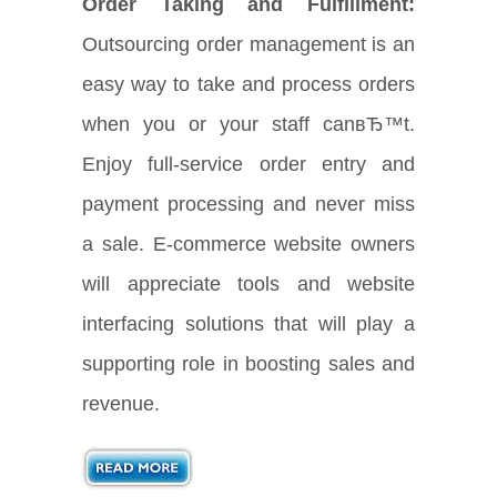
Order Taking and Fulfillment:
Outsourcing order management is an
easy way to take and process orders
when you or your staff canвЂ™t.
Enjoy full-service order entry and
payment processing and never miss
a sale. E-commerce website owners
will appreciate tools and website
interfacing solutions that will play a
supporting role in boosting sales and
revenue.