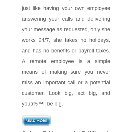
just like having your own employee
answering your calls and delivering
your message as requested, only she
works 24/7, she takes no holidays,
and has no benefits or payroll taxes.
A remote employee is a simple
means of making sure you never
miss an important call or a potential
customer. Look big, act big, and
youвЂ™ll be big.