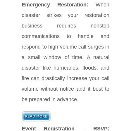
Emergency Restoration:
When
disaster strikes your restoration
business requires nonstop
communications to handle and
respond to high volume call surges in
a small window of time. A natural
disaster like hurricanes, floods, and
fire can drastically increase your call
volume without notice and it best to
be prepared in advance.
Event Registration – RSVP: