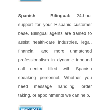
Spanish – Bilingual:
24-hour
support for your Hispanic customer
base. Bilingual agents are trained to
assist health-care industries, legal,
financial, and more unmatched
professionalism in dynamic inbound
call center filled with Spanish
speaking personnel. Whether you
need message handling, order
taking, or appointments we can help.