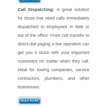
Call Dispatching:
A great solution
for those that need calls immediately
dispatched to employees in field or
out of the office. From call transfer to
direct-dial paging a live operation can
get you n touch with your important
customers no matter when they call.
Ideal for towing companies, service
contractors, plumbers, and other
businesses.