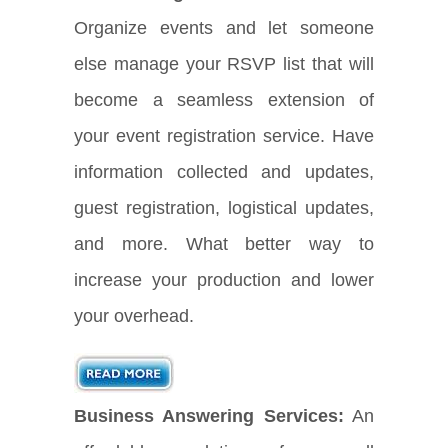
Organize events and let someone
else manage your RSVP list that will
become a seamless extension of
your event registration service. Have
information collected and updates,
guest registration, logistical updates,
and more. What better way to
increase your production and lower
your overhead.
Business Answering Services:
An