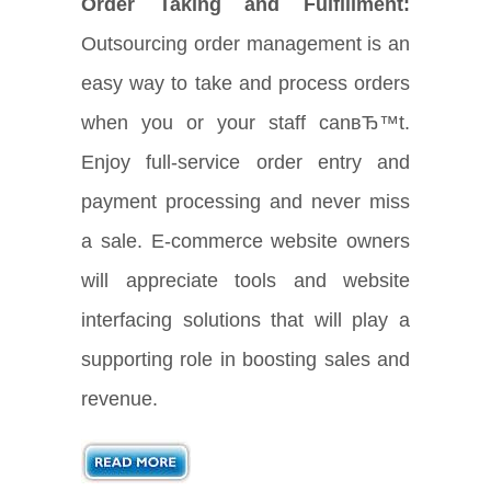
Order Taking and Fulfillment:
Outsourcing order management is an
easy way to take and process orders
when you or your staff canвЂ™t.
Enjoy full-service order entry and
payment processing and never miss
a sale. E-commerce website owners
will appreciate tools and website
interfacing solutions that will play a
supporting role in boosting sales and
revenue.