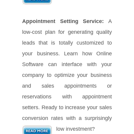
Appointment Setting Service:
A
low-cost plan for generating quality
leads that is totally customized to
your business. Learn how Online
Software can interface with your
company to optimize your business
and sales appointments or
reservations with appointment
setters. Ready to increase your sales
conversion rates with a surprisingly
low investment?