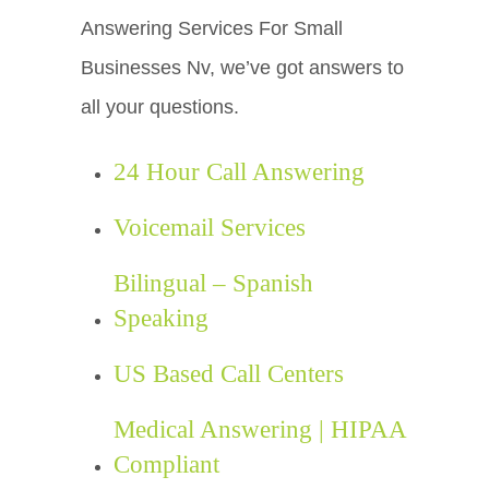
Answering Services For Small
Businesses Nv, we’ve got answers to
all your questions.
24 Hour Call Answering
Voicemail Services
Bilingual – Spanish
Speaking
US Based Call Centers
Medical Answering | HIPAA
Compliant