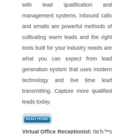
with lead qualification and
management systems. Inbound calls
and emails are powerful methods of
cultivating warm leads and the right
tools built for your industry needs are
what you can expect from lead
generation system that uses modern
technology and live time lead
transmitting. Capture more qualified
leads today.
Virtual Office Receptionist:
ItвЂ™s