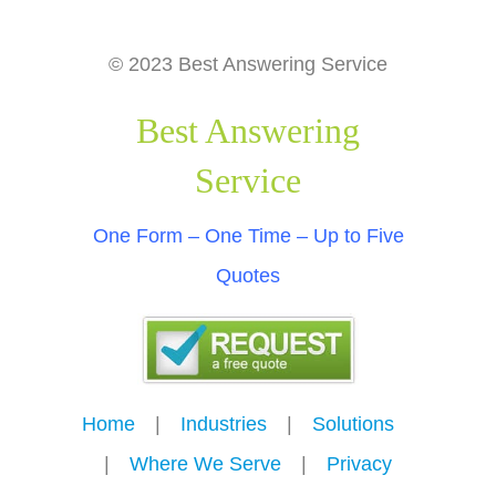
© 2023 Best Answering Service
Best Answering
Service
One Form – One Time – Up to Five
Quotes
Home
---
|
---
Industries
---
|
---
Solutions
---
|
---
Where We Serve
---
|
---
Privacy