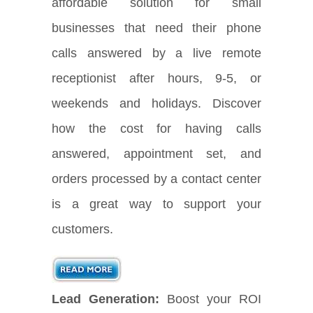
affordable solution for small
businesses that need their phone
calls answered by a live remote
receptionist after hours, 9-5, or
weekends and holidays. Discover
how the cost for having calls
answered, appointment set, and
orders processed by a contact center
is a great way to support your
customers.
Lead Generation:
Boost your ROI