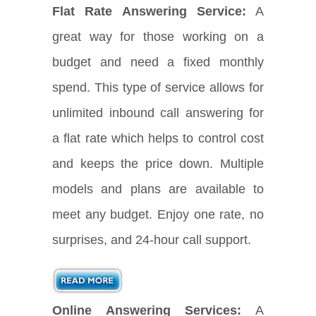
Flat Rate Answering Service:
A
great way for those working on a
budget and need a fixed monthly
spend. This type of service allows for
unlimited inbound call answering for
a flat rate which helps to control cost
and keeps the price down. Multiple
models and plans are available to
meet any budget. Enjoy one rate, no
surprises, and 24-hour call support.
Online Answering Services:
A