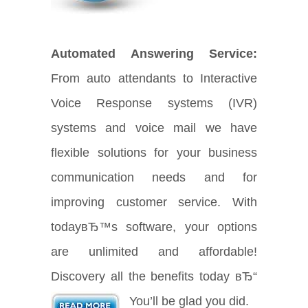
Automated Answering Service:
From auto attendants to Interactive
Voice Response systems (IVR)
systems and voice mail we have
flexible solutions for your business
communication needs and for
improving customer service. With
todayвЂ™s software, your options
are unlimited and affordable!
Discovery all the benefits today вЂ“
You’ll be glad you did.