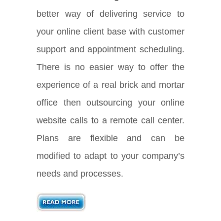
better way of delivering service to
your online client base with customer
support and appointment scheduling.
There is no easier way to offer the
experience of a real brick and mortar
office then outsourcing your online
website calls to a remote call center.
Plans are flexible and can be
modified to adapt to your company’s
needs and processes.