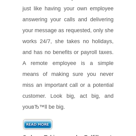
just like having your own employee
answering your calls and delivering
your message as requested, only she
works 24/7, she takes no holidays,
and has no benefits or payroll taxes.
A remote employee is a simple
means of making sure you never
miss an important call or a potential
customer. Look big, act big, and
youвЂ™ll be big.