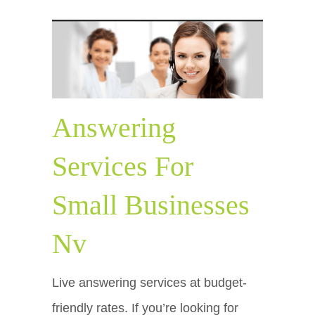
Answering
Services For
Small Businesses
Nv
Live answering services at budget-
friendly rates. If you’re looking for