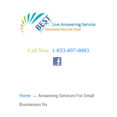
Call Now:
1-833-497-0083
→
Home
Answering Services For Small
Businesses Nv