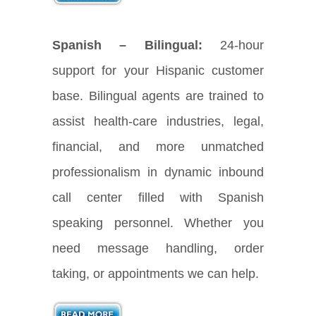
Spanish – Bilingual:
24-hour
support for your Hispanic customer
base. Bilingual agents are trained to
assist health-care industries, legal,
financial, and more unmatched
professionalism in dynamic inbound
call center filled with Spanish
speaking personnel. Whether you
need message handling, order
taking, or appointments we can help.