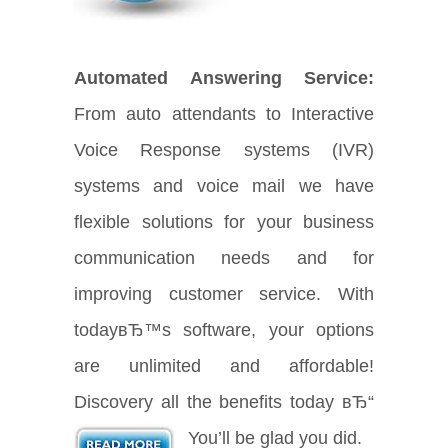
Automated Answering Service:
From auto attendants to Interactive
Voice Response systems (IVR)
systems and voice mail we have
flexible solutions for your business
communication needs and for
improving customer service. With
todayвЂ™s software, your options
are unlimited and affordable!
Discovery all the benefits today вЂ“
You’ll be glad you did.