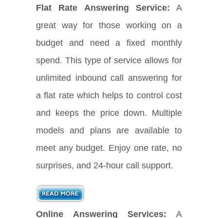
Flat Rate Answering Service:
A
great way for those working on a
budget and need a fixed monthly
spend. This type of service allows for
unlimited inbound call answering for
a flat rate which helps to control cost
and keeps the price down. Multiple
models and plans are available to
meet any budget. Enjoy one rate, no
surprises, and 24-hour call support.
Online Answering Services:
A