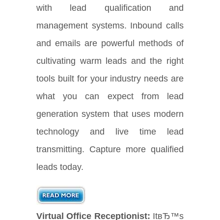
with lead qualification and
management systems. Inbound calls
and emails are powerful methods of
cultivating warm leads and the right
tools built for your industry needs are
what you can expect from lead
generation system that uses modern
technology and live time lead
transmitting. Capture more qualified
leads today.
Virtual Office Receptionist:
ItвЂ™s