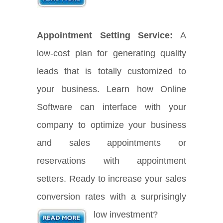
Appointment Setting Service:
A
low-cost plan for generating quality
leads that is totally customized to
your business. Learn how Online
Software can interface with your
company to optimize your business
and sales appointments or
reservations with appointment
setters. Ready to increase your sales
conversion rates with a surprisingly
low investment?