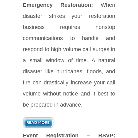
Emergency Restoration:
When
disaster strikes your restoration
business requires nonstop
communications to handle and
respond to high volume call surges in
a small window of time. A natural
disaster like hurricanes, floods, and
fire can drastically increase your call
volume without notice and it best to
be prepared in advance.
Event Registration – RSVP: