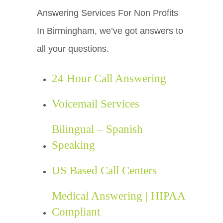
Answering Services For Non Profits
In Birmingham, we’ve got answers to
all your questions.
24 Hour Call Answering
Voicemail Services
Bilingual – Spanish
Speaking
US Based Call Centers
Medical Answering | HIPAA
Compliant