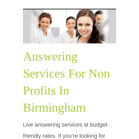
Answering
Services For Non
Profits In
Birmingham
Live answering services at budget-
friendly rates. If you’re looking for