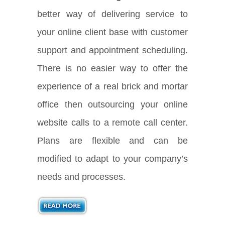
better way of delivering service to
your online client base with customer
support and appointment scheduling.
There is no easier way to offer the
experience of a real brick and mortar
office then outsourcing your online
website calls to a remote call center.
Plans are flexible and can be
modified to adapt to your company’s
needs and processes.