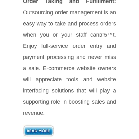
Order Taking and Fulfillment:
Outsourcing order management is an
easy way to take and process orders
when you or your staff canвЂ™t.
Enjoy full-service order entry and
payment processing and never miss
a sale. E-commerce website owners
will appreciate tools and website
interfacing solutions that will play a
supporting role in boosting sales and
revenue.