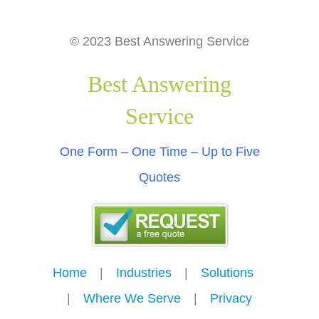
© 2023 Best Answering Service
Best Answering
Service
One Form – One Time – Up to Five
Quotes
Home
---
|
---
Industries
---
|
---
Solutions
---
|
---
Where We Serve
---
|
---
Privacy