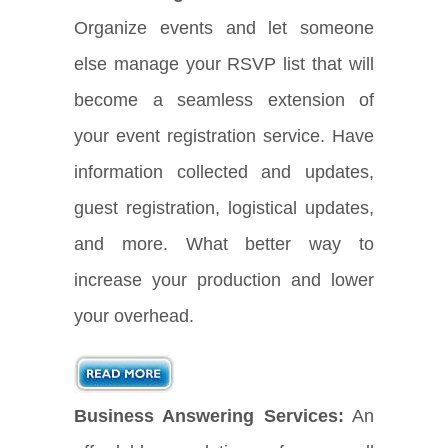
Organize events and let someone
else manage your RSVP list that will
become a seamless extension of
your event registration service. Have
information collected and updates,
guest registration, logistical updates,
and more. What better way to
increase your production and lower
your overhead.
Business Answering Services:
An