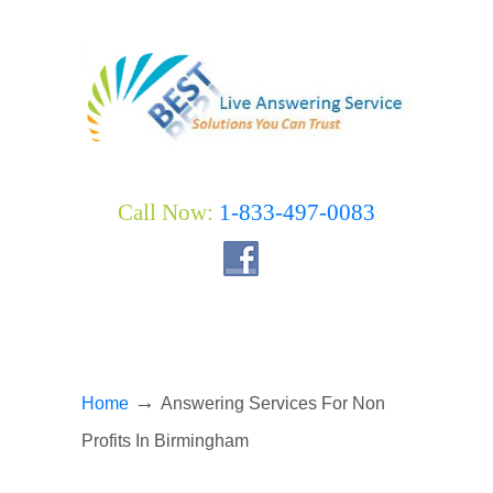
Call Now:
1-833-497-0083
→
Home
Answering Services For Non
Profits In Birmingham