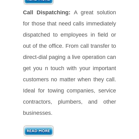
Call Dispatching:
A great solution
for those that need calls immediately
dispatched to employees in field or
out of the office. From call transfer to
direct-dial paging a live operation can
get you n touch with your important
customers no matter when they call.
Ideal for towing companies, service
contractors, plumbers, and other
businesses.