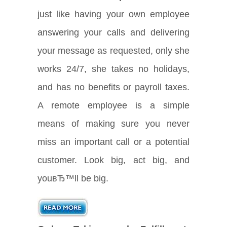
just like having your own employee
answering your calls and delivering
your message as requested, only she
works 24/7, she takes no holidays,
and has no benefits or payroll taxes.
A remote employee is a simple
means of making sure you never
miss an important call or a potential
customer. Look big, act big, and
youвЂ™ll be big.