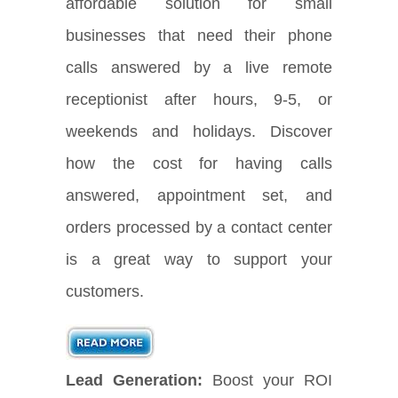
affordable solution for small
businesses that need their phone
calls answered by a live remote
receptionist after hours, 9-5, or
weekends and holidays. Discover
how the cost for having calls
answered, appointment set, and
orders processed by a contact center
is a great way to support your
customers.
Lead Generation:
Boost your ROI