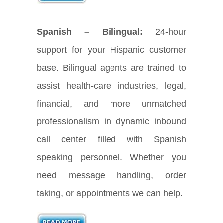
Spanish – Bilingual:
24-hour
support for your Hispanic customer
base. Bilingual agents are trained to
assist health-care industries, legal,
financial, and more unmatched
professionalism in dynamic inbound
call center filled with Spanish
speaking personnel. Whether you
need message handling, order
taking, or appointments we can help.