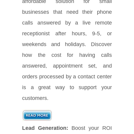
affordable solution for small
businesses that need their phone
calls answered by a live remote
receptionist after hours, 9-5, or
weekends and holidays. Discover
how the cost for having calls
answered, appointment set, and
orders processed by a contact center
is a great way to support your
customers.
Lead Generation:
Boost your ROI