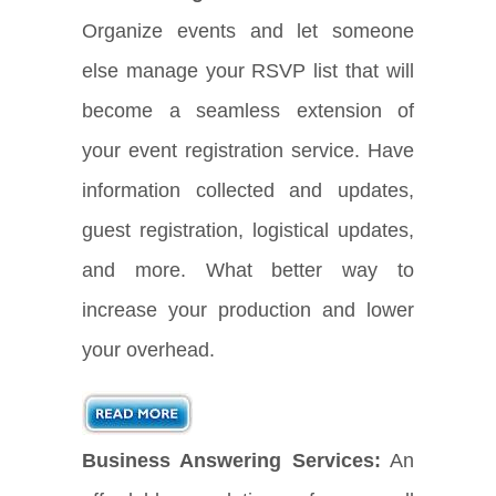
Organize events and let someone
else manage your RSVP list that will
become a seamless extension of
your event registration service. Have
information collected and updates,
guest registration, logistical updates,
and more. What better way to
increase your production and lower
your overhead.
Business Answering Services:
An