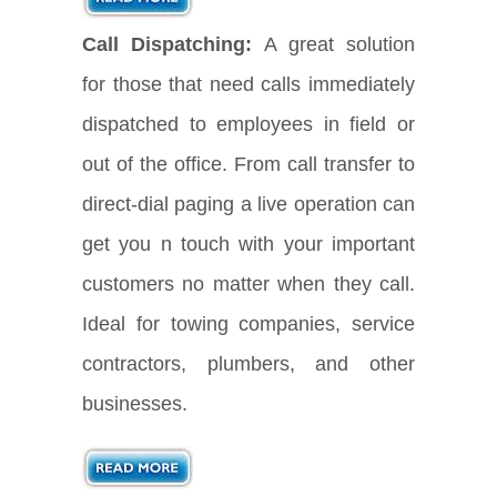
Call Dispatching:
A great solution
for those that need calls immediately
dispatched to employees in field or
out of the office. From call transfer to
direct-dial paging a live operation can
get you n touch with your important
customers no matter when they call.
Ideal for towing companies, service
contractors, plumbers, and other
businesses.