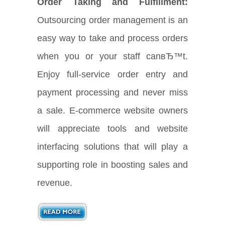
Order Taking and Fulfillment:
Outsourcing order management is an
easy way to take and process orders
when you or your staff canвЂ™t.
Enjoy full-service order entry and
payment processing and never miss
a sale. E-commerce website owners
will appreciate tools and website
interfacing solutions that will play a
supporting role in boosting sales and
revenue.