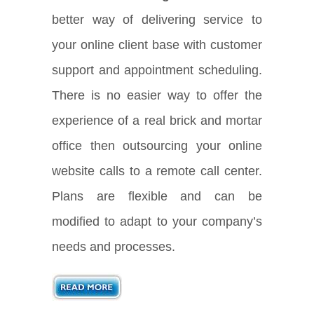
better way of delivering service to
your online client base with customer
support and appointment scheduling.
There is no easier way to offer the
experience of a real brick and mortar
office then outsourcing your online
website calls to a remote call center.
Plans are flexible and can be
modified to adapt to your company’s
needs and processes.