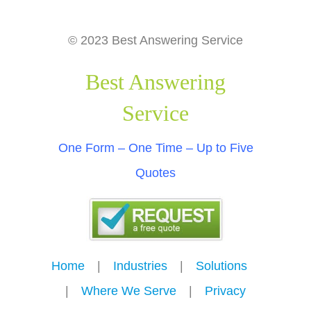
© 2023 Best Answering Service
Best Answering
Service
One Form – One Time – Up to Five
Quotes
Home
---
|
---
Industries
---
|
---
Solutions
---
|
---
Where We Serve
---
|
---
Privacy