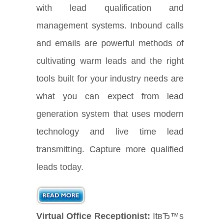
with lead qualification and
management systems. Inbound calls
and emails are powerful methods of
cultivating warm leads and the right
tools built for your industry needs are
what you can expect from lead
generation system that uses modern
technology and live time lead
transmitting. Capture more qualified
leads today.
Virtual Office Receptionist:
ItвЂ™s