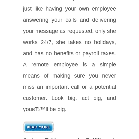
just like having your own employee
answering your calls and delivering
your message as requested, only she
works 24/7, she takes no holidays,
and has no benefits or payroll taxes.
A remote employee is a simple
means of making sure you never
miss an important call or a potential
customer. Look big, act big, and
youвЂ™ll be big.