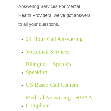
Answering Services For Mental
Health Providers, we’ve got answers
to all your questions.
24 Hour Call Answering
Voicemail Services
Bilingual – Spanish
Speaking
US Based Call Centers
Medical Answering | HIPAA
Compliant