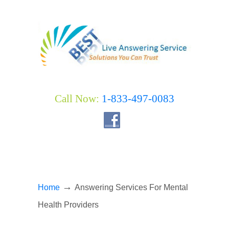
Call Now:
1-833-497-0083
→
Home
Answering Services For Mental
Health Providers