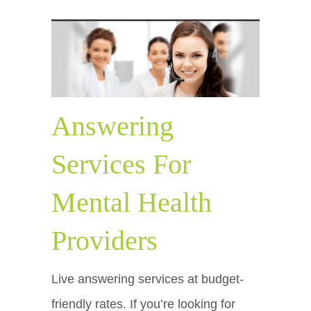
Answering
Services For
Mental Health
Providers
Live answering services at budget-
friendly rates. If you’re looking for