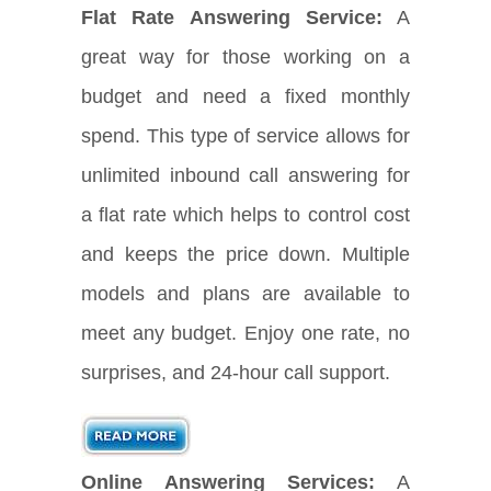
Flat Rate Answering Service:
A
great way for those working on a
budget and need a fixed monthly
spend. This type of service allows for
unlimited inbound call answering for
a flat rate which helps to control cost
and keeps the price down. Multiple
models and plans are available to
meet any budget. Enjoy one rate, no
surprises, and 24-hour call support.
Online Answering Services:
A