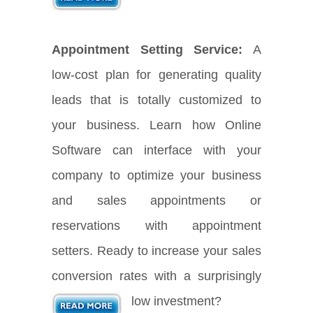
Appointment Setting Service:
A
low-cost plan for generating quality
leads that is totally customized to
your business. Learn how Online
Software can interface with your
company to optimize your business
and sales appointments or
reservations with appointment
setters. Ready to increase your sales
conversion rates with a surprisingly
low investment?