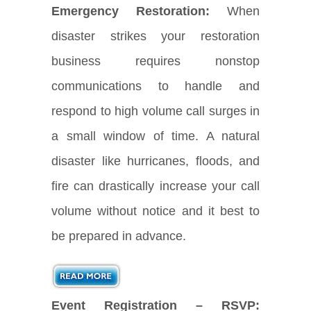
Emergency Restoration:
When
disaster strikes your restoration
business requires nonstop
communications to handle and
respond to high volume call surges in
a small window of time. A natural
disaster like hurricanes, floods, and
fire can drastically increase your call
volume without notice and it best to
be prepared in advance.
Event Registration – RSVP: