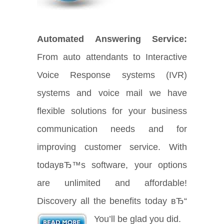
Automated Answering Service:
From auto attendants to Interactive
Voice Response systems (IVR)
systems and voice mail we have
flexible solutions for your business
communication needs and for
improving customer service. With
todayвЂ™s software, your options
are unlimited and affordable!
Discovery all the benefits today вЂ“
You’ll be glad you did.