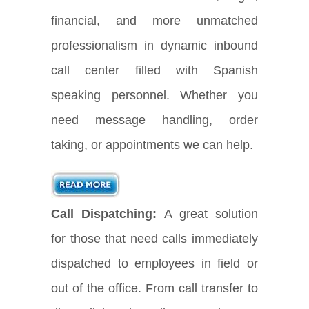
financial, and more unmatched
professionalism in dynamic inbound
call center filled with Spanish
speaking personnel. Whether you
need message handling, order
taking, or appointments we can help.
Call Dispatching:
A great solution
for those that need calls immediately
dispatched to employees in field or
out of the office. From call transfer to