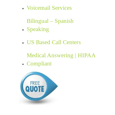
Voicemail Services
Bilingual – Spanish
Speaking
US Based Call Centers
Medical Answering | HIPAA
Compliant