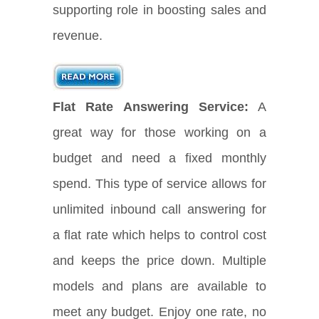
supporting role in boosting sales and
revenue.
Flat Rate Answering Service:
A
great way for those working on a
budget and need a fixed monthly
spend. This type of service allows for
unlimited inbound call answering for
a flat rate which helps to control cost
and keeps the price down. Multiple
models and plans are available to
meet any budget. Enjoy one rate, no