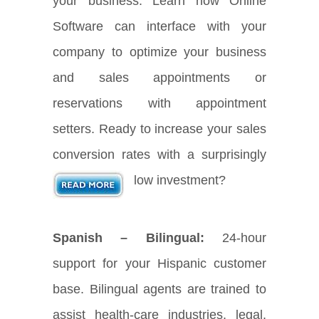
your business. Learn how Online
Software can interface with your
company to optimize your business
and sales appointments or
reservations with appointment
setters. Ready to increase your sales
conversion rates with a surprisingly
low investment?
Spanish – Bilingual:
24-hour
support for your Hispanic customer
base. Bilingual agents are trained to
assist health-care industries, legal,