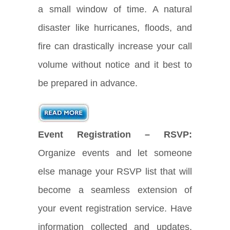
a small window of time. A natural
disaster like hurricanes, floods, and
fire can drastically increase your call
volume without notice and it best to
be prepared in advance.
Event Registration – RSVP:
Organize events and let someone
else manage your RSVP list that will
become a seamless extension of
your event registration service. Have
information collected and updates,