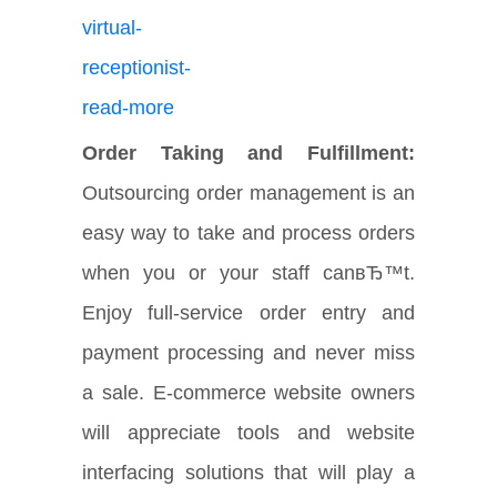
Order Taking and Fulfillment:
Outsourcing order management is an
easy way to take and process orders
when you or your staff canвЂ™t.
Enjoy full-service order entry and
payment processing and never miss
a sale. E-commerce website owners
will appreciate tools and website
interfacing solutions that will play a