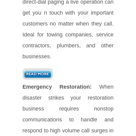
direct-dial paging a live operation can
get you n touch with your important
customers no matter when they call.
Ideal for towing companies, service
contractors, plumbers, and other
businesses.
Emergency Restoration:
When
disaster strikes your restoration
business requires nonstop
communications to handle and
respond to high volume call surges in