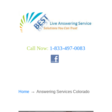
Call Now:
1-833-497-0083
→
Home
Answering Services Colorado