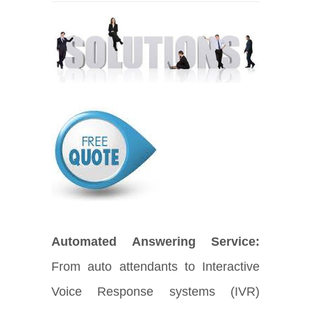
Automated Answering Service:
From auto attendants to Interactive
Voice Response systems (IVR)