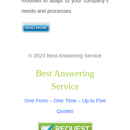
modified to adapt to your company’s
needs and processes.
© 2023 Best Answering Service
Best Answering
Service
One Form – One Time – Up to Five
Quotes