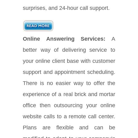
surprises, and 24-hour call support.
Online Answering Services:
A
better way of delivering service to
your online client base with customer
support and appointment scheduling.
There is no easier way to offer the
experience of a real brick and mortar
office then outsourcing your online
website calls to a remote call center.
Plans are flexible and can be