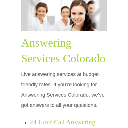
Answering
Services Colorado
Live answering services at budget-
friendly rates. If you’re looking for
Answering Services Colorado, we’ve
got answers to all your questions.
24 Hour Call Answering