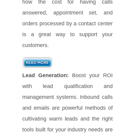
how the cost for having calls
answered, appointment set, and
orders processed by a contact center
is a great way to support your
customers.
Lead Generation:
Boost your ROI
with lead qualification and
management systems. Inbound calls
and emails are powerful methods of
cultivating warm leads and the right
tools built for your industry needs are