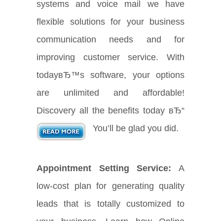
systems and voice mail we have
flexible solutions for your business
communication needs and for
improving customer service. With
todayвЂ™s software, your options
are unlimited and affordable!
Discovery all the benefits today вЂ“
You’ll be glad you did.
Appointment Setting Service:
A
low-cost plan for generating quality
leads that is totally customized to