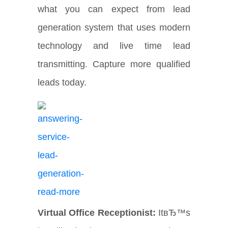
what you can expect from lead
generation system that uses modern
technology and live time lead
transmitting. Capture more qualified
leads today.
Virtual Office Receptionist:
ItвЂ™s