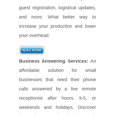
guest registration, logistical updates,
and more. What better way to
increase your production and lower
your overhead.
Business Answering Services:
An
affordable solution for small
businesses that need their phone
calls answered by a live remote
receptionist after hours, 9-5, or
weekends and holidays. Discover