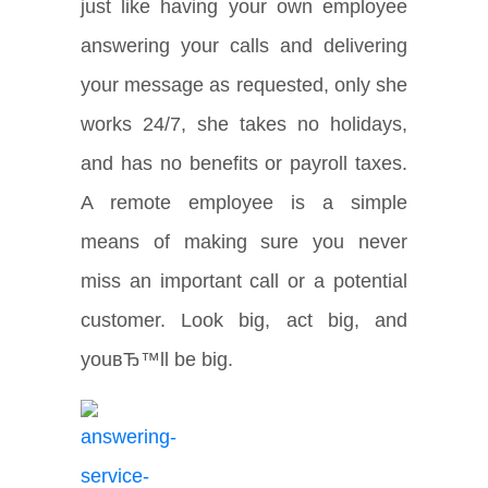
just like having your own employee
answering your calls and delivering
your message as requested, only she
works 24/7, she takes no holidays,
and has no benefits or payroll taxes.
A remote employee is a simple
means of making sure you never
miss an important call or a potential
customer. Look big, act big, and
youвЂ™ll be big.