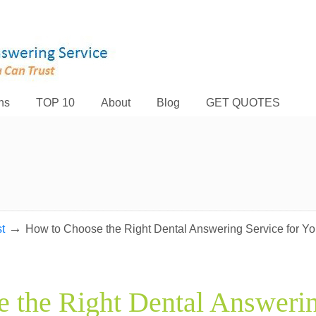
ns
TOP 10
About
Blog
GET QUOTES
→
t
How to Choose the Right Dental Answering Service for Yo
 the Right Dental Answerin