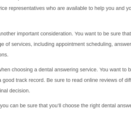
rvice representatives who are available to help you and y
another important consideration. You want to be sure tha
e of services, including appointment scheduling, answer
ons.
when choosing a dental answering service. You want to b
 good track record. Be sure to read online reviews of di
inal decision.
you can be sure that you’ll choose the right dental answe