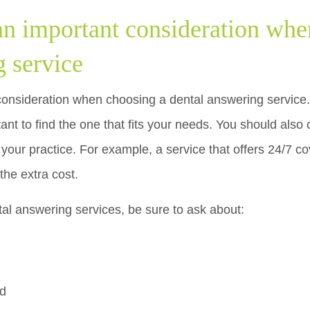
 an important consideration whe
g service
consideration when choosing a dental answering service. 
rtant to find the one that fits your needs. You should also 
t your practice. For example, a service that offers 24/7 c
the extra cost.
tal answering services, be sure to ask about:
ed