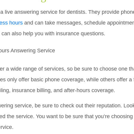
 a live answering service for dentists. They provide phon
ness hours
and can take messages, schedule appointmen
 can also help you with insurance questions.
er a wide range of services, so be sure to choose one tha
 only offer basic phone coverage, while others offer a f
ing, insurance billing, and after-hours coverage.
ing service, be sure to check out their reputation. Look
d the service. You want to be sure that you’re choosing a
rvice.