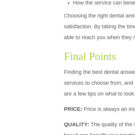
How the service can benef
Choosing the right dental an
satisfaction. By taking the tim
able to reach you when they 
Final Points
Finding the best dental answe
services to choose from, and 
are a few tips on what to loo
PRICE:
Price is always an imp
QUALITY:
The quality of the 