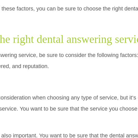
 these factors, you can be sure to choose the right denta
he right dental answering servi
ering service, be sure to consider the following factors:
ered, and reputation.
consideration when choosing any type of service, but it’s
ervice. You want to be sure that the service you choose 
s also important. You want to be sure that the dental an