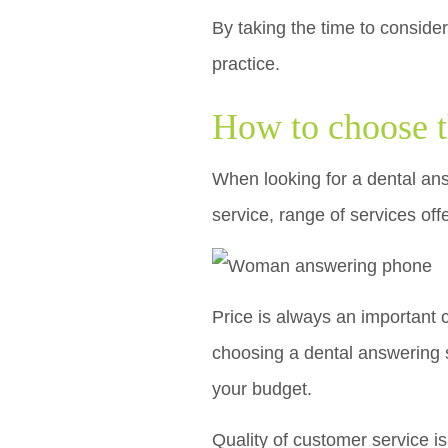
By taking the time to consider
practice.
How to choose t
When looking for a dental answ
service, range of services off
Price is always an important 
choosing a dental answering s
your budget.
Quality of customer service i