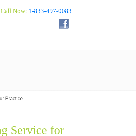
Call Now:
1-833-497-0083
ur Practice
g Service for