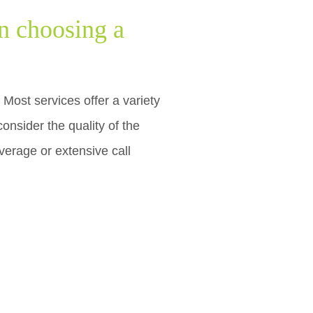
n choosing a
Most services offer a variety
consider the quality of the
overage or extensive call