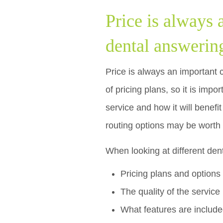
Price is always
dental answerin
Price is always an important 
of pricing plans, so it is impo
service and how it will benefi
routing options may be worth 
When looking at different den
Pricing plans and options
The quality of the service
What features are includ