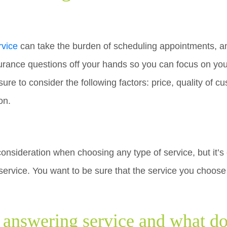
rvice
can take the burden of scheduling appointments, an
surance questions off your hands so you can focus on you
ure to consider the following factors: price, quality of c
on.
consideration when choosing any type of service, but it’s
ervice. You want to be sure that the service you choose 
l answering service and what d