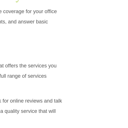
e coverage for your office
ts, and answer basic
t offers the services you
ull range of services
 for online reviews and talk
 quality service that will