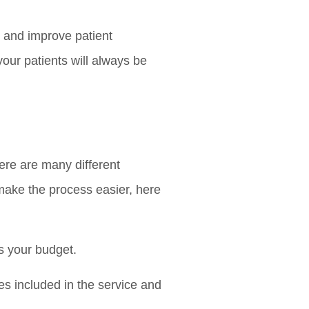
y and improve patient
 your patients will always be
ere are many different
 make the process easier, here
ts your budget.
res included in the service and