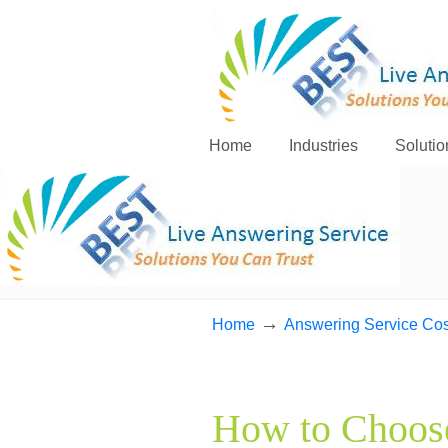
Home
Industries
Solutio
→
Home
Answering Service Cos
How to Choose