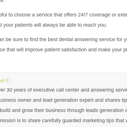
ce.
lpful to choose a service that offers 24/7 coverage or exte
t your patients will always be able to reach you.
an be sure to find the best dental answering service for yo
ice that will improve patient satisfaction and make your 
el C
er 30 years of executive call center and answering servi
usiness owner and lead generation expert and shares tip
build and grow their business through leads generation 
mission is to share carefully guarded marketing tips that w