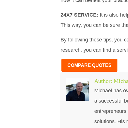
how it can benefit your practi
24X7 SERVICE:
It is also he
This way, you can be sure tha
By following these tips, you c
research, you can find a serv
COMPARE QUOTES
Author:
Micha
Michael has ov
a successful b
entrepreneurs 
solutions. His 