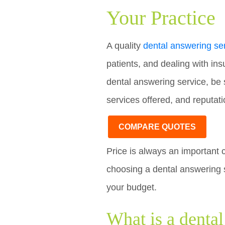
Your Practice
A quality
dental answering se
patients, and dealing with in
dental answering service, be s
services offered, and reputati
COMPARE QUOTES
Price is always an important 
choosing a dental answering s
your budget.
What is a denta