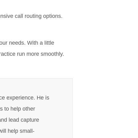
nsive call routing options.
ur needs. With a little
practice run more smoothly.
ce experience. He is
s to help other
and lead capture
ill help small-