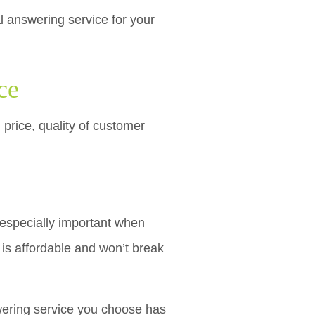
l answering service for your
ce
 price, quality of customer
 especially important when
is affordable and won’t break
swering service you choose has