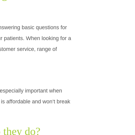
swering basic questions for
r patients. When looking for a
ustomer service, range of
 especially important when
is affordable and won’t break
o they do?