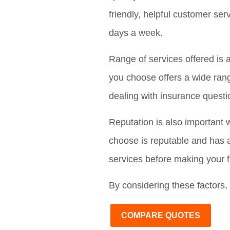
friendly, helpful customer se
days a week.
Range of services offered is 
you choose offers a wide rang
dealing with insurance questi
Reputation is also important 
choose is reputable and has a
services before making your f
By considering these factors, 
COMPARE QUOTES