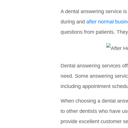
A dental answering service is
during and
after normal busi
questions from patients. They
Dental answering services off
need. Some answering services
including appointment schedul
When choosing a dental answer
to other dentists who have use
provide excellent customer se