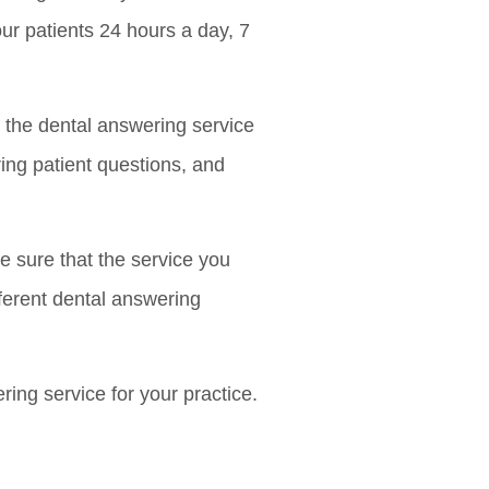
our patients 24 hours a day, 7
t the dental answering service
ing patient questions, and
e sure that the service you
fferent dental answering
ring service for your practice.