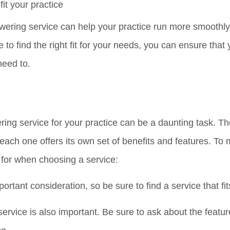
it your practice
swering service can help your practice run more smoothl
e to find the right fit for your needs, you can ensure that
need to.
ring service for your practice can be a daunting task. Th
each one offers its own set of benefits and features. To
k for when choosing a service:
ortant consideration, so be sure to find a service that fi
service is also important. Be sure to ask about the featu