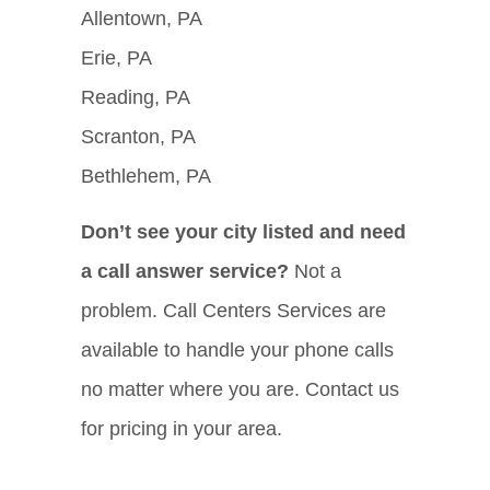
Allentown, PA
Erie, PA
Reading, PA
Scranton, PA
Bethlehem, PA
Don’t see your city listed and need
a call answer service?
Not a
problem. Call Centers Services are
available to handle your phone calls
no matter where you are. Contact us
for pricing in your area.