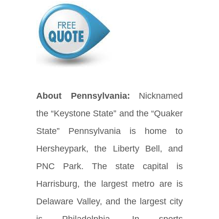
About Pennsylvania:
Nicknamed
the “Keystone State” and the “Quaker
State” Pennsylvania is home to
Hersheypark, the Liberty Bell, and
PNC Park. The state capital is
Harrisburg, the largest metro are is
Delaware Valley, and the largest city