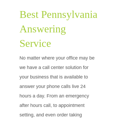
Best Pennsylvania
Answering
Service
No matter where your office may be
we have a call center solution for
your business that is available to
answer your phone calls live 24
hours a day. From an emergency
after hours call, to appointment
setting, and even order taking