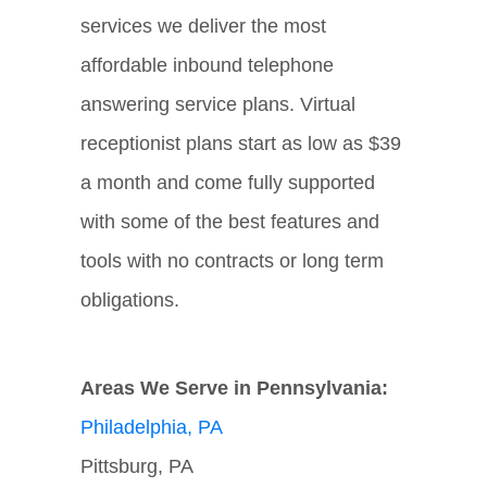
services we deliver the most
affordable inbound telephone
answering service plans. Virtual
receptionist plans start as low as $39
a month and come fully supported
with some of the best features and
tools with no contracts or long term
obligations.
Areas We Serve in Pennsylvania:
Philadelphia, PA
Pittsburg, PA