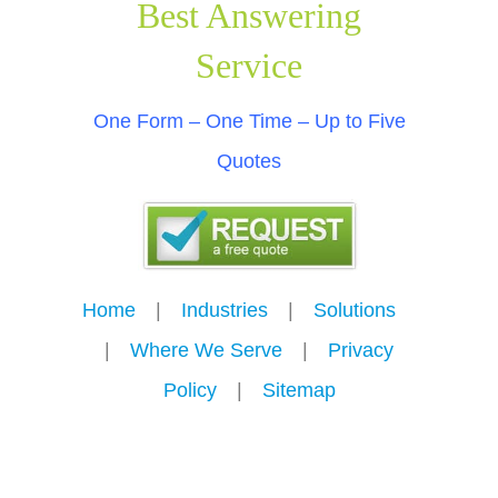
Best Answering
Service
One Form – One Time – Up to Five
Quotes
Home
---
|
---
Industries
---
|
---
Solutions
---
|
---
Where We Serve
---
|
---
Privacy
Policy
---
|
---
Sitemap