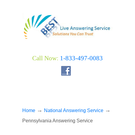
Call Now:
1-833-497-0083
→
→
Home
National Answering Service
Pennsylvania Answering Service