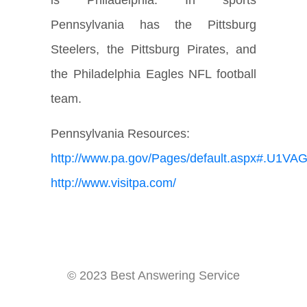
is Philadelphia. In sports
Pennsylvania has the Pittsburg
Steelers, the Pittsburg Pirates, and
the Philadelphia Eagles NFL football
team.
Pennsylvania Resources:
http://www.pa.gov/Pages/default.aspx#.U1V
http://www.visitpa.com/
© 2023 Best Answering Service