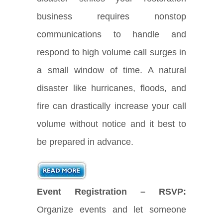
business requires nonstop
communications to handle and
respond to high volume call surges in
a small window of time. A natural
disaster like hurricanes, floods, and
fire can drastically increase your call
volume without notice and it best to
be prepared in advance.
Event Registration – RSVP:
Organize events and let someone