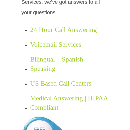
Services, we’ve got answers to all
your questions.
24 Hour Call Answering
Voicemail Services
Bilingual – Spanish
Speaking
US Based Call Centers
Medical Answering | HIPAA
Compliant