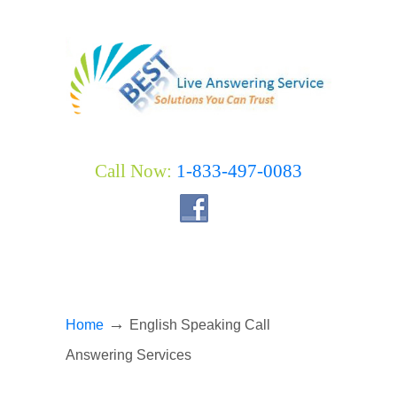
Call Now:
1-833-497-0083
→
Home
English Speaking Call
Answering Services