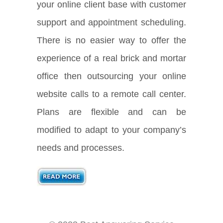
your online client base with customer
support and appointment scheduling.
There is no easier way to offer the
experience of a real brick and mortar
office then outsourcing your online
website calls to a remote call center.
Plans are flexible and can be
modified to adapt to your company’s
needs and processes.