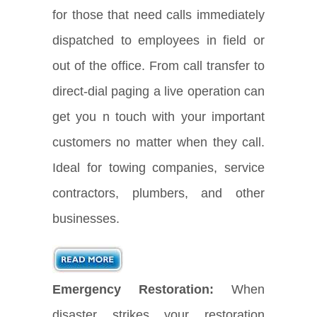
for those that need calls immediately
dispatched to employees in field or
out of the office. From call transfer to
direct-dial paging a live operation can
get you n touch with your important
customers no matter when they call.
Ideal for towing companies, service
contractors, plumbers, and other
businesses.
Emergency Restoration:
When
disaster strikes your restoration