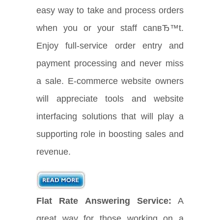
easy way to take and process orders
when you or your staff canвЂ™t.
Enjoy full-service order entry and
payment processing and never miss
a sale. E-commerce website owners
will appreciate tools and website
interfacing solutions that will play a
supporting role in boosting sales and
revenue.
Flat Rate Answering Service:
A
great way for those working on a