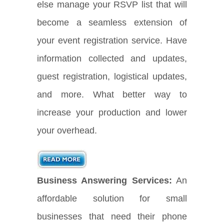
else manage your RSVP list that will
become a seamless extension of
your event registration service. Have
information collected and updates,
guest registration, logistical updates,
and more. What better way to
increase your production and lower
your overhead.
Business Answering Services:
An
affordable solution for small
businesses that need their phone