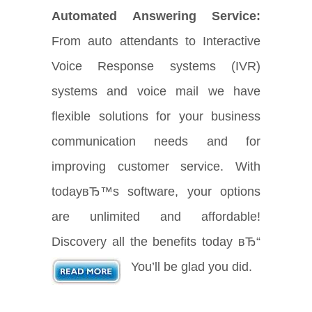
Automated Answering Service:
From auto attendants to Interactive
Voice Response systems (IVR)
systems and voice mail we have
flexible solutions for your business
communication needs and for
improving customer service. With
todayвЂ™s software, your options
are unlimited and affordable!
Discovery all the benefits today вЂ“
You’ll be glad you did.