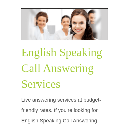
English Speaking
Call Answering
Services
Live answering services at budget-
friendly rates. If you’re looking for
English Speaking Call Answering