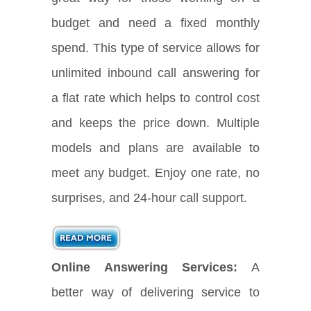
budget and need a fixed monthly
spend. This type of service allows for
unlimited inbound call answering for
a flat rate which helps to control cost
and keeps the price down. Multiple
models and plans are available to
meet any budget. Enjoy one rate, no
surprises, and 24-hour call support.
Online Answering Services:
A
better way of delivering service to