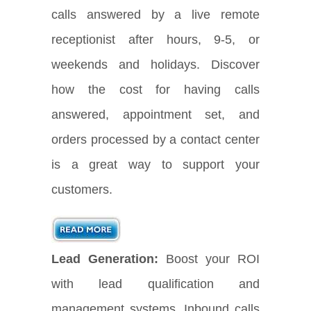
calls answered by a live remote
receptionist after hours, 9-5, or
weekends and holidays. Discover
how the cost for having calls
answered, appointment set, and
orders processed by a contact center
is a great way to support your
customers.
Lead Generation:
Boost your ROI
with lead qualification and
management systems. Inbound calls