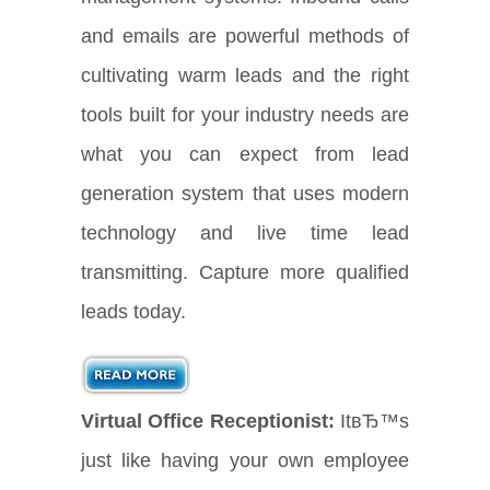
and emails are powerful methods of
cultivating warm leads and the right
tools built for your industry needs are
what you can expect from lead
generation system that uses modern
technology and live time lead
transmitting. Capture more qualified
leads today.
Virtual Office Receptionist:
ItвЂ™s
just like having your own employee