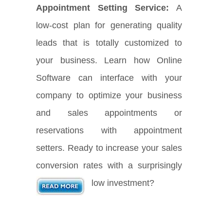
Appointment Setting Service:
A
low-cost plan for generating quality
leads that is totally customized to
your business. Learn how Online
Software can interface with your
company to optimize your business
and sales appointments or
reservations with appointment
setters. Ready to increase your sales
conversion rates with a surprisingly
low investment?