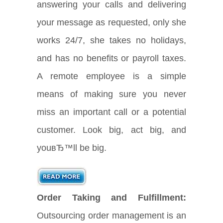
answering your calls and delivering
your message as requested, only she
works 24/7, she takes no holidays,
and has no benefits or payroll taxes.
A remote employee is a simple
means of making sure you never
miss an important call or a potential
customer. Look big, act big, and
youвЂ™ll be big.
Order Taking and Fulfillment:
Outsourcing order management is an