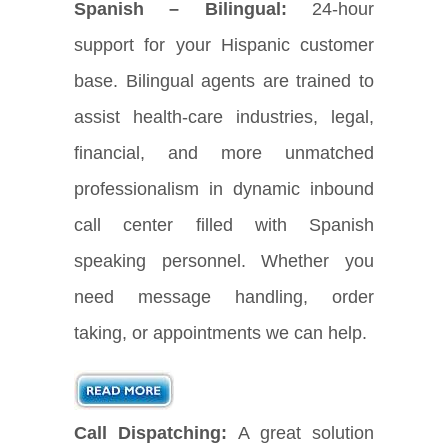
Spanish – Bilingual:
24-hour
support for your Hispanic customer
base. Bilingual agents are trained to
assist health-care industries, legal,
financial, and more unmatched
professionalism in dynamic inbound
call center filled with Spanish
speaking personnel. Whether you
need message handling, order
taking, or appointments we can help.
Call Dispatching:
A great solution