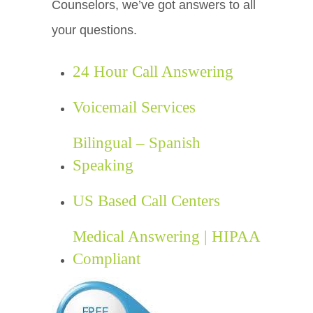
Counselors, we’ve got answers to all
your questions.
24 Hour Call Answering
Voicemail Services
Bilingual – Spanish
Speaking
US Based Call Centers
Medical Answering | HIPAA
Compliant