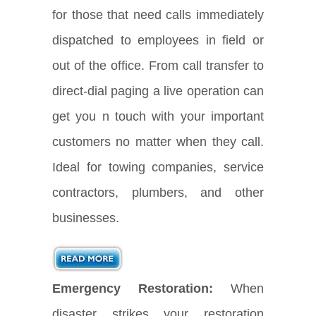
for those that need calls immediately
dispatched to employees in field or
out of the office. From call transfer to
direct-dial paging a live operation can
get you n touch with your important
customers no matter when they call.
Ideal for towing companies, service
contractors, plumbers, and other
businesses.
Emergency Restoration:
When
disaster strikes your restoration