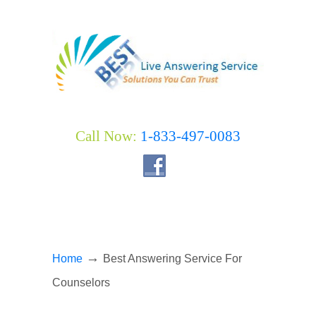
Call Now:
1-833-497-0083
→
Home
Best Answering Service For
Counselors