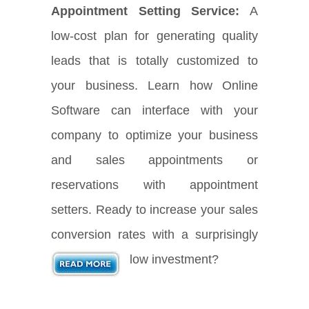
Appointment Setting Service:
A
low-cost plan for generating quality
leads that is totally customized to
your business. Learn how Online
Software can interface with your
company to optimize your business
and sales appointments or
reservations with appointment
setters. Ready to increase your sales
conversion rates with a surprisingly
low investment?