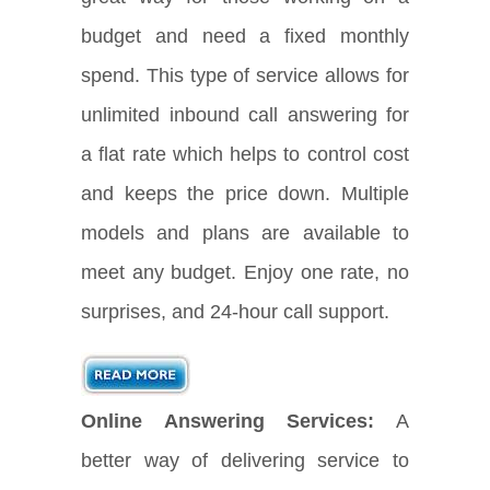
budget and need a fixed monthly
spend. This type of service allows for
unlimited inbound call answering for
a flat rate which helps to control cost
and keeps the price down. Multiple
models and plans are available to
meet any budget. Enjoy one rate, no
surprises, and 24-hour call support.
Online Answering Services:
A
better way of delivering service to