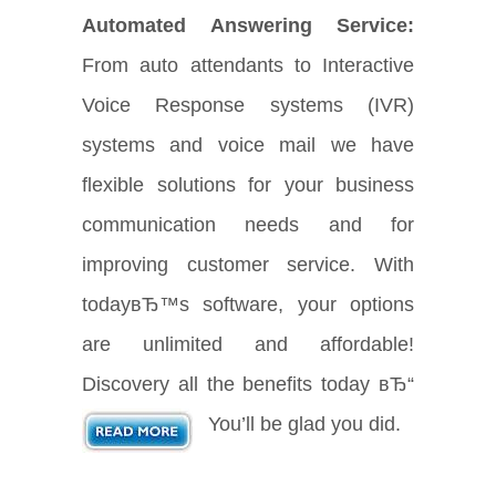
Automated Answering Service:
From auto attendants to Interactive
Voice Response systems (IVR)
systems and voice mail we have
flexible solutions for your business
communication needs and for
improving customer service. With
todayвЂ™s software, your options
are unlimited and affordable!
Discovery all the benefits today вЂ“
You’ll be glad you did.