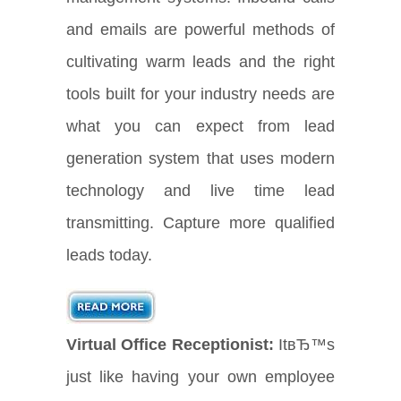
and emails are powerful methods of
cultivating warm leads and the right
tools built for your industry needs are
what you can expect from lead
generation system that uses modern
technology and live time lead
transmitting. Capture more qualified
leads today.
Virtual Office Receptionist:
ItвЂ™s
just like having your own employee