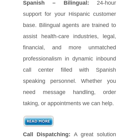
Spanish – Bilingual:
24-hour
support for your Hispanic customer
base. Bilingual agents are trained to
assist health-care industries, legal,
financial, and more unmatched
professionalism in dynamic inbound
call center filled with Spanish
speaking personnel. Whether you
need message handling, order
taking, or appointments we can help.
Call Dispatching:
A great solution