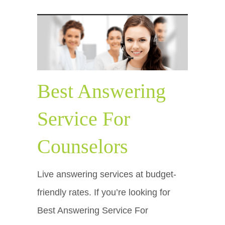
Best Answering
Service For
Counselors
Live answering services at budget-
friendly rates. If you’re looking for
Best Answering Service For