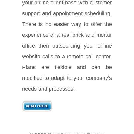
your online client base with customer
support and appointment scheduling.
There is no easier way to offer the
experience of a real brick and mortar
office then outsourcing your online
website calls to a remote call center.
Plans are flexible and can be
modified to adapt to your company’s
needs and processes.