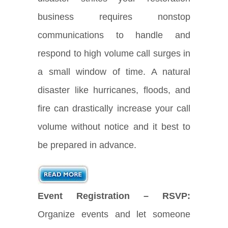
business requires nonstop
communications to handle and
respond to high volume call surges in
a small window of time. A natural
disaster like hurricanes, floods, and
fire can drastically increase your call
volume without notice and it best to
be prepared in advance.
Event Registration – RSVP:
Organize events and let someone