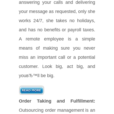
answering your calls and delivering
your message as requested, only she
works 24/7, she takes no holidays,
and has no benefits or payroll taxes.
A remote employee is a simple
means of making sure you never
miss an important call or a potential
customer. Look big, act big, and
youвЂ™ll be big.
Order Taking and Fulfillment:
Outsourcing order management is an