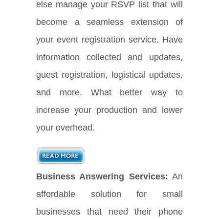
else manage your RSVP list that will
become a seamless extension of
your event registration service. Have
information collected and updates,
guest registration, logistical updates,
and more. What better way to
increase your production and lower
your overhead.
Business Answering Services:
An
affordable solution for small
businesses that need their phone