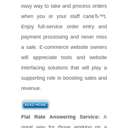
easy way to take and process orders
when you or your staff canвЂ™t.
Enjoy full-service order entry and
payment processing and never miss
a sale. E-commerce website owners
will appreciate tools and website
interfacing solutions that will play a
supporting role in boosting sales and
revenue.
Flat Rate Answering Service:
A
great way for those working on a