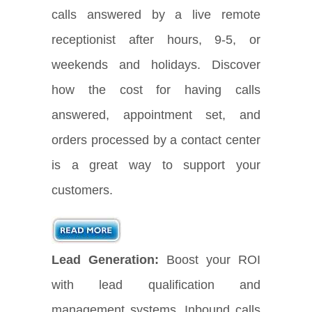
calls answered by a live remote
receptionist after hours, 9-5, or
weekends and holidays. Discover
how the cost for having calls
answered, appointment set, and
orders processed by a contact center
is a great way to support your
customers.
Lead Generation:
Boost your ROI
with lead qualification and
management systems. Inbound calls