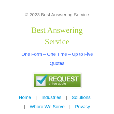
© 2023 Best Answering Service
Best Answering
Service
One Form – One Time – Up to Five
Quotes
Home
---
|
---
Industries
---
|
---
Solutions
---
|
---
Where We Serve
---
|
---
Privacy