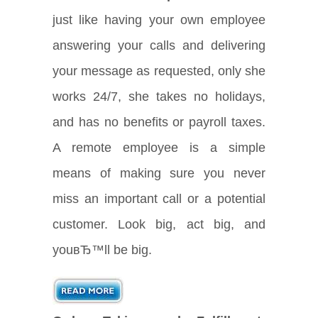
just like having your own employee
answering your calls and delivering
your message as requested, only she
works 24/7, she takes no holidays,
and has no benefits or payroll taxes.
A remote employee is a simple
means of making sure you never
miss an important call or a potential
customer. Look big, act big, and
youвЂ™ll be big.