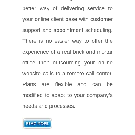
better way of delivering service to
your online client base with customer
support and appointment scheduling.
There is no easier way to offer the
experience of a real brick and mortar
office then outsourcing your online
website calls to a remote call center.
Plans are flexible and can be
modified to adapt to your company’s
needs and processes.