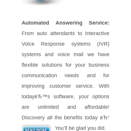
Automated Answering Service:
From auto attendants to Interactive
Voice Response systems (IVR)
systems and voice mail we have
flexible solutions for your business
communication needs and for
improving customer service. With
todayвЂ™s software, your options
are unlimited and affordable!
Discovery all the benefits today вЂ“
You’ll be glad you did.