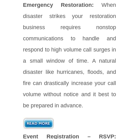
Emergency Restoration:
When
disaster strikes your restoration
business requires nonstop
communications to handle and
respond to high volume call surges in
a small window of time. A natural
disaster like hurricanes, floods, and
fire can drastically increase your call
volume without notice and it best to
be prepared in advance.
Event Registration – RSVP: