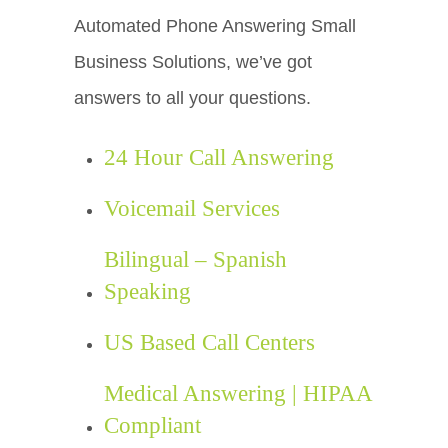
Automated Phone Answering Small
Business Solutions, we’ve got
answers to all your questions.
24 Hour Call Answering
Voicemail Services
Bilingual – Spanish
Speaking
US Based Call Centers
Medical Answering | HIPAA
Compliant