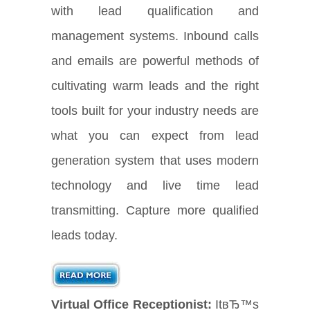
with lead qualification and
management systems. Inbound calls
and emails are powerful methods of
cultivating warm leads and the right
tools built for your industry needs are
what you can expect from lead
generation system that uses modern
technology and live time lead
transmitting. Capture more qualified
leads today.
Virtual Office Receptionist:
ItвЂ™s