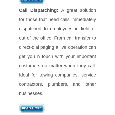
Call Dispatching:
A great solution
for those that need calls immediately
dispatched to employees in field or
out of the office. From call transfer to
direct-dial paging a live operation can
get you n touch with your important
customers no matter when they call.
Ideal for towing companies, service
contractors, plumbers, and other
businesses.