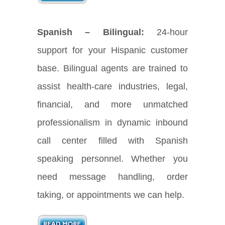
Spanish – Bilingual:
24-hour
support for your Hispanic customer
base. Bilingual agents are trained to
assist health-care industries, legal,
financial, and more unmatched
professionalism in dynamic inbound
call center filled with Spanish
speaking personnel. Whether you
need message handling, order
taking, or appointments we can help.