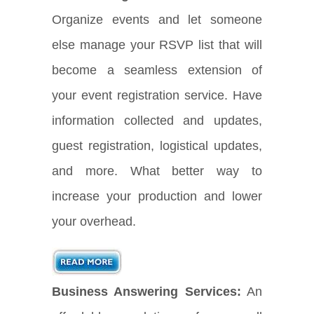
Organize events and let someone
else manage your RSVP list that will
become a seamless extension of
your event registration service. Have
information collected and updates,
guest registration, logistical updates,
and more. What better way to
increase your production and lower
your overhead.
Business Answering Services:
An