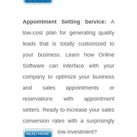
Appointment Setting Service:
A
low-cost plan for generating quality
leads that is totally customized to
your business. Learn how Online
Software can interface with your
company to optimize your business
and sales appointments or
reservations with appointment
setters. Ready to increase your sales
conversion rates with a surprisingly
low investment?