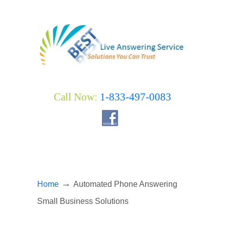
Call Now:
1-833-497-0083
→
Home
Automated Phone Answering
Small Business Solutions