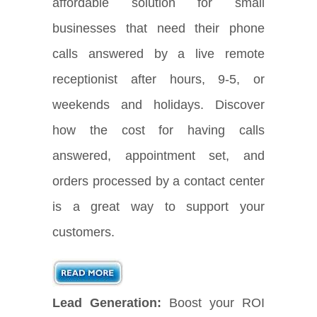
affordable solution for small
businesses that need their phone
calls answered by a live remote
receptionist after hours, 9-5, or
weekends and holidays. Discover
how the cost for having calls
answered, appointment set, and
orders processed by a contact center
is a great way to support your
customers.
Lead Generation:
Boost your ROI