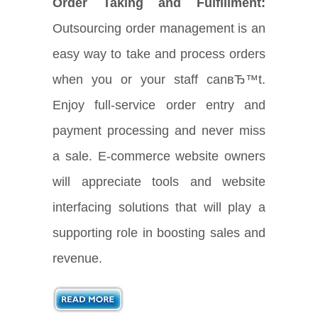
Order Taking and Fulfillment:
Outsourcing order management is an
easy way to take and process orders
when you or your staff canвЂ™t.
Enjoy full-service order entry and
payment processing and never miss
a sale. E-commerce website owners
will appreciate tools and website
interfacing solutions that will play a
supporting role in boosting sales and
revenue.