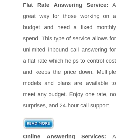
Flat Rate Answering Service:
A
great way for those working on a
budget and need a fixed monthly
spend. This type of service allows for
unlimited inbound call answering for
a flat rate which helps to control cost
and keeps the price down. Multiple
models and plans are available to
meet any budget. Enjoy one rate, no
surprises, and 24-hour call support.
Online Answering Services:
A