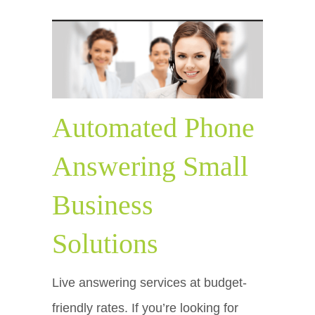
Automated Phone
Answering Small
Business
Solutions
Live answering services at budget-
friendly rates. If you’re looking for