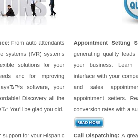
ice:
From auto attendants
Appointment Setting Se
se systems (IVR) systems
generating quality leads 
xible solutions for your
your business. Learn
eeds and for improving
interface with your comp
odayвЂ™s software, your
and sales appointmen
ordable! Discovery all the
appointment setters. Re
вЂ“ You’ll be glad you did.
conversion rates with a su
 support for your Hispanic
Call Dispatching:
A great