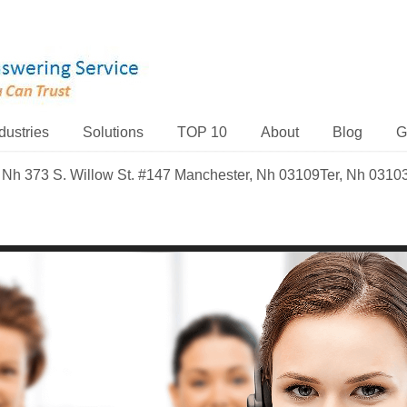
dustries
Solutions
TOP 10
About
Blog
G
 Nh 373 S. Willow St. #147 Manchester, Nh 03109Ter, Nh 0310