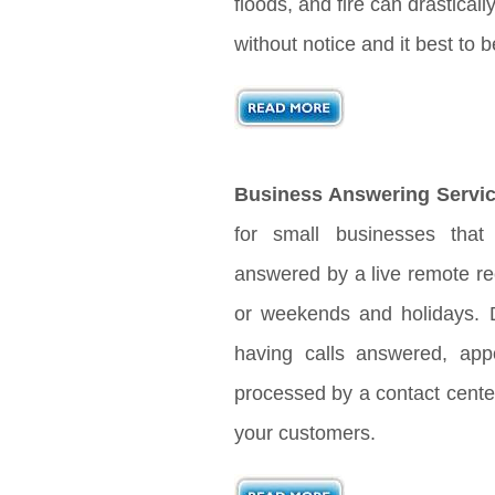
floods, and fire can drastical
without notice and it best to
Business Answering Servic
for small businesses that
answered by a live remote rec
or weekends and holidays. D
having calls answered, app
processed by a contact center
your customers.