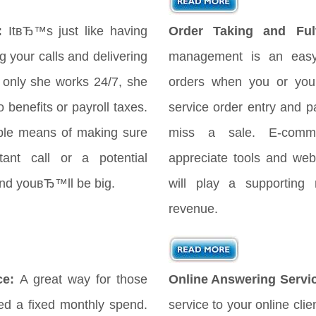
:
ItвЂ™s just like having
Order Taking and Fulf
your calls and delivering
management is an easy
only she works 24/7, she
orders when you or your
 benefits or payroll taxes.
service order entry and 
ple means of making sure
miss a sale. E-comme
ant call or a potential
appreciate tools and webs
 and youвЂ™ll be big.
will play a supporting 
revenue.
ce:
A great way for those
Online Answering Servi
d a fixed monthly spend.
service to your online cli