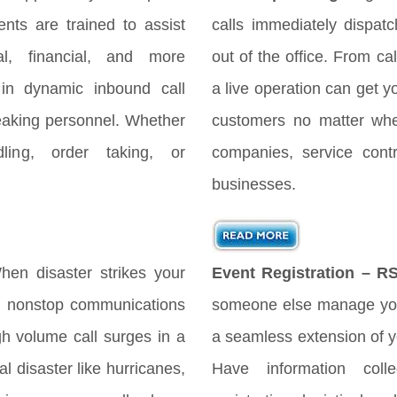
nts are trained to assist
calls immediately dispat
gal, financial, and more
out of the office. From cal
 in dynamic inbound call
a live operation can get y
peaking personnel. Whether
customers no matter when
ing, order taking, or
companies, service cont
businesses.
en disaster strikes your
Event Registration – R
es nonstop communications
someone else manage you
h volume call surges in a
a seamless extension of yo
l disaster like hurricanes,
Have information coll