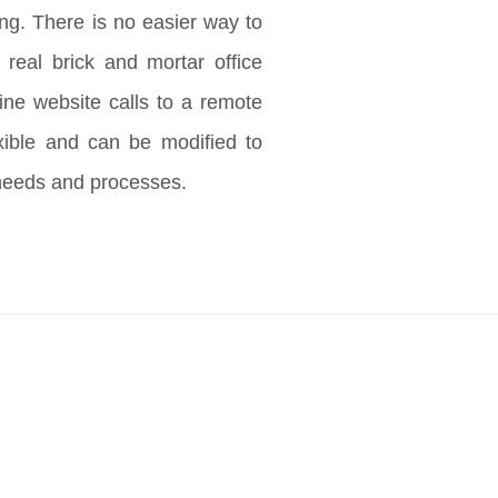
ng. There is no easier way to
 real brick and mortar office
ine website calls to a remote
exible and can be modified to
needs and processes.