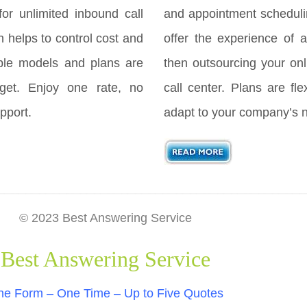
for unlimited inbound call
and appointment scheduli
h helps to control cost and
offer the experience of a
ple models and plans are
then outsourcing your onl
get. Enjoy one rate, no
call center. Plans are fl
pport.
adapt to your company’s 
© 2023 Best Answering Service
Best Answering Service
e Form – One Time – Up to Five Quotes