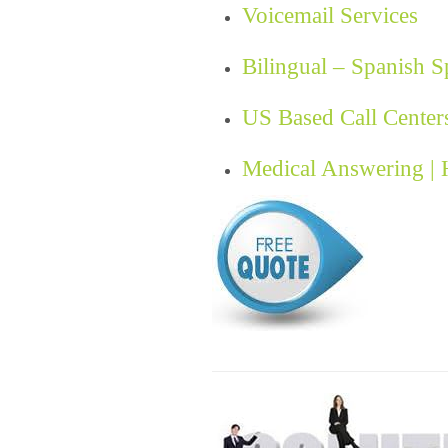
Voicemail Services
Bilingual – Spanish 
US Based Call Center
Medical Answering |