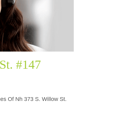
St. #147
ices Of Nh 373 S. Willow St.