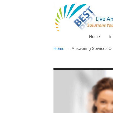
Home
In
→
Home
Answering Services Of