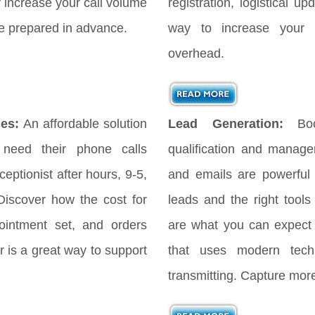
ly increase your call volume
registration, logistical 
 be prepared in advance.
way to increase your 
overhead.
es:
An affordable solution
Lead Generation:
Bo
 need their phone calls
qualification and manag
eptionist after hours, 9-5,
and emails are powerful
iscover how the cost for
leads and the right tools
ointment set, and orders
are what you can expect
 is a great way to support
that uses modern tech
transmitting. Capture more