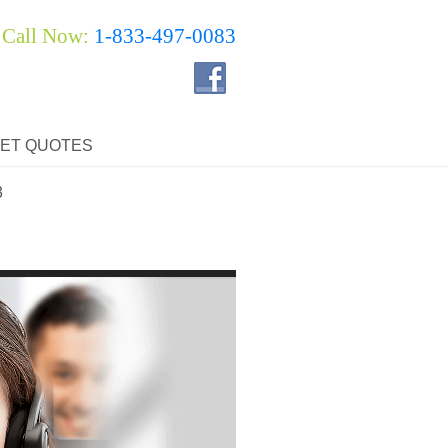
Call Now:
1-833-497-0083
ET QUOTES
3