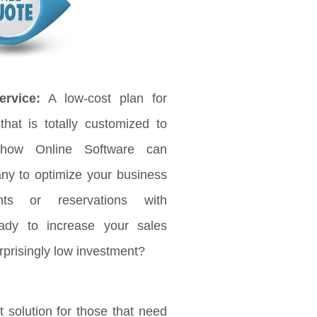
rvice:
A low-cost plan for
that is totally customized to
 how Online Software can
any to optimize your business
ts or reservations with
ady to increase your sales
rprisingly low investment?
 solution for those that need