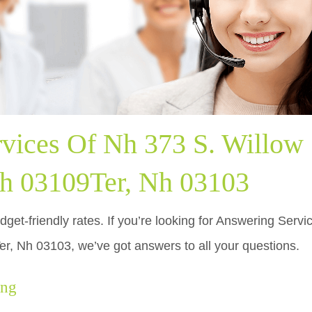
vices Of Nh 373 S. Willow 
h 03109Ter, Nh 03103
dget-friendly rates. If you’re looking for Answering Serv
, Nh 03103, we’ve got answers to all your questions.
ing