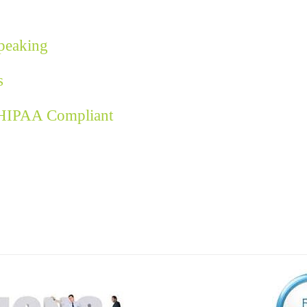
Speaking
s
 HIPAA Compliant