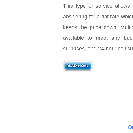
This type of service allows 
answering for a flat rate whic
keeps the price down. Multi
available to meet any bud
surprises, and 24-hour call su
On