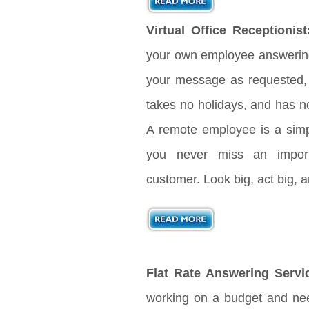
Virtual Office Receptionist
your own employee answering 
your message as requested, 
takes no holidays, and has no
A remote employee is a sim
you never miss an import
customer. Look big, act big,
Flat Rate Answering Servi
working on a budget and nee