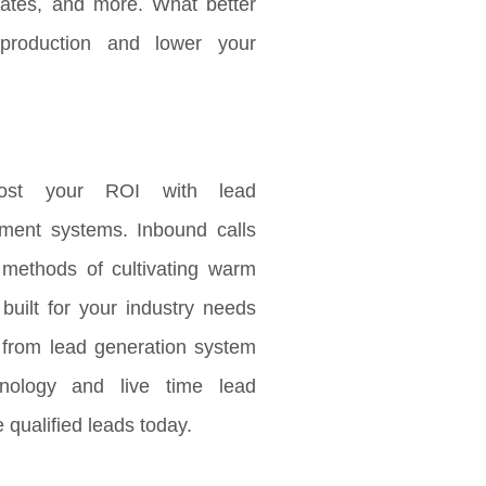
updates, and more. What better
production and lower your
ost your ROI with lead
ement systems. Inbound calls
 methods of cultivating warm
 built for your industry needs
 from lead generation system
nology and live time lead
 qualified leads today.