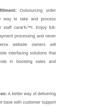
illment:
Outsourcing order
 way to take and process
 staff canвЂ™t. Enjoy full-
payment processing and never
rce website owners will
ite interfacing solutions that
role in boosting sales and
ces:
A better way of delivering
ent base with customer support