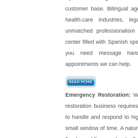
customer base. Bilingual age
health-care industries, le
unmatched professionalism
center filled with Spanish s
you need message handl
appointments we can help.
Emergency Restoration:
Wh
restoration business requir
to handle and respond to hig
small window of time. A natura