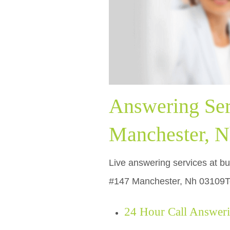
Answering Ser
Manchester, N
Live answering services at bu
#147 Manchester, Nh 03109Ter
24 Hour Call Answer