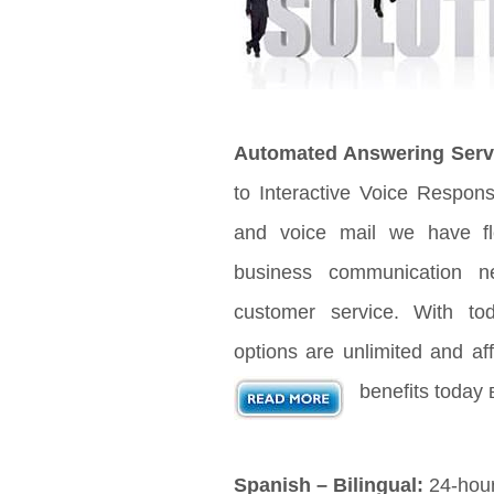
Automated Answering Serv
to Interactive Voice Respon
and voice mail we have fle
business communication n
customer service. With t
options are unlimited and aff
benefits today 
Spanish – Bilingual:
24-hour