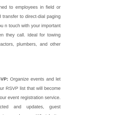
ched to employees in field or
l transfer to direct-dial paging
ou n touch with your important
 they call. Ideal for towing
ractors, plumbers, and other
SVP:
Organize events and let
r RSVP list that will become
ur event registration service.
ected and updates, guest